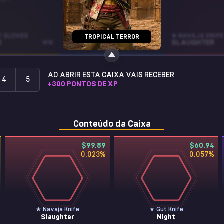
T GLOVES
R8 REVOLVER
★ NAVAJA KNIFE
TROPICAL TERROR
K
WW
TANGO
BS
SLAUGHTER
AO ABRIR ESTA CAIXA VAIS RECEBER
4
5
+
300
PONTOS DE XP
Conteúdo da Caixa
$99.89
$60.94
0.023
%
0.057
%
★ Navaja Knife
★ Gut Knife
Slaughter
Night