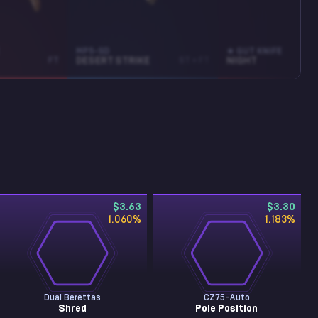
MP5-SD
★ GUT KNIFE
FT
DESERT STRIKE
ST • FT
NIGHT
$3.63
$3.30
1.060
%
1.183
%
Dual Berettas
CZ75-Auto
Shred
Pole Position