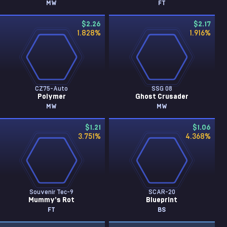
MW
FT
$2.26
$2.17
1.828
%
1.916
%
CZ75-Auto
SSG 08
Polymer
Ghost Crusader
MW
MW
$1.21
$1.06
3.751
%
4.368
%
Souvenir Tec-9
SCAR-20
Mummy's Rot
Blueprint
FT
BS