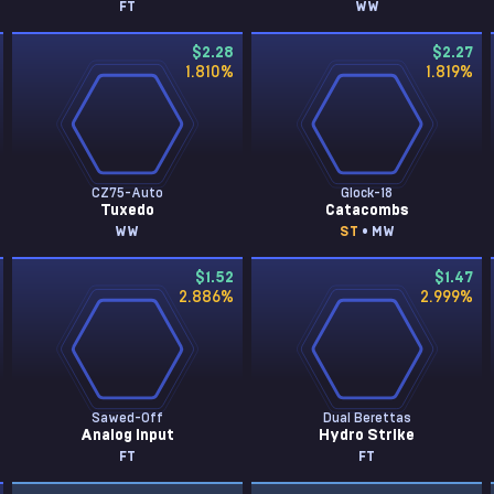
FT
WW
$2.28
$2.27
1.810
%
1.819
%
CZ75-Auto
Glock-18
Tuxedo
Catacombs
WW
ST
• MW
$1.52
$1.47
2.886
%
2.999
%
Sawed-Off
Dual Berettas
Analog Input
Hydro Strike
FT
FT