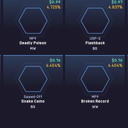
$0.99
$0.97
4.725
%
4.837
%
MP9
USP-S
Deadly Poison
Flashback
MW
BS
$0.76
$0.76
6.404
%
6.404
%
Sawed-Off
MP9
Snake Camo
Broken Record
BS
WW