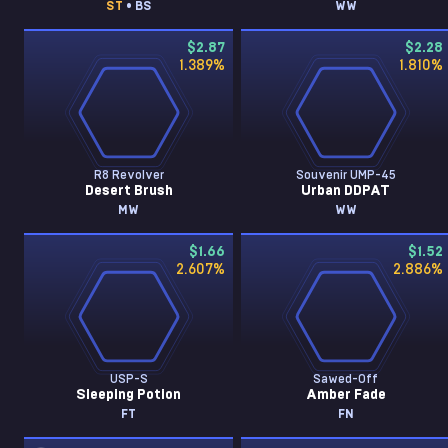
ST
• BS
WW
$2.87
$2.28
1.389
%
1.810
%
R8 Revolver
Souvenir UMP-45
Desert Brush
Urban DDPAT
MW
WW
$1.66
$1.52
2.607
%
2.886
%
USP-S
Sawed-Off
Sleeping Potion
Amber Fade
FT
FN