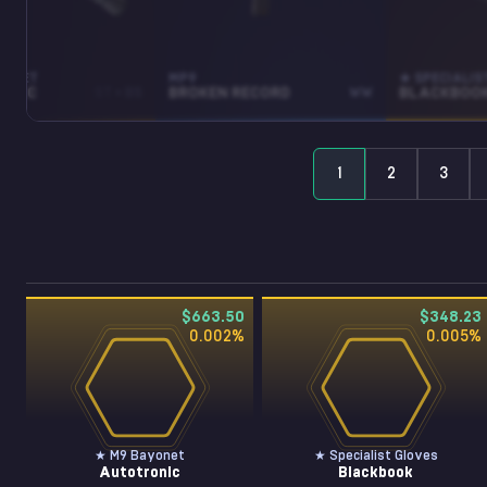
YONET
MP9
★ SPECIALIS
ONIC
ST • BS
BROKEN RECORD
WW
BLACKBOO
1
2
3
$663.50
$348.23
0.002
%
0.005
%
★ M9 Bayonet
★ Specialist Gloves
Autotronic
Blackbook