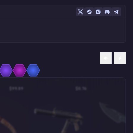
$99.89
$0.76