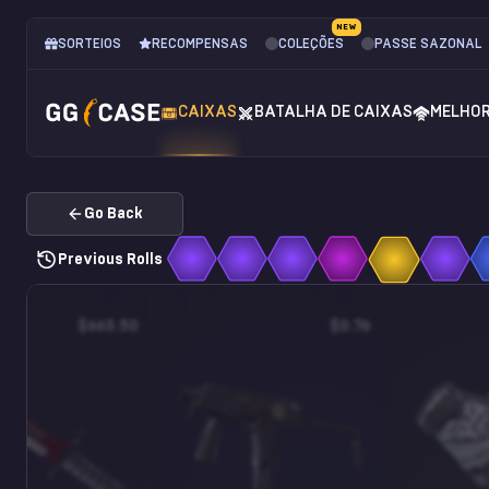
NEW
SORTEIOS
RECOMPENSAS
COLEÇÕES
PASSE SAZONAL
CAIXAS
BATALHA DE CAIXAS
MELHO
Go Back
Previous Rolls
$663.50
$0.76