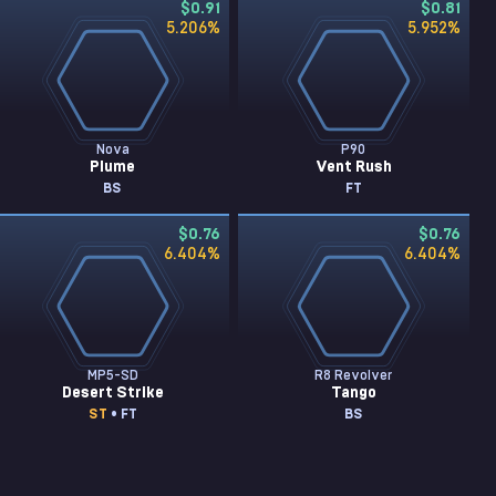
$0.91
$0.81
5.206
%
5.952
%
Nova
P90
Plume
Vent Rush
BS
FT
$0.76
$0.76
6.404
%
6.404
%
MP5-SD
R8 Revolver
Desert Strike
Tango
ST
• FT
BS