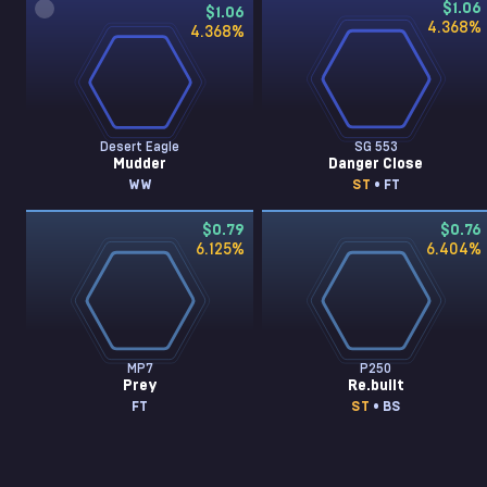
$1.06
$1.06
4.368
%
4.368
%
Desert Eagle
SG 553
Mudder
Danger Close
WW
ST
• FT
$0.79
$0.76
6.125
%
6.404
%
MP7
P250
Prey
Re.built
FT
ST
• BS