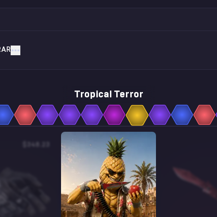
RAR
Tropical Terror
$348.23
$0.76