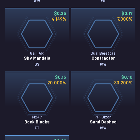
WW
FN
$0.25
$0.17
4.149
%
7.000
%
Galil AR
Dual Berettas
Sky Mandala
Contractor
BS
WW
$0.15
$0.10
20.000
%
30.200
%
M249
PP-Bizon
Bock Blocks
Sand Dashed
FT
WW