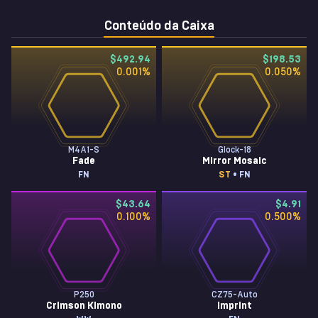
Conteúdo da Caixa
$492.94
$198.53
0.001
%
0.050
%
M4A1-S
Glock-18
Fade
Mirror Mosaic
FN
ST
• FN
$43.64
$4.91
0.100
%
0.500
%
P250
CZ75-Auto
Crimson Kimono
Imprint