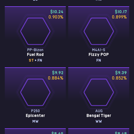
$10.24
$10.17
0.903
%
0.899
%
PP-Bizon
M4A1-S
Fuel Rod
Fizzy POP
ST
• FN
FN
$9.92
$9.39
0.884
%
0.852
%
P250
AUG
Epicenter
Bengal Tiger
MW
WW