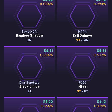
$8.65
$8.48
0.804
%
0.793
%
Sawed-Off
M4A4
Bamboo Shadow
Evil Daimyo
FN
ST
• MW
$6.91
$5.81
0.684
%
0.607
%
Dual Berettas
P250
Black Limba
Hive
FT
ST
• FT
$5.20
$4.13
0.564
%
0.491
%