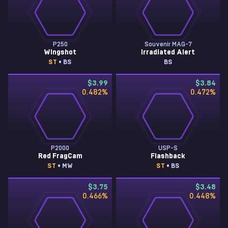
P250
Souvenir MAG-7
Wingshot
Irradiated Alert
ST
• BS
BS
$3.99
$3.84
0.482
%
0.472
%
P2000
USP-S
Red FragCam
Flashback
ST
• MW
ST
• BS
$3.75
$3.48
0.466
%
0.448
%