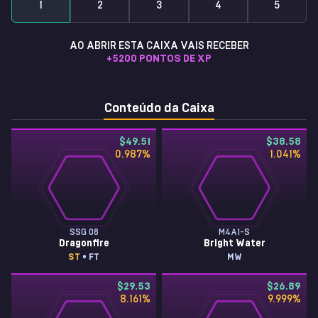
1
2
3
4
5
AO ABRIR ESTA CAIXA VAIS RECEBER
+
5200
PONTOS DE XP
Conteúdo da Caixa
$49.51
$38.58
0.987
%
1.041
%
SSG 08
M4A1-S
Dragonfire
Bright Water
ST
• FT
MW
$29.53
$26.89
8.161
%
9.999
%