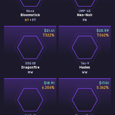
Nova
UMP-45
Bloomstick
Neo-Noir
ST
• FT
FN
$21.41
$20.59
7.522
%
7.062
%
SSG 08
Tec-9
Dragonfire
Hades
MW
WW
$18.91
$17.01
6.206
%
5.362
%