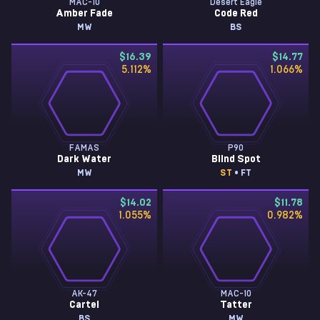
MAC-10
Desert Eagle
Amber Fade
Code Red
MW
BS
$16.39
$14.77
5.112
%
1.066
%
FAMAS
P90
Dark Water
Blind Spot
MW
ST
• FT
$14.02
$11.78
1.055
%
0.982
%
AK-47
MAC-10
Cartel
Tatter
BS
MW