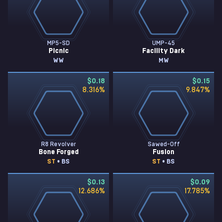
MP5-SD
UMP-45
Picnic
Facility Dark
WW
MW
$0.18
$0.15
8.316
%
9.847
%
R8 Revolver
Sawed-Off
Bone Forged
Fusion
ST
• BS
ST
• BS
$0.13
$0.09
12.686
%
17.785
%