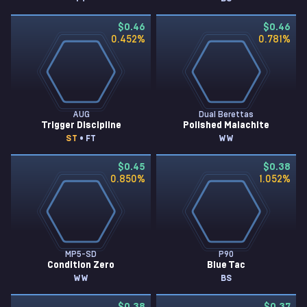
$0.46
$0.46
0.452
%
0.781
%
AUG
Dual Berettas
Trigger Discipline
Polished Malachite
ST
• FT
WW
$0.45
$0.38
0.850
%
1.052
%
MP5-SD
P90
Condition Zero
Blue Tac
WW
BS