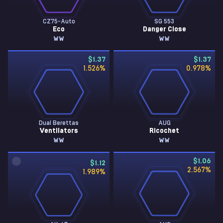
CZ75-Auto
SG 553
Eco
Danger Close
WW
WW
$1.37
$1.37
1.526
%
0.978
%
Dual Berettas
AUG
Ventilators
Ricochet
WW
WW
$1.06
$1.12
2.567
%
1.989
%