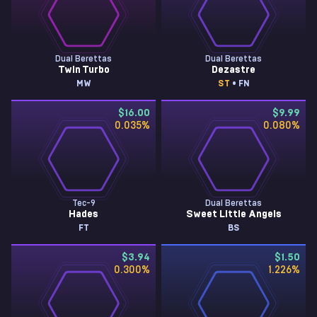
Dual Berettas
Dual Berettas
Twin Turbo
Dezastre
MW
ST
• FN
$16.00
$9.99
0.035
%
0.080
%
Tec-9
Dual Berettas
Hades
Sweet Little Angels
FT
BS
$3.94
$1.50
0.300
%
1.226
%