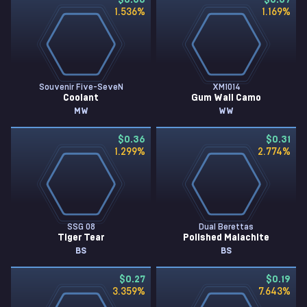
$0.38
$0.37
1.536
%
1.169
%
Souvenir Five-SeveN
XM1014
Coolant
Gum Wall Camo
MW
WW
$0.36
$0.31
1.299
%
2.774
%
SSG 08
Dual Berettas
Tiger Tear
Polished Malachite
BS
BS
$0.27
$0.19
3.359
%
7.643
%