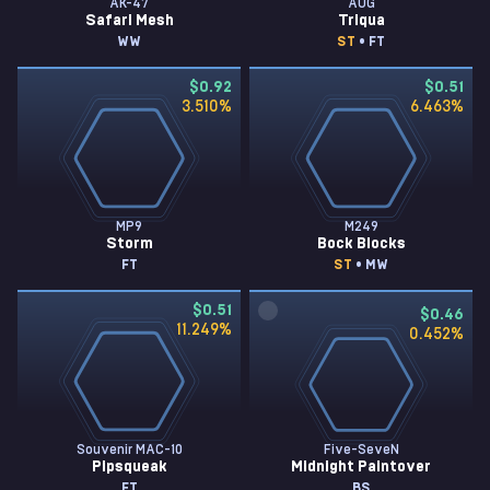
AK-47
AUG
Safari Mesh
Triqua
WW
ST
• FT
$0.92
$0.51
3.510
%
6.463
%
MP9
M249
Storm
Bock Blocks
FT
ST
• MW
$0.51
$0.46
11.249
%
0.452
%
Souvenir MAC-10
Five-SeveN
Pipsqueak
Midnight Paintover
FT
BS