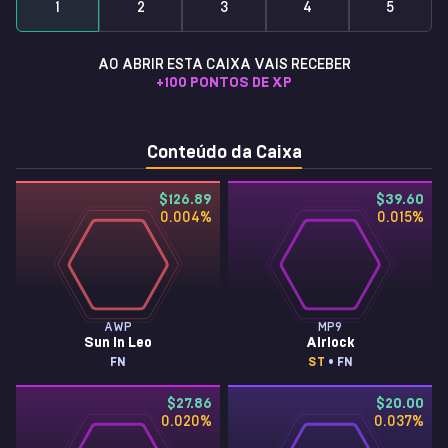
1
2
3
4
5
AO ABRIR ESTA CAIXA VAIS RECEBER
+
100
PONTOS DE XP
Conteúdo da Caixa
$126.89
$39.60
0.004
%
0.015
%
AWP
MP9
Sun in Leo
Airlock
FN
ST
• FN
$27.86
$20.00
0.020
%
0.037
%