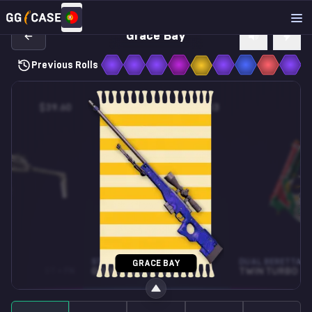
Grace Bay
Previous Rolls
$39.60
$0.13
STICKER
DUAL BERETTAS
GRACE BAY
ST • FN
GOOFY (GLITTER)
TWIN TURBO