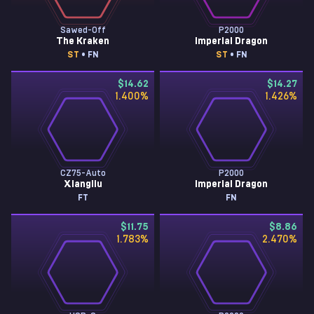
Sawed-Off
P2000
The Kraken
Imperial Dragon
ST
• FN
ST
• FN
$14.62
$14.27
1.400
%
1.426
%
CZ75-Auto
P2000
Xiangliu
Imperial Dragon
FT
FN
$11.75
$8.86
1.783
%
2.470
%