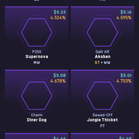
$5.23
$5.16
4.524
%
4.595
%
P250
Galil AR
Supernova
Akoben
MW
ST
• WW
$5.08
$5.01
4.678
%
4.753
%
Charm
Sawed-Off
Diner Dog
Jungle Thicket
FT