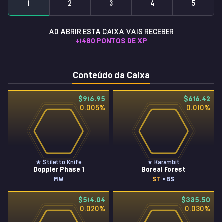
1
2
3
4
5
AO ABRIR ESTA CAIXA VAIS RECEBER
+
1480
PONTOS DE XP
Conteúdo da Caixa
$916.95
$616.42
0.005
%
0.010
%
★ Stiletto Knife
★ Karambit
Doppler Phase 1
Boreal Forest
MW
ST
• BS
$514.04
$335.50
0.020
%
0.030
%