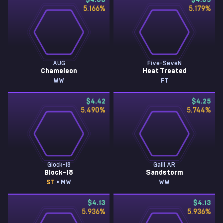
$4.66
$4.65
5.166
%
5.179
%
AUG
Five-SeveN
Chameleon
Heat Treated
WW
FT
$4.42
$4.25
5.490
%
5.744
%
Glock-18
Galil AR
Block-18
Sandstorm
ST
• MW
WW
$4.13
$4.13
5.936
%
5.936
%