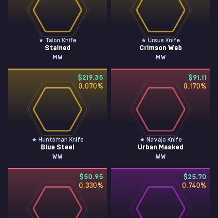
★ Talon Knife
★ Ursus Knife
Stained
Crimson Web
MW
MW
$219.35
$91.11
0.070
%
0.170
%
★ Huntsman Knife
★ Navaja Knife
Blue Steel
Urban Masked
WW
WW
$50.95
$25.70
0.330
%
0.740
%