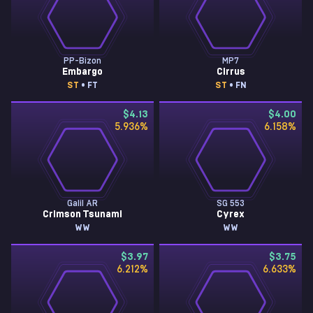
PP-Bizon
MP7
Embargo
Cirrus
ST
• FT
ST
• FN
$4.13
$4.00
5.936
%
6.158
%
Galil AR
SG 553
Crimson Tsunami
Cyrex
WW
WW
$3.97
$3.75
6.212
%
6.633
%