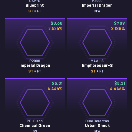
USP-S
P2000
Blueprint
Imperial Dragon
ST
• FT
MW
$8.68
$7.09
2.526
%
3.188
%
P2000
M4A1-S
Imperial Dragon
Emphorosaur-S
ST
• FT
ST
• FT
$5.31
$5.31
4.446
%
4.446
%
PP-Bizon
Dual Berettas
Chemical Green
Urban Shock
BS
MW