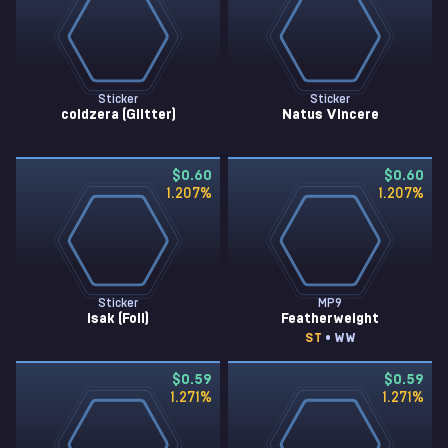
Sticker
Sticker
coldzera (Glitter)
Natus Vincere
$0.60
$0.60
1.207
%
1.207
%
Sticker
MP9
isak (Foil)
Featherweight
ST
• WW
$0.59
$0.59
1.271
%
1.271
%