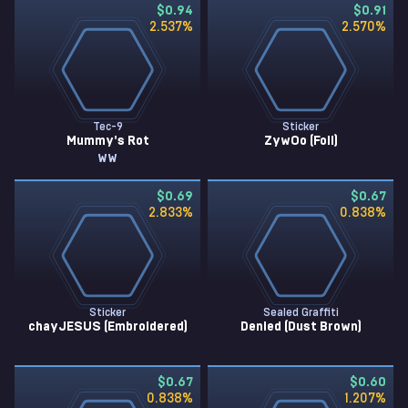
$0.94
$0.91
2.537
%
2.570
%
Tec-9
Sticker
Mummy's Rot
ZywOo (Foil)
WW
$0.69
$0.67
2.833
%
0.838
%
Sticker
Sealed Graffiti
chayJESUS (Embroidered)
Denied (Dust Brown)
$0.67
$0.60
0.838
%
1.207
%