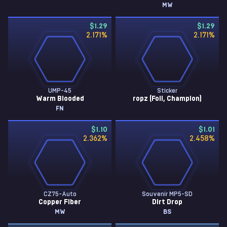
MW
$1.29
$1.29
2.171
%
2.171
%
UMP-45
Sticker
Warm Blooded
ropz (Foil, Champion)
FN
$1.10
$1.01
2.362
%
2.458
%
CZ75-Auto
Souvenir MP5-SD
Copper Fiber
Dirt Drop
MW
BS