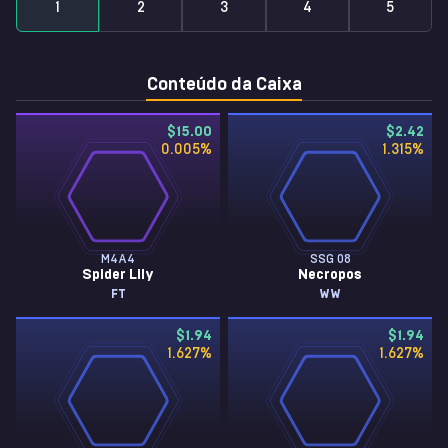
1
2
3
4
5
Conteúdo da Caixa
$15.00
$2.42
0.005
%
1.315
%
M4A4
SSG 08
Spider Lily
Necropos
FT
WW
$1.94
$1.94
1.627
%
1.627
%