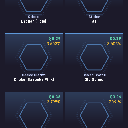
Sticker
Sticker
Brollan (Holo)
JT
$0.39
$0.39
3.603
%
3.603
%
Sealed Graffiti
Sealed Graffiti
Choke (Bazooka Pink)
Old School
$0.38
$0.26
3.795
%
7.091
%