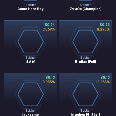
Sticker
Sticker
Come Here Boy
ZywOo (Champion)
$0.24
$0.23
7.869
%
8.290
%
Sticker
Sticker
SAW
Brollan (Foil)
$0.13
$0.13
13.955
%
13.955
%
Sticker
Sticker
jackasmo
kraghen (Glitter)