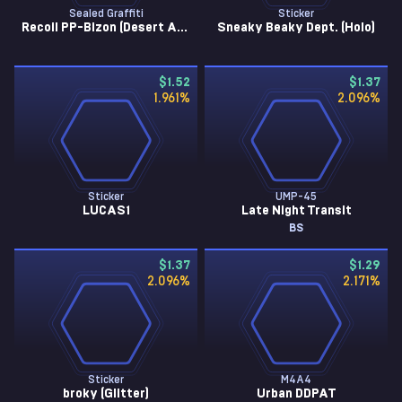
Sealed Graffiti
Sticker
Recoil PP-Bizon (Desert Amber)
Sneaky Beaky Dept. (Holo)
$1.52
$1.37
1.961
%
2.096
%
Sticker
UMP-45
LUCAS1
Late Night Transit
BS
$1.37
$1.29
2.096
%
2.171
%
Sticker
M4A4
broky (Glitter)
Urban DDPAT