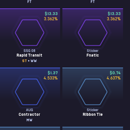
FT
FT
$13.33
$13.33
3.362
%
3.362
%
SSG 08
Sticker
Rapid Transit
Fnatic
ST
• WW
$1.37
$0.74
4.533
%
4.637
%
AUG
Sticker
Contractor
Ribbon Tie
MW