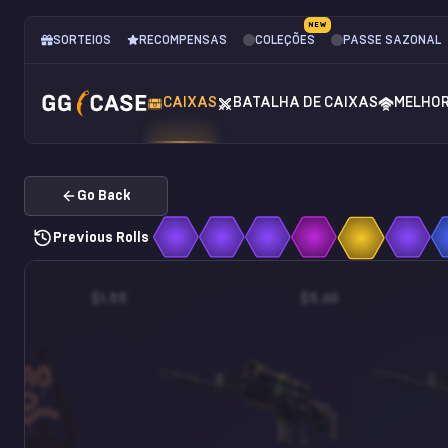
NEW
SORTEIOS
RECOMPENSAS
COLEÇÕES
PASSE SAZONAL
CAIXAS
BATALHA DE CAIXAS
MELHO
Go Back
Previous Rolls
$1.55
$5.60