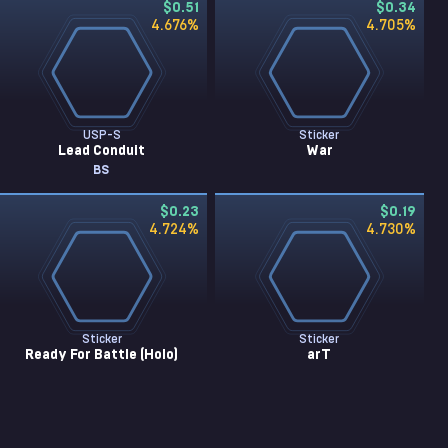
$0.51
$0.34
4.676
%
4.705
%
USP-S
Sticker
Lead Conduit
War
BS
$0.23
$0.19
4.724
%
4.730
%
Sticker
Sticker
Ready For Battle (Holo)
arT