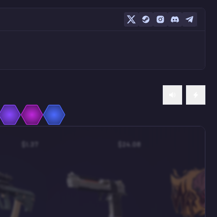
$1.37
$24.08