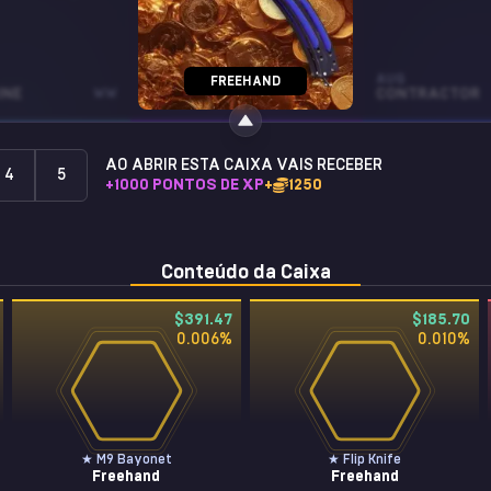
SOUVENIR TEC-9
AUG
FREEHAND
INE
WW
REMOTE CONTROL
FT
CONTRACTOR
AO ABRIR ESTA CAIXA VAIS RECEBER
4
5
+
1000
PONTOS DE XP
+
1250
Conteúdo da Caixa
$391.47
$185.70
0.006
%
0.010
%
★ M9 Bayonet
★ Flip Knife
Freehand
Freehand