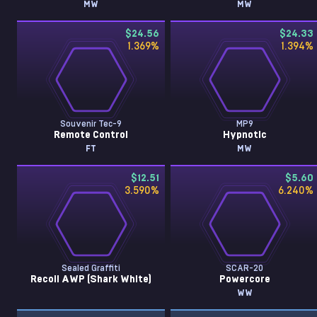
MW
MW
$24.56
$24.33
1.369
%
1.394
%
Souvenir Tec-9
MP9
Remote Control
Hypnotic
FT
MW
$12.51
$5.60
3.590
%
6.240
%
Sealed Graffiti
SCAR-20
Recoil AWP (Shark White)
Powercore
WW