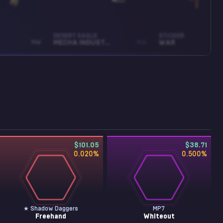
DESERT EAGLE
STICKER
MW
MECHA INDUSTRIES
MW
WAR
$101.05
$38.71
0.020
%
0.500
%
★ Shadow Daggers
MP7
Freehand
Whiteout