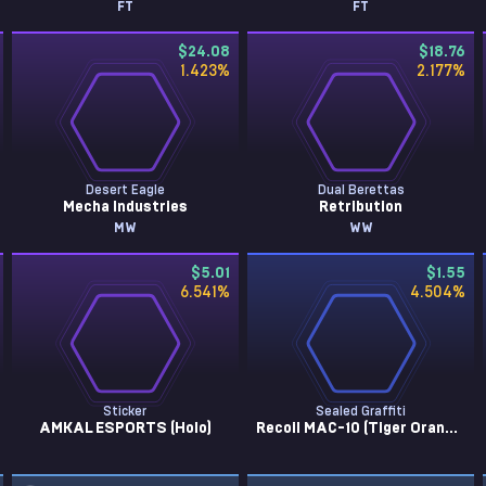
FT
FT
$24.08
$18.76
1.423
%
2.177
%
Desert Eagle
Dual Berettas
Mecha Industries
Retribution
MW
WW
$5.01
$1.55
6.541
%
4.504
%
Sticker
Sealed Graffiti
AMKAL ESPORTS (Holo)
Recoil MAC-10 (Tiger Orange)