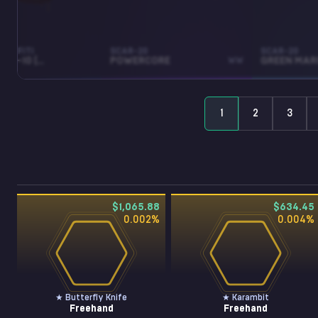
RAFFITI
SCAR-20
SCAR-20
RECOIL MAC-10 (TIGER ORANGE)
POWERCORE
WW
GREEN MAR
1
2
3
$1,065.88
$634.45
0.002
%
0.004
%
★ Butterfly Knife
★ Karambit
Freehand
Freehand