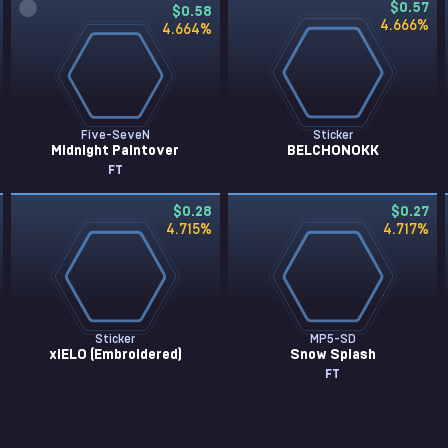
$0.57
$0.58
4.666
%
4.664
%
Five-SeveN
Sticker
Midnight Paintover
BELCHONOKK
FT
$0.28
$0.27
4.715
%
4.717
%
Sticker
MP5-SD
xiELO (Embroidered)
Snow Splash
FT