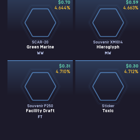
$0.70
$0.59
4.644
%
4.663
%
SCAR-20
Souvenir XM1014
Green Marine
Hieroglyph
WW
MW
$0.31
$0.30
4.710
%
4.712
%
Souvenir P250
Sticker
Facility Draft
Toxic
FT