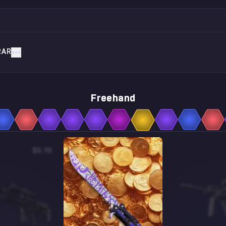
RAR
Freehand
$0.70
$24.56