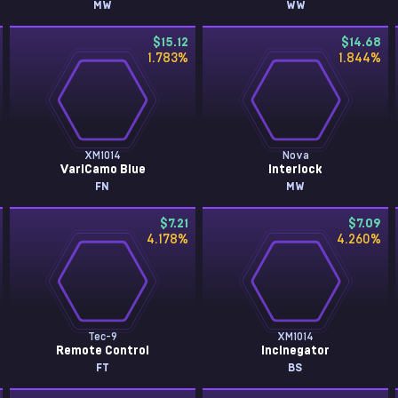
MW
WW
$15.12
$14.68
1.783
%
1.844
%
XM1014
Nova
VariCamo Blue
Interlock
FN
MW
$7.21
$7.09
4.178
%
4.260
%
Tec-9
XM1014
Remote Control
Incinegator
FT
BS