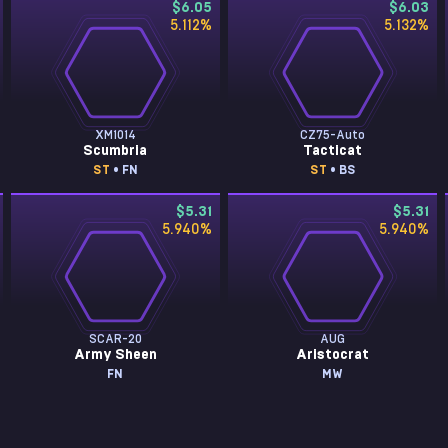
$6.05
$6.03
5.112
%
5.132
%
XM1014
CZ75-Auto
Scumbria
Tacticat
ST
• FN
ST
• BS
$5.31
$5.31
5.940
%
5.940
%
SCAR-20
AUG
Army Sheen
Aristocrat
FN
MW