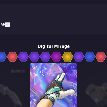
RAR
Digital Mirage
$1,170.71
$5.27