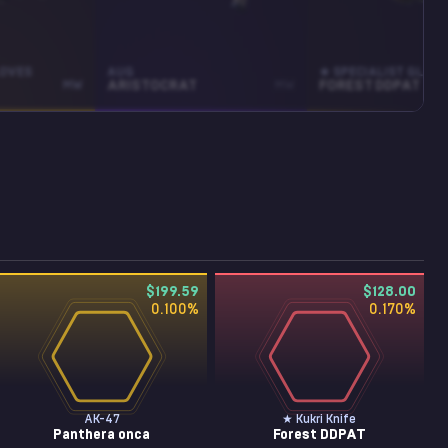
LOVES
AUG
★ SPECIALIST GLOV
MW
ARISTOCRAT
MW
FOREST DDPAT
$199.59
$128.00
0.100
%
0.170
%
AK-47
★ Kukri Knife
Panthera onca
Forest DDPAT