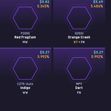
$5.82
$5.69
5.345
%
5.486
%
P2000
G3SG1
Red FragCam
Orange Crash
MW
ST
• FN
$5.27
$5.27
5.992
%
5.992
%
CZ75-Auto
MP9
Indigo
Dart
WW
FN