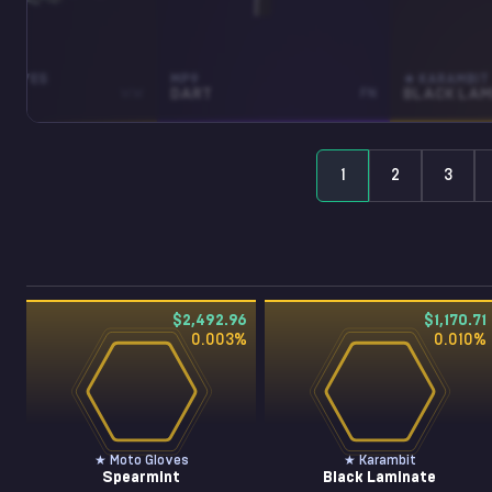
GLOVES
MP9
★ KARAMBIT
INT
WW
DART
FN
1
2
3
$2,492.96
$1,170.71
0.003
%
0.010
%
★ Moto Gloves
★ Karambit
Spearmint
Black Laminate