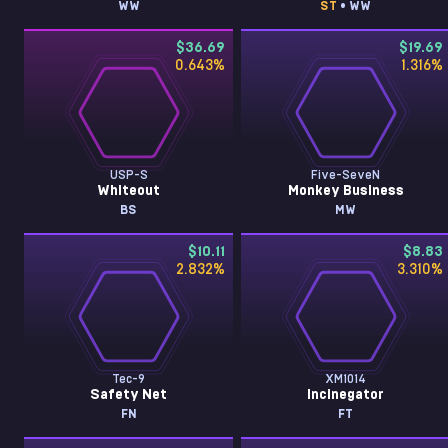
WW
ST
• WW
$36.69
$19.69
0.643
%
1.316
%
USP-S
Five-SeveN
Whiteout
Monkey Business
BS
MW
$10.11
$8.83
2.832
%
3.310
%
Tec-9
XM1014
Safety Net
Incinegator
FN
FT