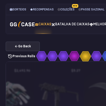
NEW
SORTEIOS
RECOMPENSAS
COLEÇÕES
PASSE SAZONAL
CAIXAS
BATALHA DE CAIXAS
MELHO
Go Back
Previous Rolls
$2,492.96
$5.27