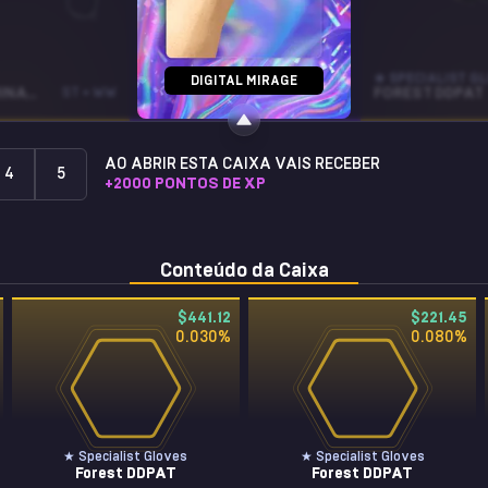
CZ75-AUTO
★ SPECIALIST G
DIGITAL MIRAGE
BLACK LAMINATE
ST • WW
INDIGO
WW
FOREST DDPAT
AO ABRIR ESTA CAIXA VAIS RECEBER
4
5
+
2000
PONTOS DE XP
Conteúdo da Caixa
$441.12
$221.45
0.030
%
0.080
%
★ Specialist Gloves
★ Specialist Gloves
Forest DDPAT
Forest DDPAT