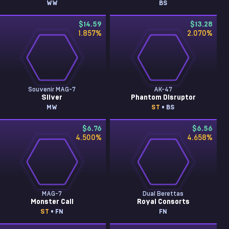
WW
BS
$14.59
$13.28
1.857
%
2.070
%
Souvenir MAG-7
AK-47
Silver
Phantom Disruptor
MW
ST
• BS
$6.76
$6.56
4.500
%
4.658
%
MAG-7
Dual Berettas
Monster Call
Royal Consorts
ST
• FN
FN