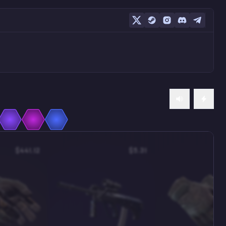
$441.12
$5.31