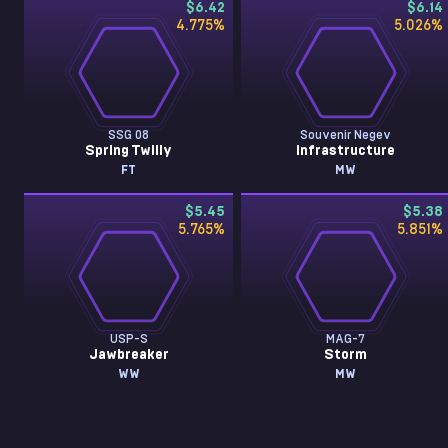
$6.42
$6.14
4.775
%
5.026
%
SSG 08
Souvenir Negev
Spring Twilly
Infrastructure
FT
MW
$5.45
$5.38
5.765
%
5.851
%
USP-S
MAG-7
Jawbreaker
Storm
WW
MW