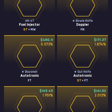
AK-47
★ Bowie Knife
Fuel Injector
Doppler
ST
• MW
FN
$480.11
$171.37
0.573
%
1.874
%
★ Bayonet
★ Gut Knife
Autotronic
Autotronic
FT
ST
• FT
$165.45
$161.02
1.951
%
2.013
%