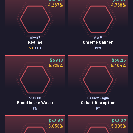
$83.47
$76.52
4.287
%
4.738
%
AK-47
AWP
Redline
Chrome Cannon
ST
• FT
MW
$69.13
$68.25
5.325
%
5.404
%
SSG 08
Desert Eagle
Blood in the Water
Cobalt Disruption
FN
FT
$63.67
$63.37
5.853
%
5.885
%