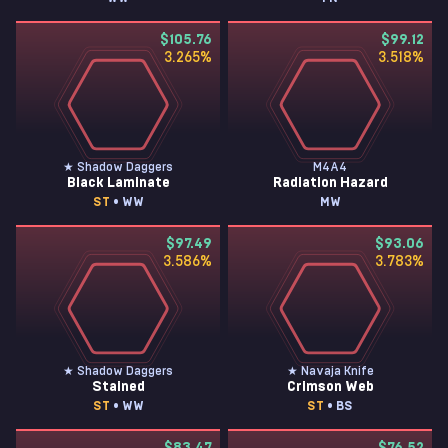
$105.76
$99.12
3.265
%
3.518
%
★ Shadow Daggers
M4A4
Black Laminate
Radiation Hazard
ST
• WW
MW
$97.49
$93.06
3.586
%
3.783
%
★ Shadow Daggers
★ Navaja Knife
Stained
Crimson Web
ST
• WW
ST
• BS