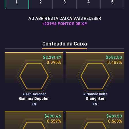
1
2
3
4
5
AO ABRIR ESTA CAIXA VAIS RECEBER
+
23996
PONTOS DE XP
Conteúdo da Caixa
$2,291.27
$552.50
0.095
%
0.487
%
★ M9 Bayonet
★ Nomad Knife
Gamma Doppler
Slaughter
FN
FN
$490.46
$487.50
0.559
%
0.563
%