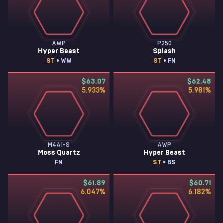
AWP
P250
Hyper Beast
Splash
ST
• WW
ST
• FN
$63.07
$62.48
5.933
%
5.981
%
M4A1-S
AWP
Moss Quartz
Hyper Beast
FN
ST
• BS
$61.89
$60.71
6.047
%
6.182
%