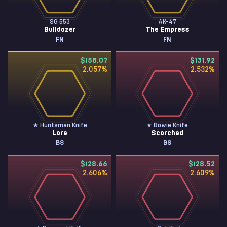
SG 553
AK-47
Bulldozer
The Empress
FN
FN
$158.07
$131.92
2.057
%
2.532
%
★ Huntsman Knife
★ Bowie Knife
Lore
Scorched
BS
BS
$128.66
$128.52
2.606
%
2.609
%