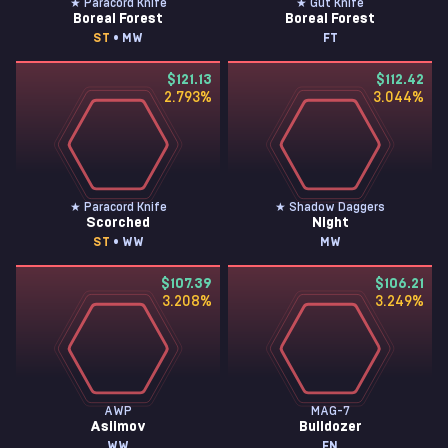
★ Paracord Knife
★ Gut Knife
Boreal Forest
Boreal Forest
ST
• MW
FT
$121.13
$112.42
2.793
%
3.044
%
★ Paracord Knife
★ Shadow Daggers
Scorched
Night
ST
• WW
MW
$107.39
$106.21
3.208
%
3.249
%
AWP
MAG-7
Asiimov
Bulldozer
WW
FN