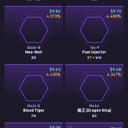
$9.86
$9.72
4.573
%
4.488
%
Glock-18
Tec-9
Neo-Noir
Fuel Injector
BS
ST
• WW
$9.63
$9.48
4.435
%
4.347
%
M4A1-S
M4A4
Blood Tiger
龍王 (Dragon King)
FN
BS