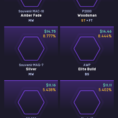
Souvenir MAC-10
P2000
Amber Fade
Woodsman
MW
ST
• FT
$14.75
$14.46
8.777
%
8.444
%
Souvenir MAG-7
AWP
Silver
Elite Build
MW
BS
$11.16
$11.11
5.438
%
5.402
%