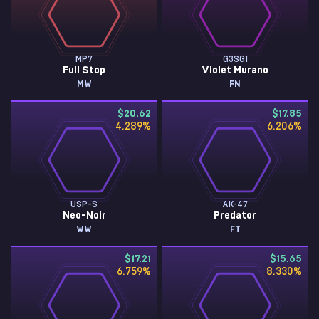
MP7
G3SG1
Full Stop
Violet Murano
MW
FN
$20.62
$17.85
4.289
%
6.206
%
USP-S
AK-47
Neo-Noir
Predator
WW
FT
$17.21
$15.65
6.759
%
8.330
%