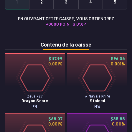
1
2
3
4
5
EN OUVRANT CETTE CAISSE, VOUS OBTIENDREZ
+
3000
POINTS D'XP
Contenu de la caisse
$117.99
$96.06
0.001
%
0.001
%
Zeus x27
★ Navaja Knife
Dragon Snore
Stained
FN
MW
$68.07
$35.88
0.001
%
0.011
%