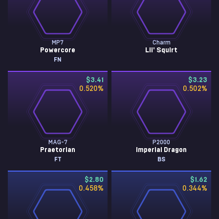
MP7
Charm
Powercore
Lil' Squirt
FN
$3.41
$3.23
0.520
%
0.502
%
MAG-7
P2000
Praetorian
Imperial Dragon
FT
BS
$2.80
$1.62
0.458
%
0.344
%