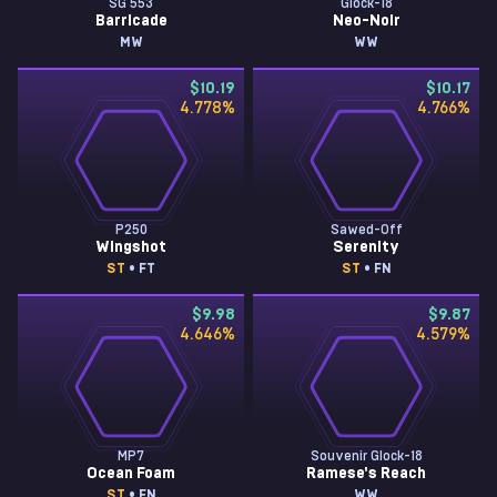
SG 553
Glock-18
Barricade
Neo-Noir
MW
WW
$10.19
$10.17
4.778
%
4.766
%
P250
Sawed-Off
Wingshot
Serenity
ST
• FT
ST
• FN
$9.98
$9.87
4.646
%
4.579
%
MP7
Souvenir Glock-18
Ocean Foam
Ramese's Reach
ST
• FN
WW