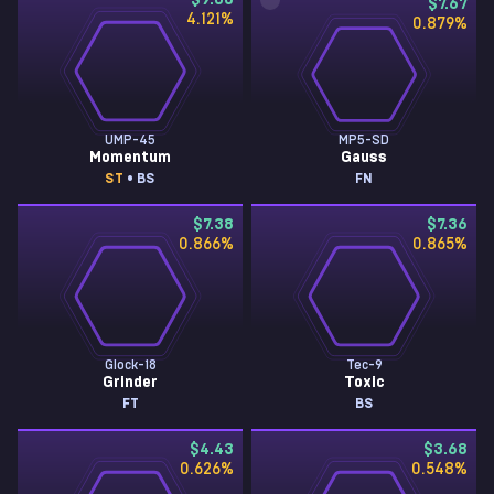
$9.08
$7.67
4.121
%
0.879
%
UMP-45
MP5-SD
Momentum
Gauss
ST
• BS
FN
$7.38
$7.36
0.866
%
0.865
%
Glock-18
Tec-9
Grinder
Toxic
FT
BS
$4.43
$3.68
0.626
%
0.548
%