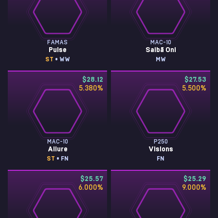
FAMAS
MAC-10
Pulse
Saibā Oni
ST
• WW
MW
$28.12
$27.53
5.380
%
5.500
%
MAC-10
P250
Allure
Visions
ST
• FN
FN
$25.57
$25.29
6.000
%
9.000
%