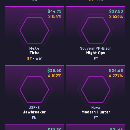
$44.73
$39.53
3.154
%
3.636
%
M4A4
Souvenir PP-Bizon
Zirka
Night Ops
ST
• WW
FT
$35.60
$34.68
4.102
%
4.227
%
USP-S
Nova
Jawbreaker
Modern Hunter
FN
FT