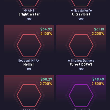
M4A1-S
★ Navaja Knife
Bright Water
Ultraviolet
MW
WW
$64.92
$61.13
2.100
%
2.200
%
Souvenir M4A4
★ Shadow Daggers
Hellish
Forest DDPAT
BS
MW
$50.27
$49.49
2.700
%
2.808
%