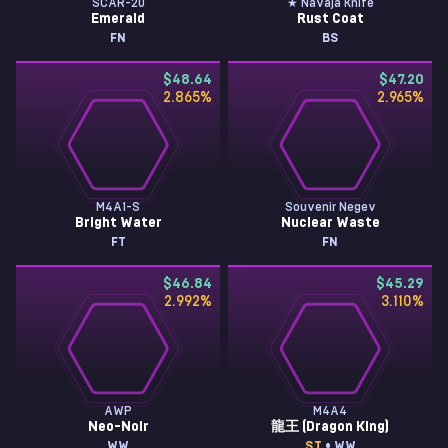
SCAR-20
★ Navaja Knife
Emerald
Rust Coat
FN
BS
$48.64
$47.20
2.865
%
2.965
%
M4A1-S
Souvenir Negev
Bright Water
Nuclear Waste
FT
FN
$46.84
$45.29
2.992
%
3.110
%
AWP
M4A4
Neo-Noir
龍王 (Dragon King)
WW
ST
• WW