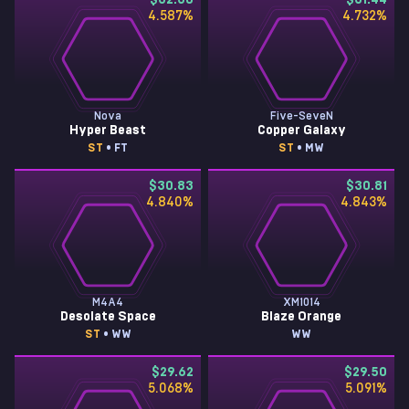
$32.30
$31.44
4.587
%
4.732
%
Nova
Five-SeveN
Hyper Beast
Copper Galaxy
ST
• FT
ST
• MW
$30.83
$30.81
4.840
%
4.843
%
M4A4
XM1014
Desolate Space
Blaze Orange
ST
• WW
WW
$29.62
$29.50
5.068
%
5.091
%