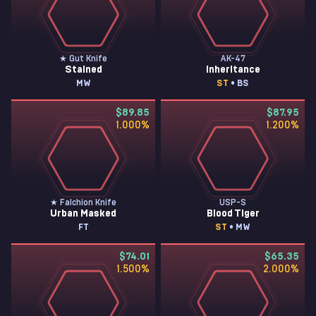
★ Gut Knife
AK-47
Stained
Inheritance
MW
ST
• BS
$89.85
$87.95
1.000
%
1.200
%
★ Falchion Knife
USP-S
Urban Masked
Blood Tiger
FT
ST
• MW
$74.01
$65.35
1.500
%
2.000
%