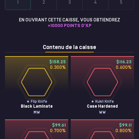
1
2
3
4
5
EN OUVRANT CETTE CAISSE, VOUS OBTIENDREZ
+
10000
POINTS D'XP
Contenu de la caisse
$158.25
$116.23
0.300
%
0.600
%
★ Flip Knife
★ Kukri Knife
Black Laminate
Case Hardened
MW
WW
$99.61
$99.11
0.700
%
0.800
%