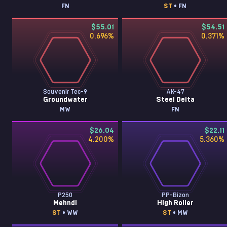
FN
ST
• FN
$55.01
$54.51
0.696
%
0.371
%
Souvenir Tec-9
AK-47
Groundwater
Steel Delta
MW
FN
$26.04
$22.11
4.200
%
5.360
%
P250
PP-Bizon
Mehndi
High Roller
ST
• WW
ST
• MW