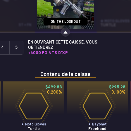
AUG
★ MOTO GLOVES
ON THE LOOKOUT
ST • FN
DEATH BY PUPPY
FT
TURTLE
EN OUVRANT CETTE CAISSE, VOUS
4
5
OBTIENDREZ
+
4000
POINTS D'XP
Contenu de la caisse
$499.83
$295.28
0.200
%
0.100
%
★ Moto Gloves
★ Bayonet
Turtle
Freehand