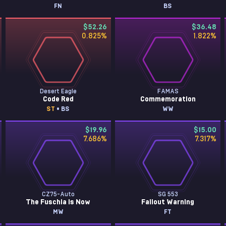
FN
BS
$52.26
$36.48
0.825
%
1.822
%
Desert Eagle
FAMAS
Code Red
Commemoration
ST
• BS
WW
$19.96
$15.00
7.686
%
7.317
%
CZ75-Auto
SG 553
The Fuschia Is Now
Fallout Warning
MW
FT