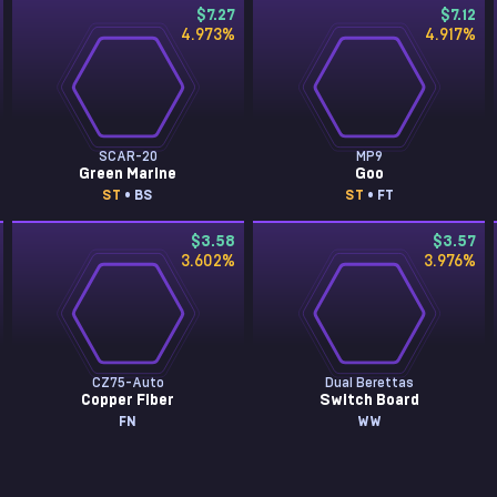
$7.27
$7.12
4.973
%
4.917
%
SCAR-20
MP9
Green Marine
Goo
ST
• BS
ST
• FT
$3.58
$3.57
3.602
%
3.976
%
CZ75-Auto
Dual Berettas
Copper Fiber
Switch Board
FN
WW