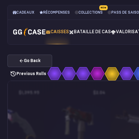
NEW
CADEAUX
RÉCOMPENSES
COLLECTIONS
PASS DE SAIS
CAISSES
BATAILLE DE CAS
VALORISA
Go Back
Previous Rolls
$1,395.95
$2.04