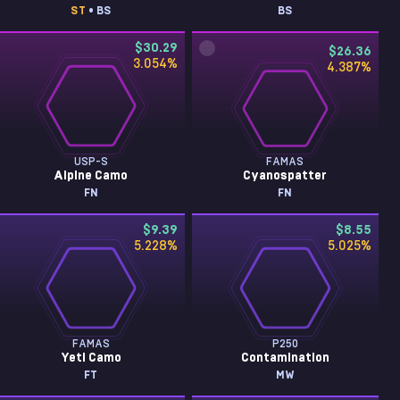
ST
• BS
BS
$30.29
$26.36
3.054
%
4.387
%
USP-S
FAMAS
Alpine Camo
Cyanospatter
FN
FN
$9.39
$8.55
5.228
%
5.025
%
FAMAS
P250
Yeti Camo
Contamination
FT
MW