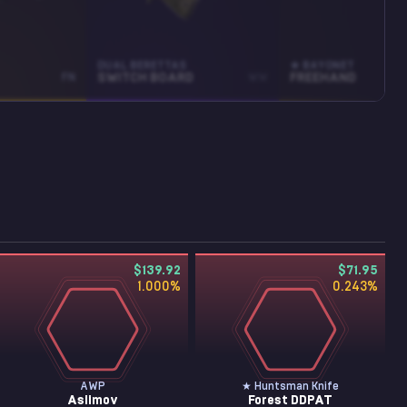
DUAL BERETTAS
★ BAYONET
FN
SWITCH BOARD
WW
FREEHAND
$139.92
$71.95
1.000
%
0.243
%
AWP
★ Huntsman Knife
Asiimov
Forest DDPAT