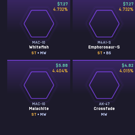
$7.27
$7.27
4.732
%
4.732
%
MAC-10
M4A1-S
Whitefish
Emphorosaur-S
ST
• MW
ST
• BS
$5.88
$4.82
4.404
%
4.015
%
MAC-10
AK-47
Malachite
Crossfade
ST
• MW
MW