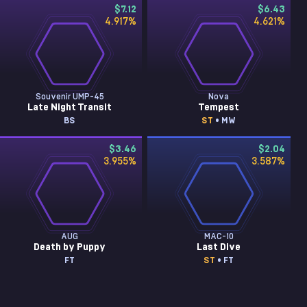
$7.12
$6.43
4.917
%
4.621
%
Souvenir UMP-45
Nova
Late Night Transit
Tempest
BS
ST
• MW
$3.46
$2.04
3.955
%
3.587
%
AUG
MAC-10
Death by Puppy
Last Dive
FT
ST
• FT