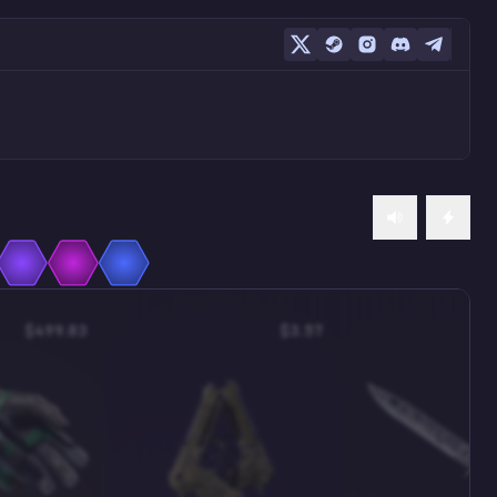
$499.83
$3.57