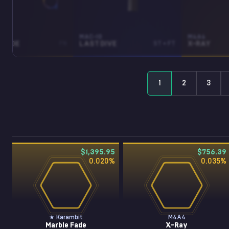
BIT
MAC-10
M4A4
 FADE
FN
LAST DIVE
ST • FT
X-RAY
1
2
3
$1,395.95
$756.39
0.020
%
0.035
%
★ Karambit
M4A4
Marble Fade
X-Ray