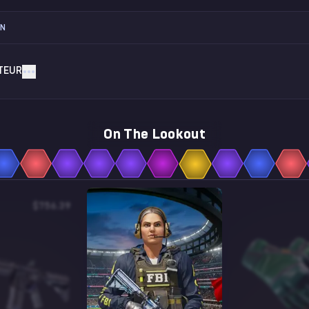
ON
TEUR
On The Lookout
$756.39
$3.46