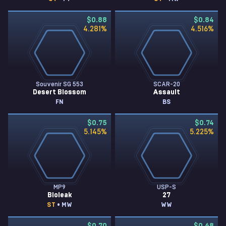
$0.88
$0.84
4.281
%
4.516
%
Souvenir SG 553
SCAR-20
Desert Blossom
Assault
FN
BS
$0.75
$0.74
5.145
%
5.225
%
MP9
USP-S
Bioleak
27
ST
• MW
WW