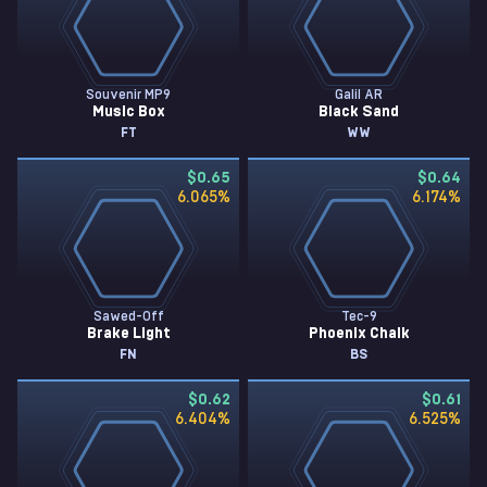
Souvenir MP9
Galil AR
Music Box
Black Sand
FT
WW
$0.65
$0.64
6.065
%
6.174
%
Sawed-Off
Tec-9
Brake Light
Phoenix Chalk
FN
BS
$0.62
$0.61
6.404
%
6.525
%