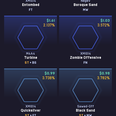
XM1014
Negev
Entombed
Boroque Sand
FT
MW
$1.61
$1.03
2.137
%
3.572
%
M4A4
XM1014
Turbine
Zombie Offensive
ST
• BS
FN
$0.99
$0.98
3.738
%
3.782
%
XM1014
Sawed-Off
Quicksilver
Black Sand
ST
• FT
ST
• MW