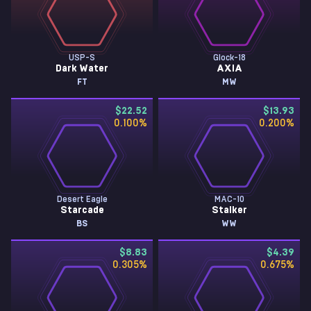
USP-S
Glock-18
Dark Water
AXIA
FT
MW
$22.52
$13.93
0.100
%
0.200
%
Desert Eagle
MAC-10
Starcade
Stalker
BS
WW
$8.83
$4.39
0.305
%
0.675
%