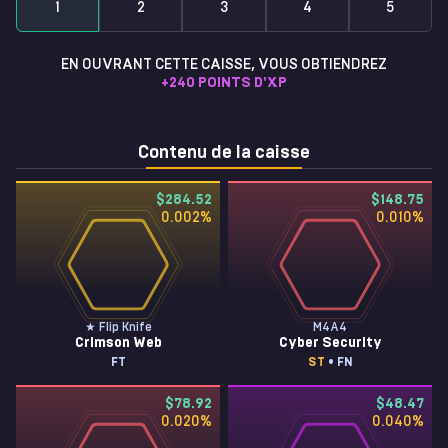
1
2
3
4
5
EN OUVRANT CETTE CAISSE, VOUS OBTIENDREZ
+
240
POINTS D'XP
Contenu de la caisse
$284.52
$148.75
0.002
%
0.010
%
★ Flip Knife
M4A4
Crimson Web
Cyber Security
FT
ST
• FN
$78.92
$48.47
0.020
%
0.040
%