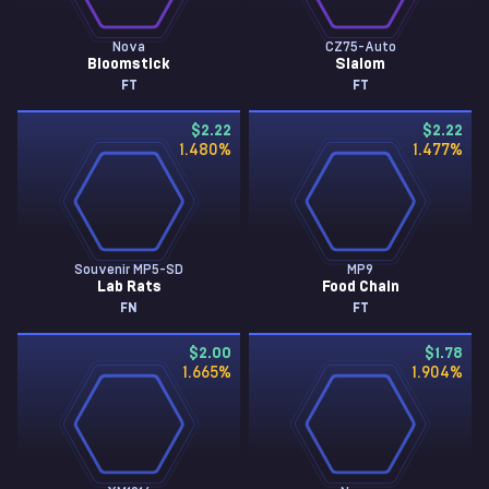
Nova
CZ75-Auto
Bloomstick
Slalom
FT
FT
$2.22
$2.22
1.480
%
1.477
%
Souvenir MP5-SD
MP9
Lab Rats
Food Chain
FN
FT
$2.00
$1.78
1.665
%
1.904
%