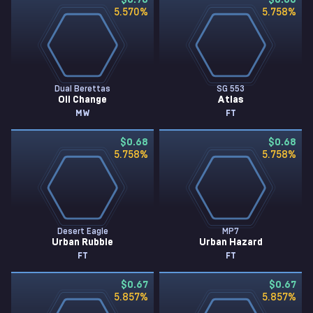
$0.70
$0.68
5.570
%
5.758
%
Dual Berettas
SG 553
Oil Change
Atlas
MW
FT
$0.68
$0.68
5.758
%
5.758
%
Desert Eagle
MP7
Urban Rubble
Urban Hazard
FT
FT
$0.67
$0.67
5.857
%
5.857
%