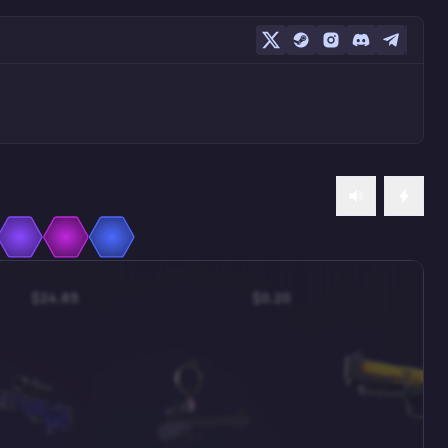
$24.85
$0.20