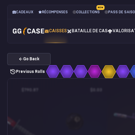
NEW
CADEAUX
RÉCOMPENSES
COLLECTIONS
PASS DE SAIS
CAISSES
BATAILLE DE CAS
VALORISA
Go Back
Previous Rolls
$790.87
$0.03