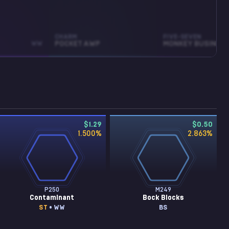
CHARM
FIVE-SEVEN
WW
POCKET AWP
MONKEY BUSINESS
$1.29
$0.50
1.500
%
2.863
%
P250
M249
Contaminant
Bock Blocks
ST
• WW
BS