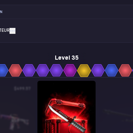
ON
TEUR
Level 35
$499.57
$0.12