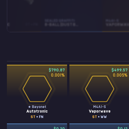
ET
SEALED GRAFFITI
M4A1-S
ONIC
ST • FN
8-BALL (DUST BROWN)
VAPORWAV
$790.87
$499.57
0.001
%
0.005
%
★ Bayonet
M4A1-S
Autotronic
Vaporwave
ST
• FN
ST
• WW