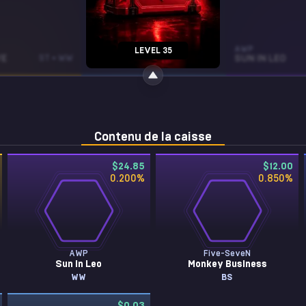
R8 REVOLVER
AWP
LEVEL 35
E
ST • WW
BONE MASK
FT
SUN IN LEO
Contenu de la caisse
$24.85
$12.00
0.200
%
0.850
%
AWP
Five-SeveN
Sun in Leo
Monkey Business
WW
BS