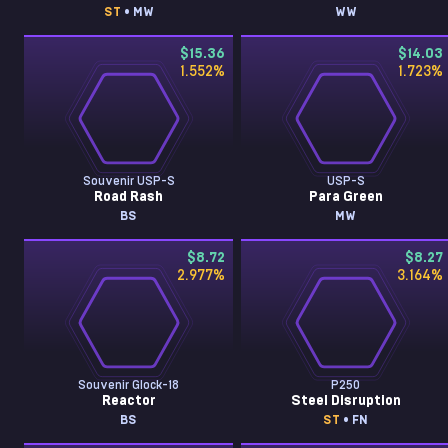
ST
• MW
WW
$15.36
$14.03
1.552
%
1.723
%
Souvenir USP-S
USP-S
Road Rash
Para Green
BS
MW
$8.72
$8.27
2.977
%
3.164
%
Souvenir Glock-18
P250
Reactor
Steel Disruption
BS
ST
• FN