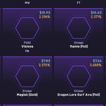
MW
FT
$10.93
$10.63
2.296
%
2.371
%
P250
Sticker
Visions
flamie (Foil)
FN
$7.83
$7.24
3.370
%
3.688
%
Sticker
Sticker
Magisk (Gold)
Dragon Lore Surf Ava (Foil)