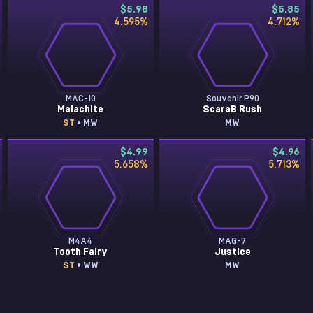
$5.98
$5.85
4.595
%
4.712
%
MAC-10
Souvenir P90
Malachite
ScaraB Rush
ST
• MW
MW
$4.99
$4.96
5.658
%
5.713
%
M4A4
MAG-7
Tooth Fairy
Justice
ST
• WW
MW