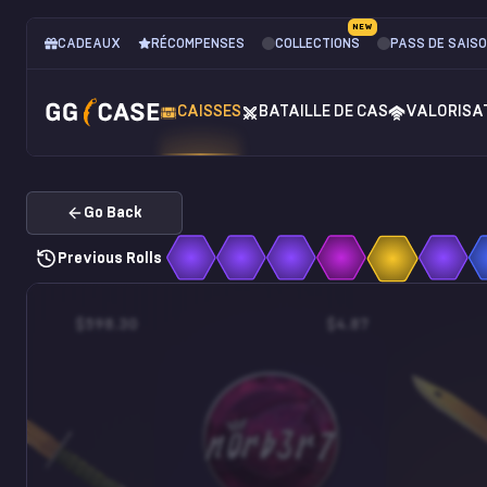
NEW
CADEAUX
RÉCOMPENSES
COLLECTIONS
PASS DE SAIS
CAISSES
BATAILLE DE CAS
VALORISA
Go Back
Previous Rolls
$598.30
$4.87