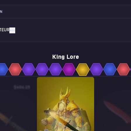
ON
TEUR
King Lore
$406.25
$4.88