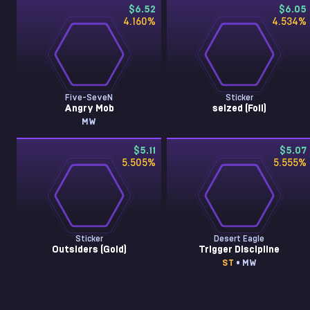
$6.52
$6.05
4.160
%
4.534
%
Five-SeveN
Sticker
Angry Mob
seized (Foil)
MW
$5.11
$5.07
5.505
%
5.555
%
Sticker
Desert Eagle
Outsiders (Gold)
Trigger Discipline
ST
• MW