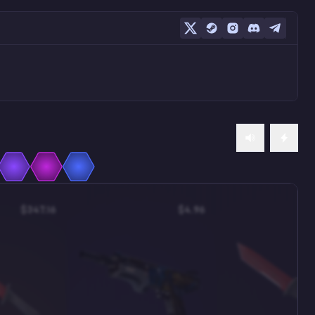
$347.16
$4.96