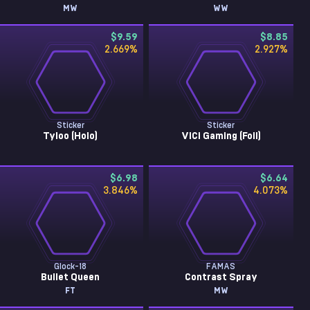
MW
WW
$9.59
$8.85
2.669
%
2.927
%
Sticker
Sticker
Tyloo (Holo)
ViCi Gaming (Foil)
$6.98
$6.64
3.846
%
4.073
%
Glock-18
FAMAS
Bullet Queen
Contrast Spray
FT
MW