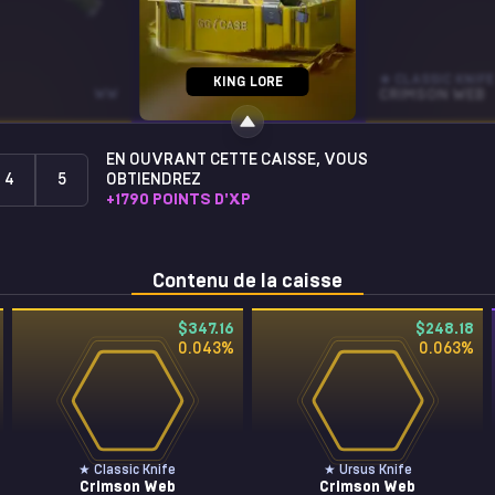
STICKER
★ CLASSIC KNIFE
KING LORE
WW
HUNTER- (GOLD)
CRIMSON WEB
EN OUVRANT CETTE CAISSE, VOUS
4
5
OBTIENDREZ
+
1790
POINTS D'XP
Contenu de la caisse
$347.16
$248.18
0.043
%
0.063
%
★ Classic Knife
★ Ursus Knife
Crimson Web
Crimson Web