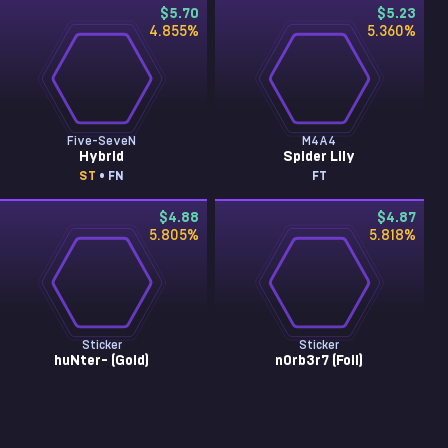
$5.70
$5.23
4.855
%
5.360
%
Five-SeveN
M4A4
Hybrid
Spider Lily
ST
• FN
FT
$4.88
$4.87
5.805
%
5.818
%
Sticker
Sticker
huNter- (Gold)
n0rb3r7 (Foil)