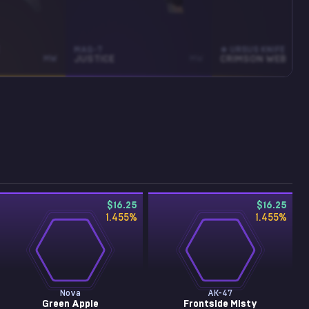
MAG-7
★ URSUS KNIFE
MW
JUSTICE
MW
CRIMSON WEB
$16.25
$16.25
1.455
%
1.455
%
Nova
AK-47
Green Apple
Frontside Misty