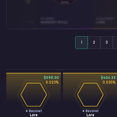
ET
STICKER
★ BAYONET
ST • MW
N0RB3R7 (FOIL)
LORE
1
2
3
$598.30
$406.25
0.023
%
0.035
%
★ Bayonet
★ Bayonet
Lore
Lore