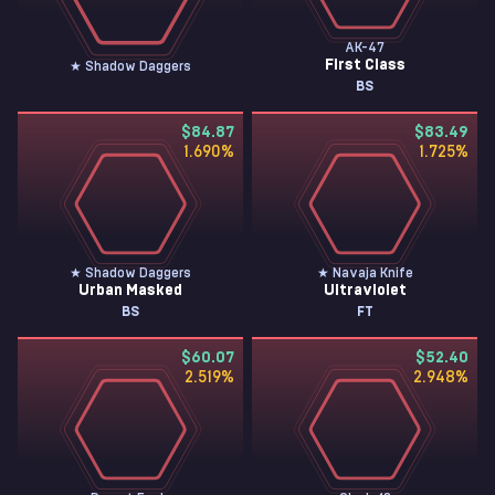
AK-47
First Class
★ Shadow Daggers
BS
$84.87
$83.49
1.690
%
1.725
%
★ Shadow Daggers
★ Navaja Knife
Urban Masked
Ultraviolet
BS
FT
$60.07
$52.40
2.519
%
2.948
%