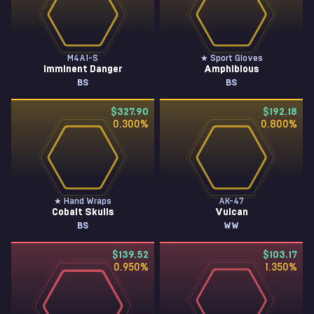
M4A1-S
★ Sport Gloves
Imminent Danger
Amphibious
BS
BS
$327.90
$192.18
0.300
%
0.800
%
★ Hand Wraps
AK-47
Cobalt Skulls
Vulcan
BS
WW
$139.52
$103.17
0.950
%
1.350
%