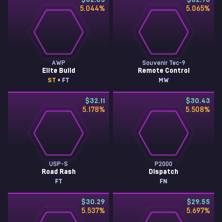
$32.85
$32.73
5.044
%
5.065
%
AWP
Souvenir Tec-9
Elite Build
Remote Control
ST
• FT
MW
$32.11
$30.43
5.178
%
5.508
%
USP-S
P2000
Road Rash
Dispatch
FT
FN
$30.29
$29.55
5.537
%
5.697
%