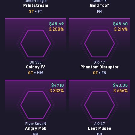
Desert Eagle
Glock-18
Printstream
Gold Toof
ST
• FT
FN
$48.69
$48.60
3.208
%
3.214
%
SG 553
AK-47
Colony IV
Phantom Disruptor
ST
• MW
ST
• FN
$47.10
$43.35
3.332
%
3.666
%
Five-SeveN
AK-47
Angry Mob
Leet Museo
FN
BS