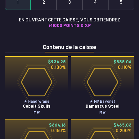
1
2
3
4
5
EN OUVRANT CETTE CAISSE, VOUS OBTIENDREZ
+
11000
POINTS D'XP
Contenu de la caisse
$934.25
$885.04
0.100
%
0.110
%
★ Hand Wraps
★ M9 Bayonet
Cobalt Skulls
Damascus Steel
MW
MW
$664.16
$465.03
0.150
%
0.200
%