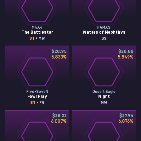
M4A4
FAMAS
The Battlestar
Waters of Nephthys
ST
• MW
BS
$28.95
$28.88
5.833
%
5.849
%
Five-SeveN
Desert Eagle
Fowl Play
Night
ST
• FN
MW
$28.22
$27.94
6.007
%
6.076
%