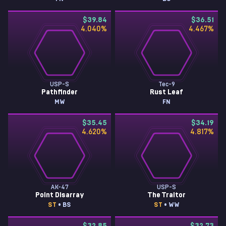
$39.84
$36.51
4.040
%
4.467
%
USP-S
Tec-9
Pathfinder
Rust Leaf
MW
FN
$35.45
$34.19
4.620
%
4.817
%
AK-47
USP-S
Point Disarray
The Traitor
ST
• BS
ST
• WW