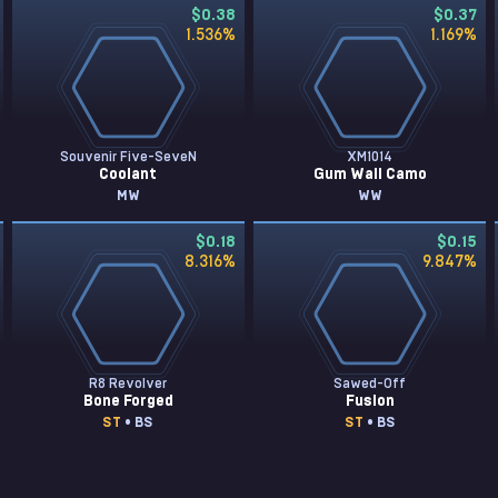
$0.38
$0.37
1.536
%
1.169
%
Souvenir Five-SeveN
XM1014
Coolant
Gum Wall Camo
MW
WW
$0.18
$0.15
8.316
%
9.847
%
R8 Revolver
Sawed-Off
Bone Forged
Fusion
ST
• BS
ST
• BS