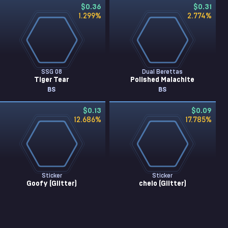
$0.36
$0.31
1.299
%
2.774
%
SSG 08
Dual Berettas
Tiger Tear
Polished Malachite
BS
BS
$0.13
$0.09
12.686
%
17.785
%
Sticker
Sticker
Goofy (Glitter)
chelo (Glitter)