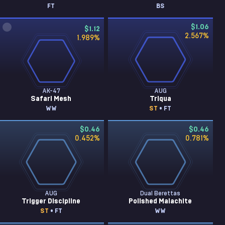
FT
BS
$1.06
$1.12
2.567
%
1.989
%
AK-47
AUG
Safari Mesh
Triqua
WW
ST
• FT
$0.46
$0.46
0.452
%
0.781
%
AUG
Dual Berettas
Trigger Discipline
Polished Malachite
ST
• FT
WW