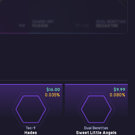
SAWED-OFF
DUAL BERETTAS
MW
FUSION
ST • BS
DEZASTRE
$16.00
$9.99
0.035
%
0.080
%
Tec-9
Dual Berettas
Hades
Sweet Little Angels