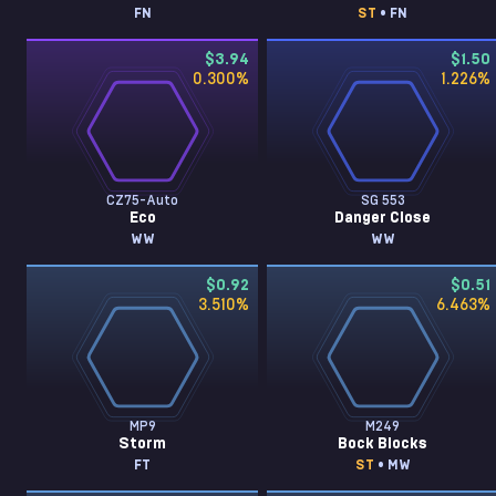
FN
ST
• FN
$3.94
$1.50
0.300
%
1.226
%
CZ75-Auto
SG 553
Eco
Danger Close
WW
WW
$0.92
$0.51
3.510
%
6.463
%
MP9
M249
Storm
Bock Blocks
FT
ST
• MW