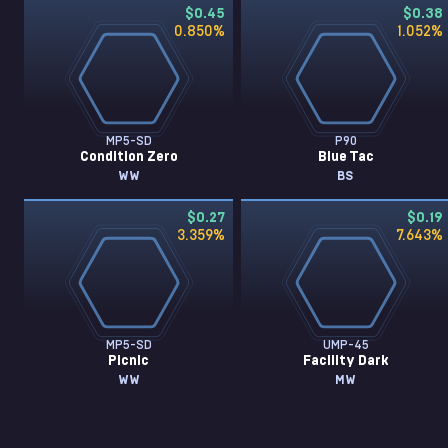
$0.45
$0.38
0.850
%
1.052
%
MP5-SD
P90
Condition Zero
Blue Tac
WW
BS
$0.27
$0.19
3.359
%
7.643
%
MP5-SD
UMP-45
Picnic
Facility Dark
WW
MW