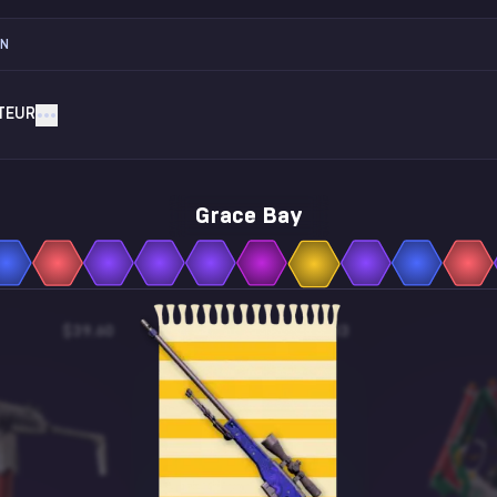
ON
TEUR
Grace Bay
$39.60
$0.13