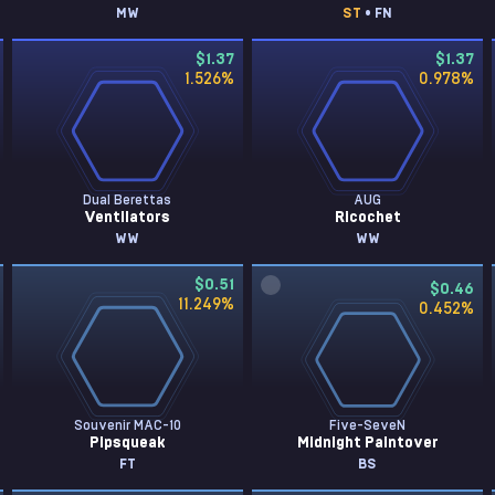
MW
ST
• FN
$1.37
$1.37
1.526
%
0.978
%
Dual Berettas
AUG
Ventilators
Ricochet
WW
WW
$0.51
$0.46
11.249
%
0.452
%
Souvenir MAC-10
Five-SeveN
Pipsqueak
Midnight Paintover
FT
BS