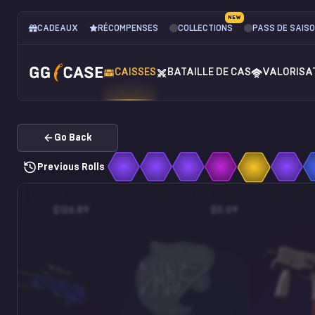
NEW
CADEAUX
RÉCOMPENSES
COLLECTIONS
PASS DE SAIS
CAISSES
BATAILLE DE CAS
VALORISA
Go Back
Previous Rolls
$126.89
$0.09