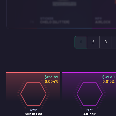
STICKER
MP9
LEO
FN
CHELO (GLITTER)
AIRLOCK
1
2
3
$126.89
$39.60
0.004
%
0.015
%
AWP
MP9
Sun in Leo
Airlock