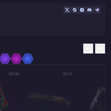
$27.86
$0.15