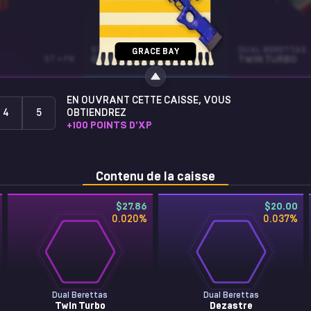
STICKER
DUAL BERETTAS
GRACE BAY
ST • FN
GOOFY (GLITTER)
TWIN TURBO
EN OUVRANT CETTE CAISSE, VOUS
4
5
OBTIENDREZ
+
100
POINTS D'XP
Contenu de la caisse
$27.86
$20.00
0.020
%
0.037
%
Dual Berettas
Dual Berettas
Twin Turbo
Dezastre