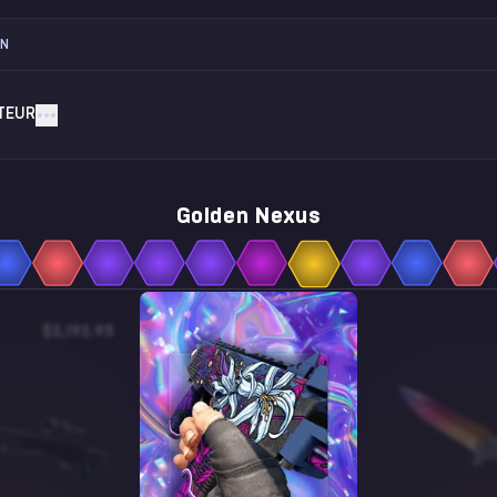
ON
TEUR
Golden Nexus
$2,192.95
$5.89