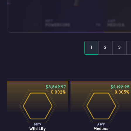
MP7
AWP
LY
FN
POWERCORE
FN
MEDUSA
1
2
3
$3,869.97
$2,192.95
0.002
%
0.005
%
MP9
AWP
Wild Lily
Medusa