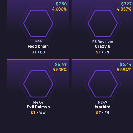
$7.50
$7.27
4.686
%
4.857
%
MP9
R8 Revolver
Food Chain
Crazy 8
ST
• BS
ST
• FN
$6.49
$6.44
5.535
%
5.584
%
M4A4
M249
Evil Daimyo
Warbird
ST
• WW
ST
• FN