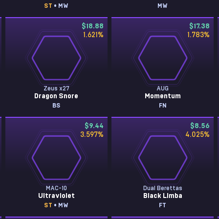
ST
• MW
MW
$18.88
$17.38
1.621
%
1.783
%
Zeus x27
AUG
Dragon Snore
Momentum
BS
FN
$9.44
$8.56
3.597
%
4.025
%
MAC-10
Dual Berettas
Ultraviolet
Black Limba
ST
• MW
FT