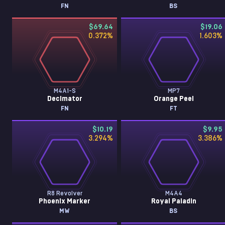
FN
BS
$69.64
$19.06
0.372
%
1.603
%
M4A1-S
MP7
Decimator
Orange Peel
FN
FT
$10.19
$9.95
3.294
%
3.386
%
R8 Revolver
M4A4
Phoenix Marker
Royal Paladin
MW
BS