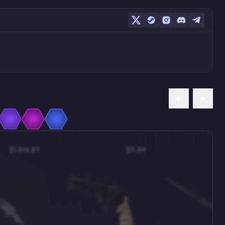
$1,016.87
$5.89