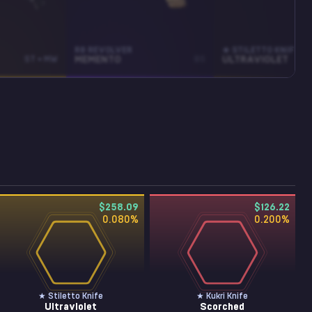
R8 REVOLVER
★ STILETTO KNIFE
ST • MW
MEMENTO
BS
ULTRAVIOLET
$258.09
$126.22
0.080
%
0.200
%
★ Stiletto Knife
★ Kukri Knife
Ultraviolet
Scorched