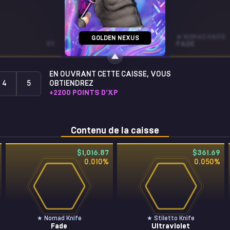
MP9
★ NOMAD KNIFE
GOLDEN NEXUS
BS
DEADLY POISON
ST • BS
FADE
EN OUVRANT CETTE CAISSE, VOUS
4
5
OBTIENDREZ
+
2200
POINTS D'XP
Contenu de la caisse
$1,016.87
$361.69
0.010
%
0.050
%
★ Nomad Knife
★ Stiletto Knife
Fade
Ultraviolet