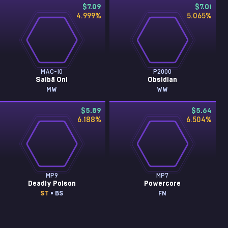
$7.09
$7.01
4.999
%
5.065
%
MAC-10
P2000
Saibā Oni
Obsidian
MW
WW
$5.89
$5.64
6.188
%
6.504
%
MP9
MP7
Deadly Poison
Powercore
ST
• BS
FN