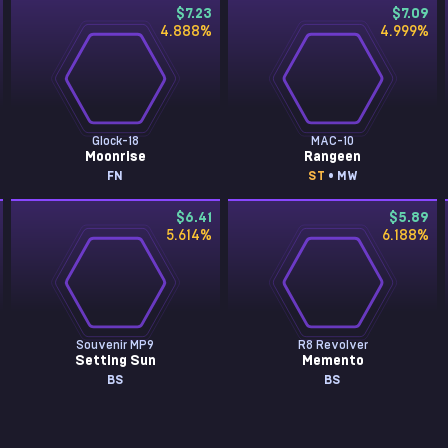
$7.23
$7.09
4.888
%
4.999
%
Glock-18
MAC-10
Moonrise
Rangeen
FN
ST
• MW
$6.41
$5.89
5.614
%
6.188
%
Souvenir MP9
R8 Revolver
Setting Sun
Memento
BS
BS