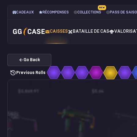
NEW
CADEAUX
RÉCOMPENSES
COLLECTIONS
PASS DE SAIS
CAISSES
BATAILLE DE CAS
VALORISA
Go Back
Previous Rolls
$3,869.97
$5.64