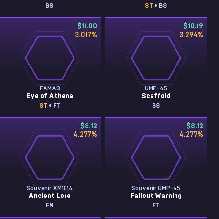
BS
ST
• BS
$11.00
$10.19
3.017
%
3.294
%
FAMAS
UMP-45
Eye of Athena
Scaffold
ST
• FT
BS
$8.12
$8.12
4.277
%
4.277
%
Souvenir XM1014
Souvenir UMP-45
Ancient Lore
Fallout Warning
FN
FT