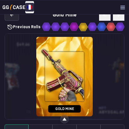
Gold Mine
Previous Rolls
$49.66
$0.27
MP5-SD
MP7
GOLD MINE
FN
SNOW SPLASH
WW