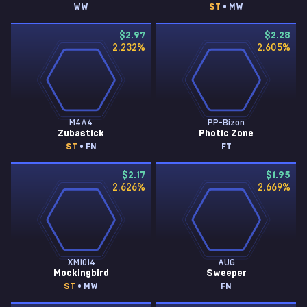
WW
ST
• MW
$2.97
$2.28
2.232
%
2.605
%
M4A4
PP-Bizon
Zubastick
Photic Zone
ST
• FN
FT
$2.17
$1.95
2.626
%
2.669
%
XM1014
AUG
Mockingbird
Sweeper
ST
• MW
FN