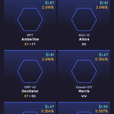
$1.87
$1.81
2.696
%
2.696
%
MP7
MAC-10
Amberline
Allure
ST
• FT
BS
$1.81
$1.67
2.696
%
0.354
%
UMP-45
Sawed-Off
Oscillator
Morris
ST
• BS
WW
$1.67
$1.50
0.354
%
0.557
%