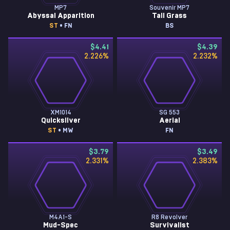
MP7
Souvenir MP7
Abyssal Apparition
Tall Grass
ST
• FN
BS
$4.41
$4.39
2.226
%
2.232
%
XM1014
SG 553
Quicksilver
Aerial
ST
• MW
FN
$3.79
$3.49
2.331
%
2.383
%
M4A1-S
R8 Revolver
Mud-Spec
Survivalist