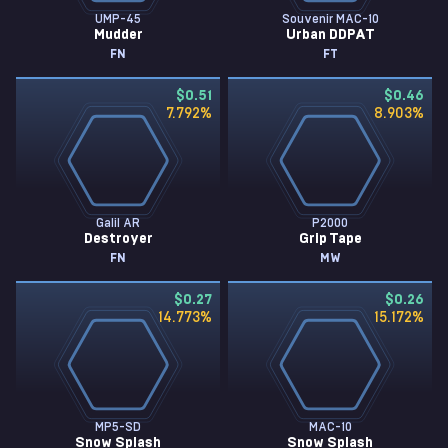
UMP-45
Souvenir MAC-10
Mudder
Urban DDPAT
FN
FT
$0.51
$0.46
7.792
%
8.903
%
Galil AR
P2000
Destroyer
Grip Tape
FN
MW
$0.27
$0.26
14.773
%
15.172
%
MP5-SD
MAC-10
Snow Splash
Snow Splash