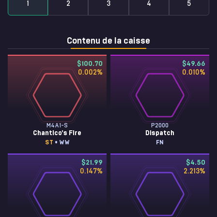
1
2
3
4
5
Contenu de la caisse
$100.70
$49.66
0.002
%
0.010
%
M4A1-S
P2000
Chantico's Fire
Dispatch
ST
• WW
FN
$21.99
$4.50
0.147
%
2.213
%