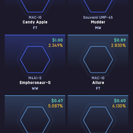
MAC-10
Souvenir UMP-45
Candy Apple
Mudder
FT
MW
$1.00
$0.89
2.349
%
2.830
%
M4A1-S
MAC-10
Emphorosaur-S
Allure
WW
FT
$0.67
$0.60
5.087
%
6.130
%