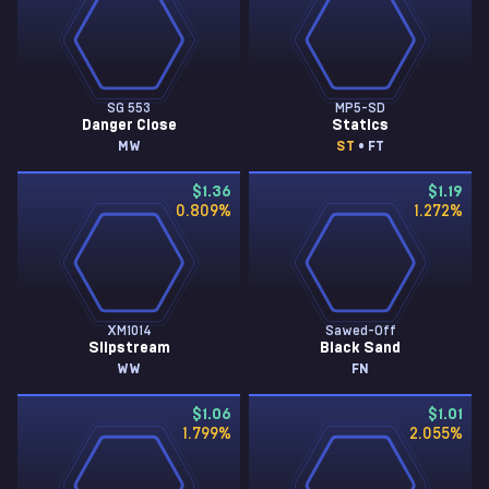
SG 553
MP5-SD
Danger Close
Statics
MW
ST
• FT
$1.36
$1.19
0.809
%
1.272
%
XM1014
Sawed-Off
Slipstream
Black Sand
WW
FN
$1.06
$1.01
1.799
%
2.055
%