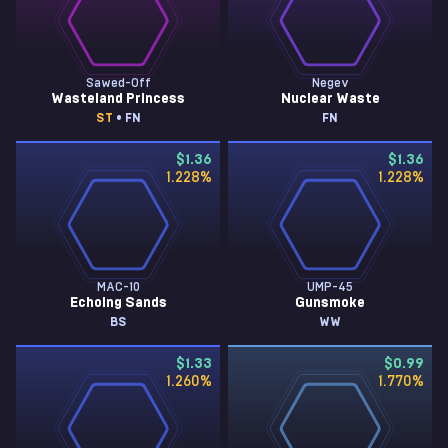
Sawed-Off
Negev
Wasteland Princess
Nuclear Waste
ST
• FN
FN
$1.36
$1.36
1.228
%
1.228
%
MAC-10
UMP-45
Echoing Sands
Gunsmoke
BS
WW
$1.33
$0.99
1.260
%
1.770
%