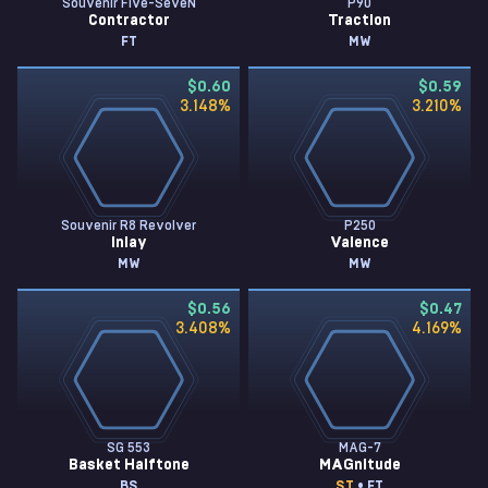
Souvenir Five-SeveN
P90
Contractor
Traction
FT
MW
$0.60
$0.59
3.148
%
3.210
%
Souvenir R8 Revolver
P250
Inlay
Valence
MW
MW
$0.56
$0.47
3.408
%
4.169
%
SG 553
MAG-7
Basket Halftone
MAGnitude
BS
ST
• FT