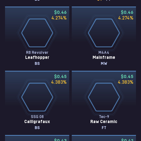
$0.46
$0.46
4.274
%
4.274
%
R8 Revolver
M4A4
Leafhopper
Mainframe
BS
MW
$0.45
$0.45
4.383
%
4.383
%
SSG 08
Tec-9
Calligrafaux
Raw Ceramic
BS
FT