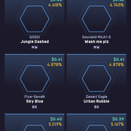
$0.43
$0.42
4.618
%
4.745
%
G3SG1
Souvenir M4A1-S
Jungle Dashed
Wash me plz
MW
MW
$0.41
$0.41
4.878
%
4.878
%
Five-SeveN
Desert Eagle
Sky Blue
Urban Rubble
BS
BS
$0.40
$0.39
5.019
%
5.167
%