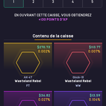
1
2
3
4
5
EN OUVRANT CETTE CAISSE, VOUS OBTIENDREZ
+
130
POINTS D'XP
Contenu de la caisse
$270.73
$113.77
0.002
%
0.007
%
AK-47
Glock-18
Wasteland Rebel
Wasteland Rebel
FT
WW
$36.82
$13.59
0.027
%
0.104
%