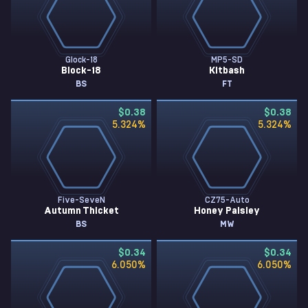
Glock-18
MP5-SD
Block-18
Kitbash
BS
FT
$0.38
$0.38
5.324
%
5.324
%
Five-SeveN
CZ75-Auto
Autumn Thicket
Honey Paisley
BS
MW
$0.34
$0.34
6.050
%
6.050
%