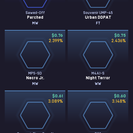
Sawed-Off
Souvenir UMP-45
Parched
Urban DDPAT
MW
FT
$0.76
$0.75
2.399
%
2.436
%
MP5-SD
M4A1-S
Necro Jr.
Night Terror
MW
WW
$0.61
$0.60
3.089
%
3.148
%