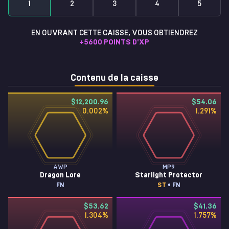
1
2
3
4
5
EN OUVRANT CETTE CAISSE, VOUS OBTIENDREZ
+
5600
POINTS D'XP
Contenu de la caisse
$12,200.96
$54.06
0.002
%
1.291
%
AWP
MP9
Dragon Lore
Starlight Protector
FN
ST
• FN
$53.62
$41.36
1.304
%
1.757
%