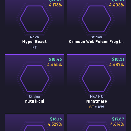
$19.49
$18.61
4.176
%
4.403
%
Nova
Sticker
Hyper Beast
Crimson Web Poison Frog (Foil)
FT
$18.46
$18.31
4.445
%
4.487
%
Sticker
M4A1-S
hutji (Foil)
Nightmare
ST
• WW
$18.16
$17.87
4.529
%
4.614
%