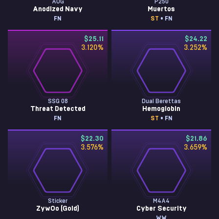
AUG
P250
Anodized Navy
Muertos
FN
ST
• FN
$25.11
$24.22
3.120
%
3.252
%
SSG 08
Dual Berettas
Threat Detected
Hemoglobin
FN
ST
• FN
$22.30
$21.86
3.576
%
3.659
%
Sticker
M4A4
ZywOo (Gold)
Cyber Security
WW