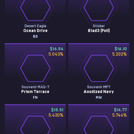
Desert Eagle
Sticker
Ocean Drive
B1ad3 (Foil)
BS
$16.54
$16.10
5.043
%
5.202
%
Souvenir MAG-7
Souvenir MP7
Prism Terrace
Anodized Navy
FN
MW
$15.51
$14.77
5.430
%
5.744
%