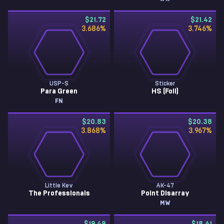
$21.72
$21.42
3.686
%
3.746
%
USP-S
Sticker
Para Green
HS (Foil)
FN
$20.83
$20.38
3.868
%
3.967
%
Little Kev
AK-47
The Professionals
Point Disarray
MW