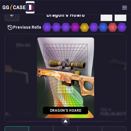
Dragon's Hoard
Previous Rolls
$54.06
$15.51
CZ75-AUTO
TEC-9
DRAGON'S HOARD
STARLIGHT PROTECTOR
ST • FN
XIANGLIU
FN
FUEL INJECTOR