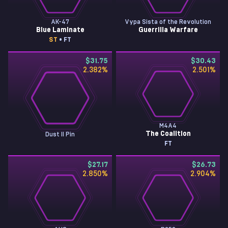
AK-47
Vypa Sista of the Revolution
Blue Laminate
Guerrilla Warfare
ST
• FT
$31.75
$30.43
2.382
%
2.501
%
M4A4
The Coalition
Dust II Pin
FT
$27.17
$26.73
2.850
%
2.904
%