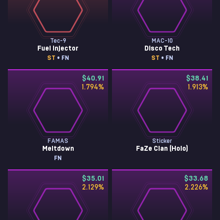
Tec-9
MAC-10
Fuel Injector
Disco Tech
ST
• FN
ST
• FN
$40.91
$38.41
1.794
%
1.913
%
FAMAS
Sticker
Meltdown
FaZe Clan (Holo)
FN
$35.01
$33.68
2.129
%
2.226
%