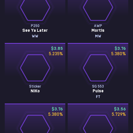
P250
AWP
See Ya Later
Mortis
WW
MW
$3.85
$3.76
5.235
%
5.380
%
Sticker
SG 553
NiKo
Pulse
FT
$3.76
$3.56
5.380
%
5.729
%