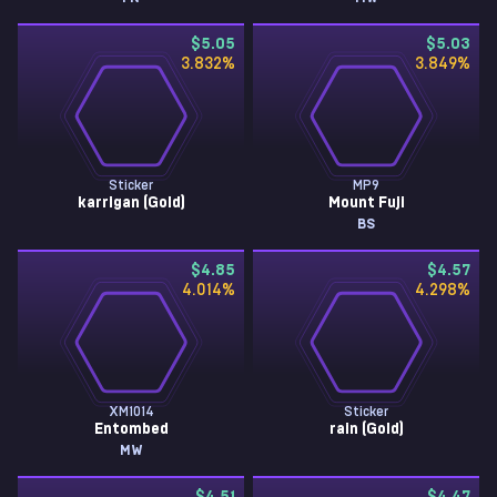
$5.05
$5.03
3.832
%
3.849
%
Sticker
MP9
karrigan (Gold)
Mount Fuji
BS
$4.85
$4.57
4.014
%
4.298
%
XM1014
Sticker
Entombed
rain (Gold)
MW