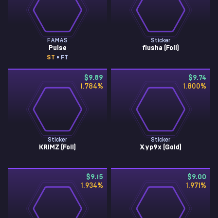
FAMAS
Sticker
Pulse
flusha (Foil)
ST
• FT
$9.89
$9.74
1.784
%
1.800
%
Sticker
Sticker
KRIMZ (Foil)
Xyp9x (Gold)
$9.15
$9.00
1.934
%
1.971
%