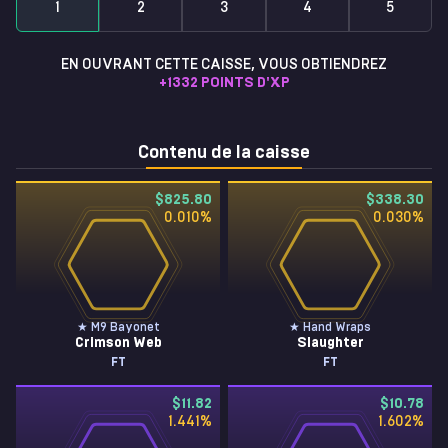
1
2
3
4
5
EN OUVRANT CETTE CAISSE, VOUS OBTIENDREZ
+
1332
POINTS D'XP
Contenu de la caisse
$825.80
$338.30
0.010
%
0.030
%
★ M9 Bayonet
★ Hand Wraps
Crimson Web
Slaughter
FT
FT
$11.82
$10.78
1.441
%
1.602
%