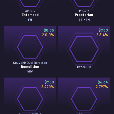
XM1014
MAG-7
Entombed
Praetorian
FN
ST
• FN
$8.85
$7.83
2.010
%
2.314
%
Souvenir Dual Berettas
Demolition
Office Pin
WW
$7.53
$6.64
2.420
%
2.797
%