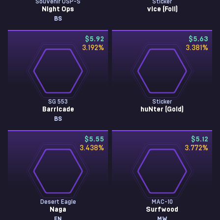
Souvenir USP-S
Sticker
Night Ops
vice (Foil)
BS
$5.92
$5.63
3.192
%
3.381
%
SG 553
Sticker
Barricade
huNter (Gold)
BS
$5.55
$5.12
3.438
%
3.772
%
Desert Eagle
MAC-10
Naga
Surfwood
FN
MW