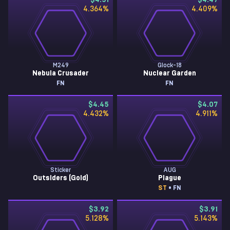
$4.51
$4.47
4.364
%
4.409
%
M249
Glock-18
Nebula Crusader
Nuclear Garden
FN
FN
$4.45
$4.07
4.432
%
4.911
%
Sticker
AUG
Outsiders (Gold)
Plague
ST
• FN
$3.92
$3.91
5.128
%
5.143
%