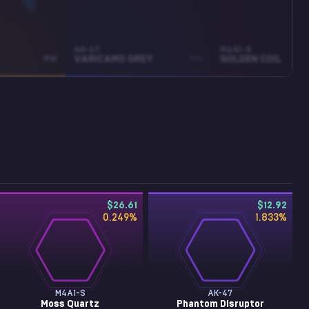
AK-47
M4A1-S
MW
VARICAMO GREY
MW
GOLDEN COIL
$26.61
$12.92
0.249
%
1.833
%
M4A1-S
AK-47
Moss Quartz
Phantom Disruptor