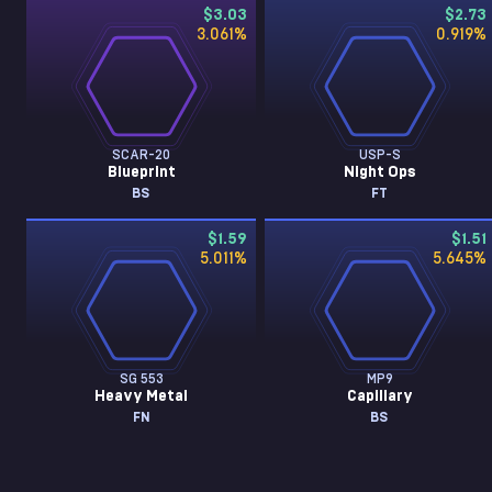
$3.03
$2.73
3.061
%
0.919
%
SCAR-20
USP-S
Blueprint
Night Ops
BS
FT
$1.59
$1.51
5.011
%
5.645
%
SG 553
MP9
Heavy Metal
Capillary
FN
BS