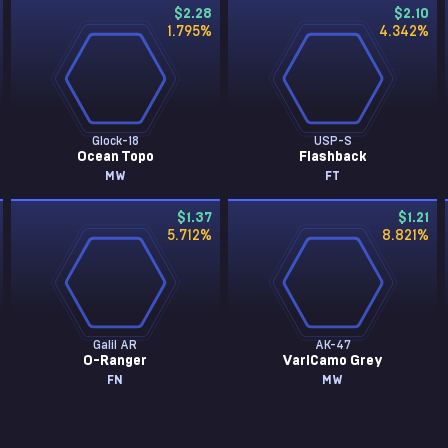
$2.28
$2.10
1.795
%
4.342
%
Glock-18
USP-S
Ocean Topo
Flashback
MW
FT
$1.37
$1.21
5.712
%
8.821
%
Galil AR
AK-47
O-Ranger
VariCamo Grey
FN
MW