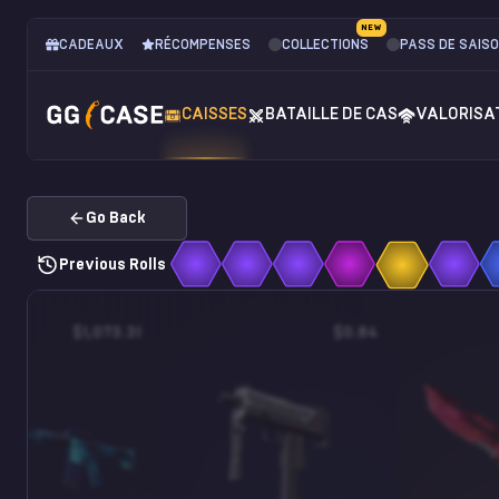
NEW
CADEAUX
RÉCOMPENSES
COLLECTIONS
PASS DE SAIS
CAISSES
BATAILLE DE CAS
VALORISA
Go Back
Previous Rolls
$1,073.31
$0.84