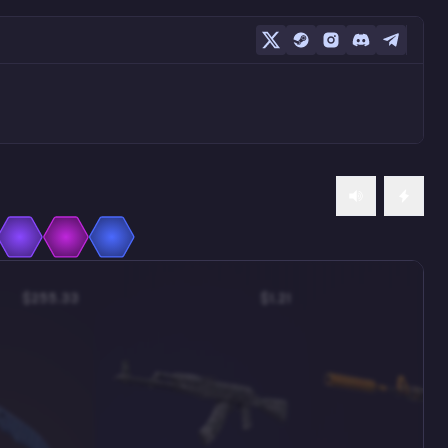
$255.33
$1.21