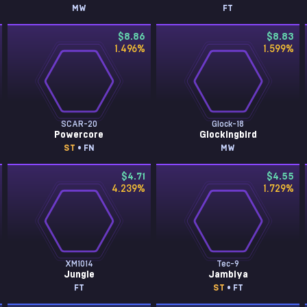
MW
FT
$8.86
$8.83
1.496
%
1.599
%
SCAR-20
Glock-18
Powercore
Glockingbird
ST
• FN
MW
$4.71
$4.55
4.239
%
1.729
%
XM1014
Tec-9
Jungle
Jambiya
FT
ST
• FT