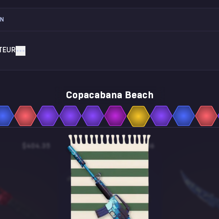
ON
TEUR
Copacabana Beach
$404.35
$1.06