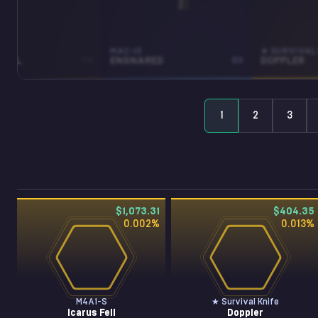
MAC-10
★ SURVIVAL 
FELL
FN
ENSNARED
BS
DOPPLER
1
2
3
$1,073.31
$404.35
0.002
%
0.013
%
M4A1-S
★ Survival Knife
Icarus Fell
Doppler