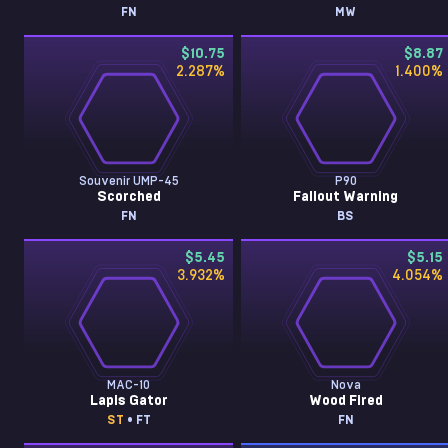
FN
MW
$10.75
$8.87
2.287
%
1.400
%
Souvenir UMP-45
P90
Scorched
Fallout Warning
FN
BS
$5.45
$5.15
3.932
%
4.054
%
MAC-10
Nova
Lapis Gator
Wood Fired
ST
• FT
FN