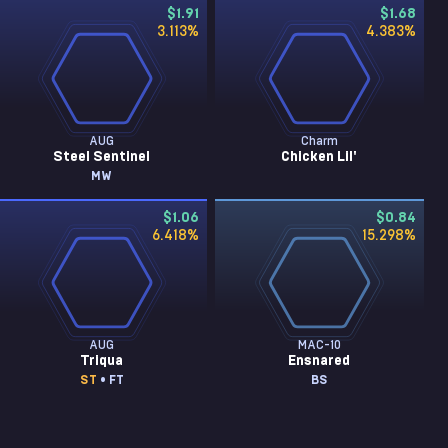
$1.91
$1.68
3.113
%
4.383
%
AUG
Charm
Steel Sentinel
Chicken Lil'
MW
$1.06
$0.84
6.418
%
15.298
%
AUG
MAC-10
Triqua
Ensnared
ST
• FT
BS