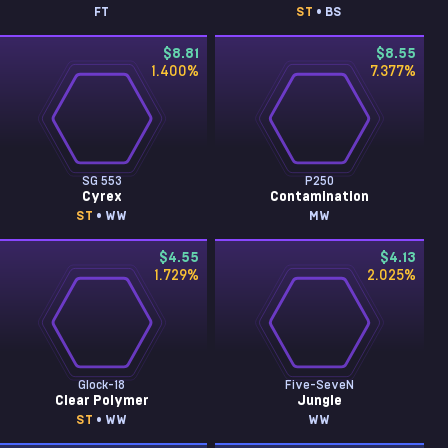
FT
ST
• BS
$8.81
$8.55
1.400
%
7.377
%
SG 553
P250
Cyrex
Contamination
ST
• WW
MW
$4.55
$4.13
1.729
%
2.025
%
Glock-18
Five-SeveN
Clear Polymer
Jungle
ST
• WW
WW