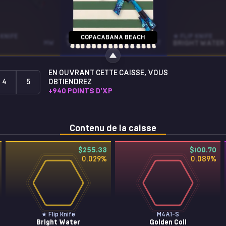
KNIFE
AUG
★ FLIP KNIFE
COPACABANA BEACH
MW
TRIQUA
ST • FT
BRIGHT WATER
EN OUVRANT CETTE CAISSE, VOUS
4
5
OBTIENDREZ
+
940
POINTS D'XP
Contenu de la caisse
$255.33
$100.70
0.029
%
0.089
%
★ Flip Knife
M4A1-S
Bright Water
Golden Coil