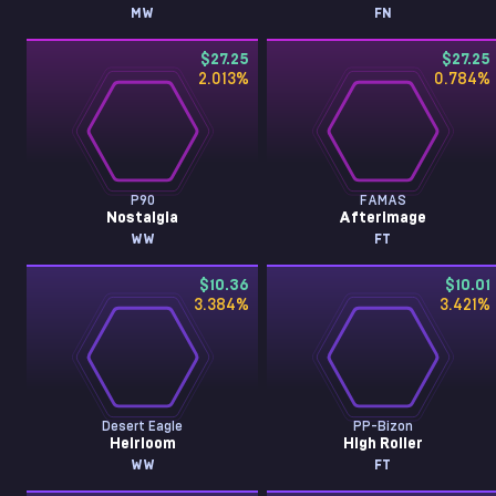
MW
FN
$27.25
$27.25
2.013
%
0.784
%
P90
FAMAS
Nostalgia
Afterimage
WW
FT
$10.36
$10.01
3.384
%
3.421
%
Desert Eagle
PP-Bizon
Heirloom
High Roller
WW
FT