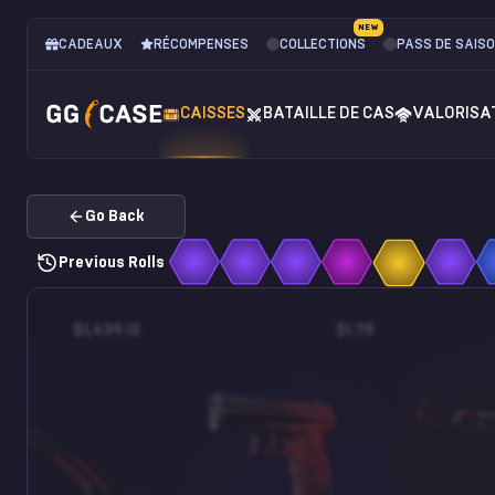
NEW
CADEAUX
RÉCOMPENSES
COLLECTIONS
PASS DE SAIS
CAISSES
BATAILLE DE CAS
VALORISA
Go Back
Previous Rolls
$1,439.12
$1.75