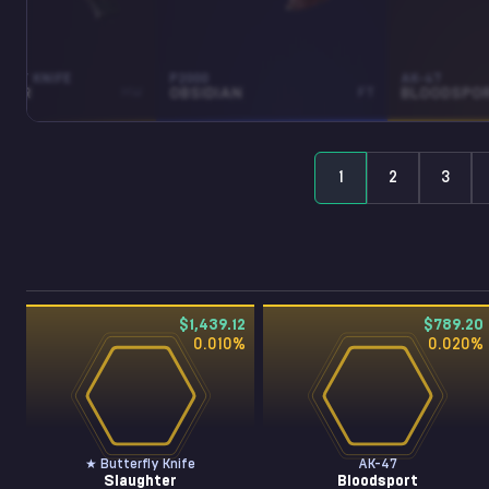
RFLY KNIFE
P2000
AK-47
HTER
MW
OBSIDIAN
FT
BLOODSPO
1
2
3
$1,439.12
$789.20
0.010
%
0.020
%
★ Butterfly Knife
AK-47
Slaughter
Bloodsport