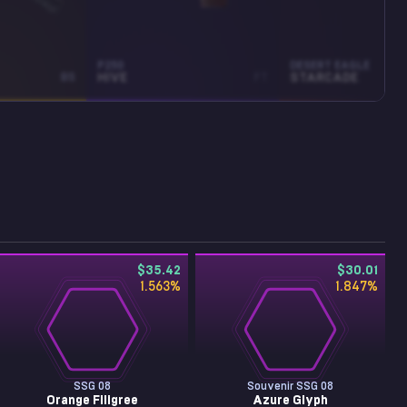
P250
DESERT EAGLE
BS
HIVE
FT
STARCADE
$35.42
$30.01
1.563
%
1.847
%
SSG 08
Souvenir SSG 08
Orange Filigree
Azure Glyph