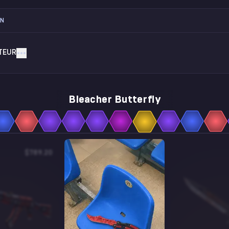
ON
TEUR
Bleacher Butterfly
$789.20
$2.90