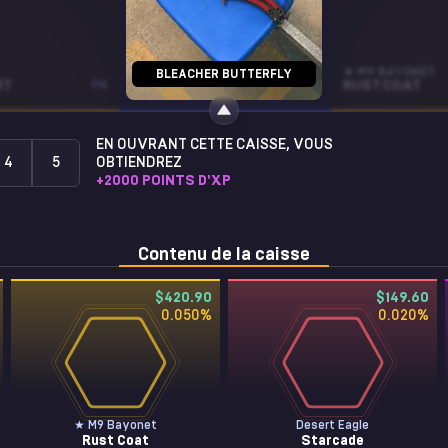
SOUVENIR SG 553
★ M9 BAYONET
BLEACHER BUTTERFLY
RT
FN
FALLOUT WARNING
WW
RUST COAT
EN OUVRANT CETTE CAISSE, VOUS
4
5
OBTIENDREZ
+
2000
POINTS D'XP
Contenu de la caisse
$420.90
$149.60
0.050
%
0.020
%
★ M9 Bayonet
Desert Eagle
Rust Coat
Starcade