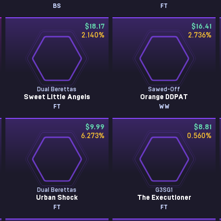
BS
FT
$18.17
$16.41
2.140
%
2.736
%
Dual Berettas
Sawed-Off
Sweet Little Angels
Orange DDPAT
FT
WW
$9.99
$8.81
6.273
%
0.560
%
Dual Berettas
G3SG1
Urban Shock
The Executioner
FT
FT