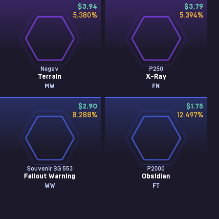
$3.94
$3.79
5.380
%
5.394
%
Negev
P250
Terrain
X-Ray
MW
FN
$2.90
$1.75
8.288
%
12.497
%
Souvenir SG 553
P2000
Fallout Warning
Obsidian
WW
FT