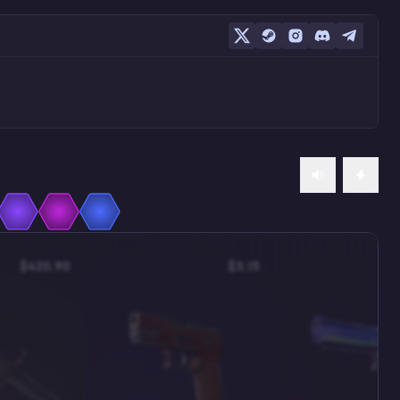
$420.90
$3.15