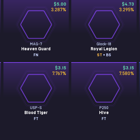
$5.00
$4.73
3.287
%
3.295
%
MAG-7
Glock-18
Heaven Guard
Royal Legion
FN
ST
• BS
$3.15
$3.15
7.767
%
7.580
%
USP-S
P250
Blood Tiger
Hive
FT
FT