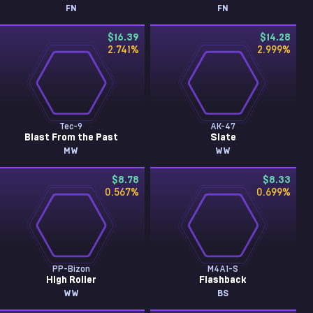
FN
FN
$16.39
$14.28
2.741
%
2.999
%
Tec-9
AK-47
Blast From the Past
Slate
MW
WW
$8.78
$8.33
0.567
%
0.699
%
PP-Bizon
M4A1-S
High Roller
Flashback
WW
BS