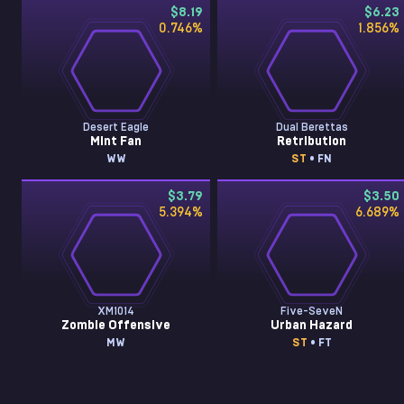
$8.19
$6.23
0.746
%
1.856
%
Desert Eagle
Dual Berettas
Mint Fan
Retribution
WW
ST
• FN
$3.79
$3.50
5.394
%
6.689
%
XM1014
Five-SeveN
Zombie Offensive
Urban Hazard
MW
ST
• FT