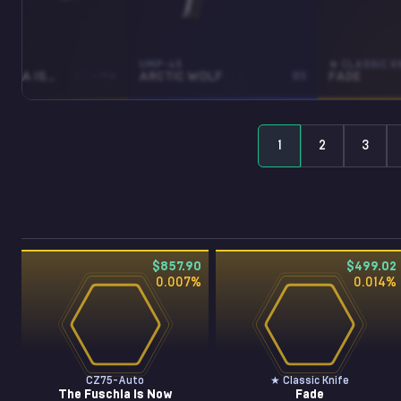
TO
UMP-45
★ CLASSIC K
THE FUSCHIA IS NOW
ST • MW
ARCTIC WOLF
BS
FADE
1
2
3
$857.90
$499.02
0.007
%
0.014
%
CZ75-Auto
★ Classic Knife
The Fuschia Is Now
Fade