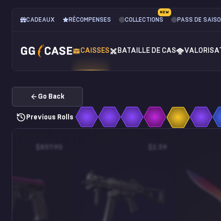
NEW
CADEAUX
RÉCOMPENSES
COLLECTIONS
PASS DE SAIS
CAISSES
BATAILLE DE CAS
VALORISA
Go Back
Previous Rolls
$857.90
$2.59