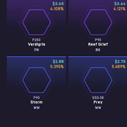
$3.65
$3.64
4.108
%
4.121
%
P250
P90
Verdigris
Reef Grief
FN
BS
$2.88
$2.75
5.395
%
5.689
%
P90
SSG 08
Storm
Prey
WW
WW