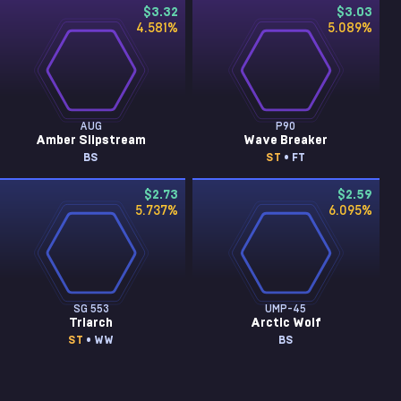
$3.32
$3.03
4.581
%
5.089
%
AUG
P90
Amber Slipstream
Wave Breaker
BS
ST
• FT
$2.73
$2.59
5.737
%
6.095
%
SG 553
UMP-45
Triarch
Arctic Wolf
ST
• WW
BS