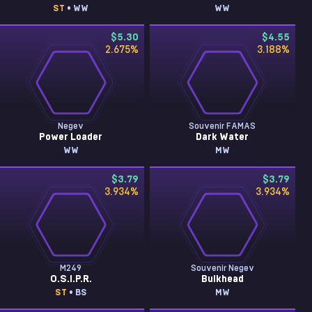
ST
• WW
WW
$5.30
$4.55
2.675
%
3.188
%
Negev
Souvenir FAMAS
Power Loader
Dark Water
WW
MW
$3.79
$3.79
3.934
%
3.934
%
M249
Souvenir Negev
O.S.I.P.R.
Bulkhead
ST
• BS
MW