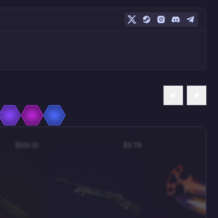
$231.21
$2.73