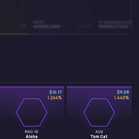
NOVA
★ SHADOW DAGGERS
FT
WINDBLOWN
ST • BS
MARBLE FADE
$10.17
$9.08
1.264
%
1.440
%
MAC-10
AUG
Aloha
Tom Cat