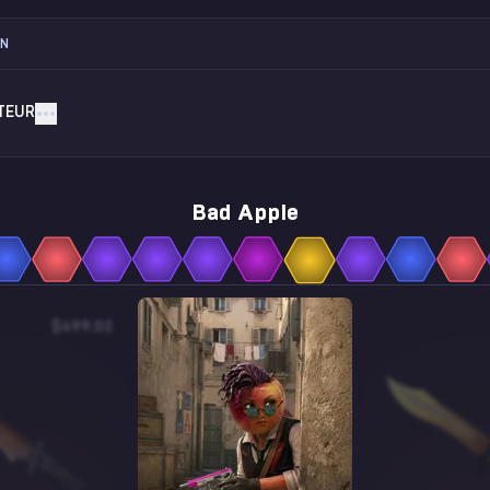
ON
TEUR
Bad Apple
$499.02
$2.73