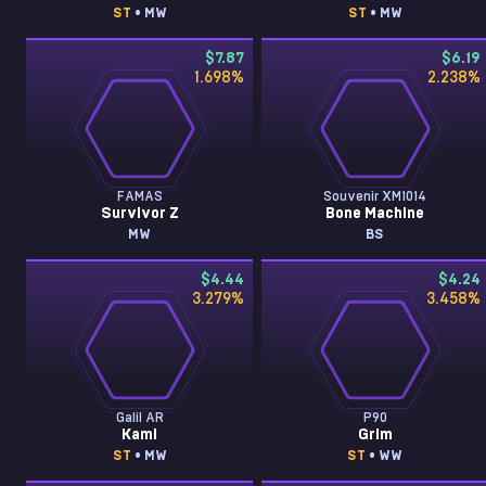
ST
• MW
ST
• MW
$7.87
$6.19
1.698
%
2.238
%
FAMAS
Souvenir XM1014
Survivor Z
Bone Machine
MW
BS
$4.44
$4.24
3.279
%
3.458
%
Galil AR
P90
Kami
Grim
ST
• MW
ST
• WW