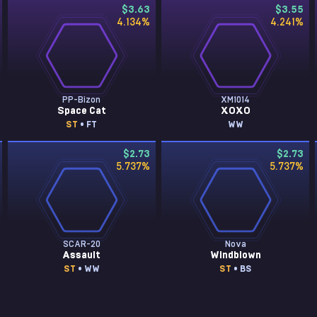
$3.63
$3.55
4.134
%
4.241
%
PP-Bizon
XM1014
Space Cat
XOXO
ST
• FT
WW
$2.73
$2.73
5.737
%
5.737
%
SCAR-20
Nova
Assault
Windblown
ST
• WW
ST
• BS