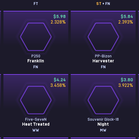
FT
ST
• FN
$5.98
$5.84
2.328
%
2.393
%
P250
PP-Bizon
Franklin
Harvester
FN
FN
$4.24
$3.80
3.458
%
3.922
%
Five-SeveN
Souvenir Glock-18
Heat Treated
Night
WW
MW