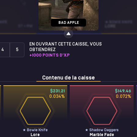
NIFE
SG 553
★ BOWIE KNIFE
BAD APPLE
ST • MW
TRIARCH
ST • WW
LORE
EN OUVRANT CETTE CAISSE, VOUS
4
5
OBTIENDREZ
+
1000
POINTS D'XP
Contenu de la caisse
$231.21
$149.46
0.034
%
0.072
%
★ Bowie Knife
★ Shadow Daggers
Lore
Marble Fade