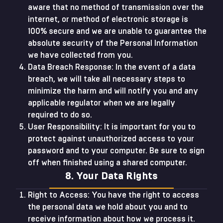
aware that no method of transmission over the
internet, or method of electronic storage is
100% secure and we are unable to guarantee the
absolute security of the Personal Information
we have collected from you.
Data Breach Response: In the event of a data
breach, we will take all necessary steps to
minimize the harm and will notify you and any
applicable regulator when we are legally
required to do so.
User Responsibility: It is important for you to
protect against unauthorized access to your
password and to your computer. Be sure to sign
off when finished using a shared computer.
8. Your Data Rights
Right to Access: You have the right to access
the personal data we hold about you and to
receive information about how we process it.