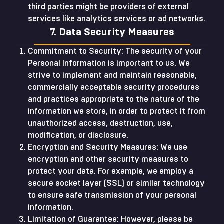
third parties might be providers of external
services like analytics services or ad networks.
7. Data Security Measures
Commitment to Security: The security of your
Personal Information is important to us. We
strive to implement and maintain reasonable,
commercially acceptable security procedures
and practices appropriate to the nature of the
information we store, in order to protect it from
unauthorized access, destruction, use,
modification, or disclosure.
Encryption and Security Measures: We use
encryption and other security measures to
protect your data. For example, we employ a
secure socket layer (SSL) or similar technology
to ensure safe transmission of your personal
information.
Limitation of Guarantee: However, please be