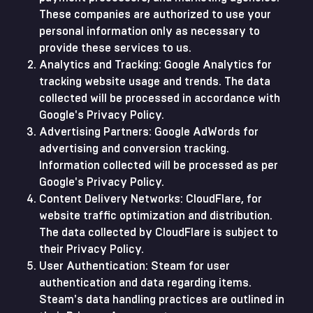
These companies are authorized to use your
personal information only as necessary to
provide these services to us.
Analytics and Tracking: Google Analytics for
tracking website usage and trends. The data
collected will be processed in accordance with
Google's Privacy Policy.
Advertising Partners: Google AdWords for
advertising and conversion tracking.
Information collected will be processed as per
Google's Privacy Policy.
Content Delivery Networks: CloudFlare, for
website traffic optimization and distribution.
The data collected by CloudFlare is subject to
their Privacy Policy.
User Authentication: Steam for user
authentication and data regarding items.
Steam's data handling practices are outlined in