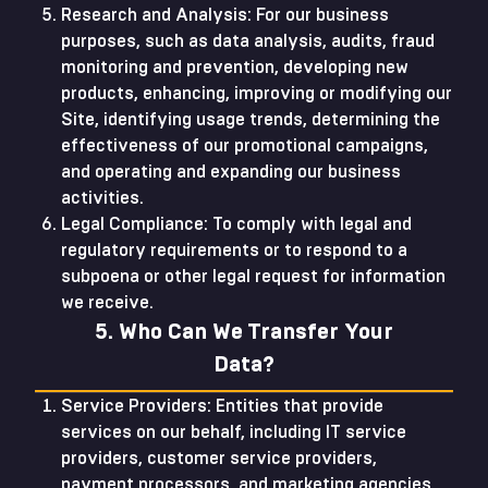
Research and Analysis: For our business
purposes, such as data analysis, audits, fraud
monitoring and prevention, developing new
products, enhancing, improving or modifying our
Site, identifying usage trends, determining the
effectiveness of our promotional campaigns,
and operating and expanding our business
activities.
Legal Compliance: To comply with legal and
regulatory requirements or to respond to a
subpoena or other legal request for information
we receive.
5. Who Can We Transfer Your
Data?
Service Providers: Entities that provide
services on our behalf, including IT service
providers, customer service providers,
payment processors, and marketing agencies.