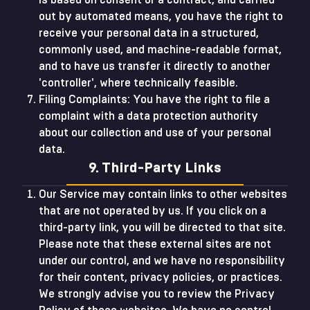
is based on consent or a contract, and carried
out by automated means, you have the right to
receive your personal data in a structured,
commonly used, and machine-readable format,
and to have us transfer it directly to another
'controller', where technically feasible.
Filing Complaints: You have the right to file a
complaint with a data protection authority
about our collection and use of your personal
data.
9. Third-Party Links
Our Service may contain links to other websites
that are not operated by us. If you click on a
third-party link, you will be directed to that site.
Please note that these external sites are not
under our control, and we have no responsibility
for their content, privacy policies, or practices.
We strongly advise you to review the Privacy