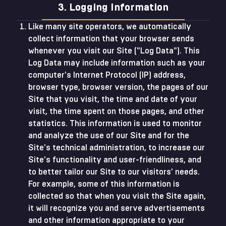
3. Logging Information
Like many site operators, we automatically
collect information that your browser sends
whenever you visit our Site ("Log Data"). This
Log Data may include information such as your
computer's Internet Protocol (IP) address,
browser type, browser version, the pages of our
Site that you visit, the time and date of your
visit, the time spent on those pages, and other
statistics. This information is used to monitor
and analyze the use of our Site and for the
Site's technical administration, to increase our
Site's functionality and user-friendliness, and
to better tailor our Site to our visitors' needs.
For example, some of this information is
collected so that when you visit the Site again,
it will recognize you and serve advertisements
and other information appropriate to your