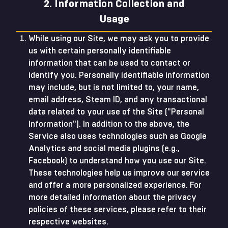
2. Information Collection and
Usage
While using our Site, we may ask you to provide
us with certain personally identifiable
information that can be used to contact or
identify you. Personally identifiable information
may include, but is not limited to, your name,
email address, Steam ID, and any transactional
data related to your use of the Site ("Personal
Information"). In addition to the above, the
Service also uses technologies such as Google
Analytics and social media plugins (e.g.,
Facebook) to understand how you use our Site.
These technologies help us improve our service
and offer a more personalized experience. For
more detailed information about the privacy
policies of these services, please refer to their
respective websites.