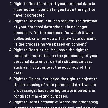
Right to Rectification: If your personal data is
incorrect or incomplete, you have the right to
have it corrected.
Right to Deletion: You can request the deletion
of your personal data when it is no longer
necessary for the purposes for which it was
collected, or when you withdraw your consent
(if the processing was based on consent).
Right to Restriction: You have the right to
request a restriction on the processing of your
personal data under certain circumstances,
such as if you contest the accuracy of the
data.
Right to Object: You have the right to object to
the processing of your personal data if we are
processing it based on legitimate interests or
for direct marketing purposes.
Right to Data Portability: Where the processing