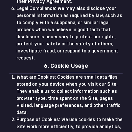
their Privacy Agreement.
Legal Compliance: We may also disclose your
personal information as required by law, such as
to comply with a subpoena, or similar legal
process when we believe in good faith that
disclosure is necessary to protect our rights,
protect your safety or the safety of others,
investigate fraud, or respond to a government
request.
6. Cookie Usage
What are Cookies: Cookies are small data files
stored on your device when you visit our Site.
They enable us to collect information such as
browser type, time spent on the Site, pages
visited, language preferences, and other traffic
data.
Purpose of Cookies: We use cookies to make the
Site work more efficiently, to provide analytics,