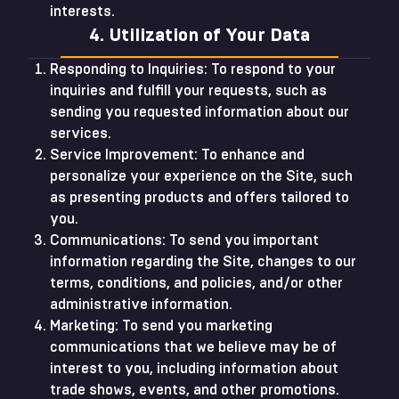
interests.
4. Utilization of Your Data
Responding to Inquiries: To respond to your
inquiries and fulfill your requests, such as
sending you requested information about our
services.
Service Improvement: To enhance and
personalize your experience on the Site, such
as presenting products and offers tailored to
you.
Communications: To send you important
information regarding the Site, changes to our
terms, conditions, and policies, and/or other
administrative information.
Marketing: To send you marketing
communications that we believe may be of
interest to you, including information about
trade shows, events, and other promotions.