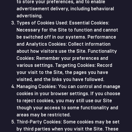
to store your preferences, and to enable
advertisement delivery, including behavioral
advertising.
Types of Cookies Used: Essential Cookies:
Necessary for the Site to function and cannot
be switched off in our systems. Performance
and Analytics Cookies: Collect information
about how visitors use the Site. Functionality
Cookies: Remember your preferences and
various settings. Targeting Cookies: Record
your visit to the Site, the pages you have
visited, and the links you have followed.
Managing Cookies: You can control and manage
cookies in your browser settings. If you choose
to reject cookies, you may still use our Site
though your access to some functionality and
areas may be restricted.
Third-Party Cookies: Some cookies may be set
by third parties when you visit the Site. These