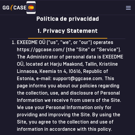
Política de privacidad
1. Privacy Statement
EXEEDME OÜ ("us", "we", or "our") operates
https://ggcase.com/ (the "Site" or "Service").
The Administrator of personal data is EXEEDME
OÜ, located at Harju Maakond, Tallin, Kristiine
Linnaosa, Keemia tn 4, 10616, Republic of
Estonia, e-mail:
support@ggcase.com
. This
page informs you about our policies regarding
the collection, use, and disclosure of Personal
Information we receive from users of the Site.
We use your Personal Information only for
providing and improving the Site. By using the
Site, you agree to the collection and use of
information in accordance with this policy.