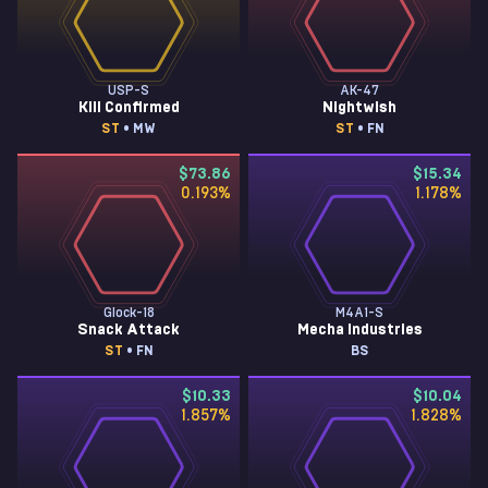
USP-S
AK-47
Kill Confirmed
Nightwish
ST
• MW
ST
• FN
$73.86
$15.34
0.193
%
1.178
%
Glock-18
M4A1-S
Snack Attack
Mecha Industries
ST
• FN
BS
$10.33
$10.04
1.857
%
1.828
%