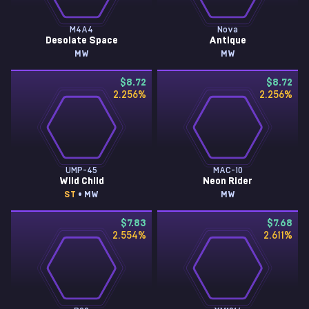
M4A4
Nova
Desolate Space
Antique
MW
MW
$8.72
$8.72
2.256
%
2.256
%
UMP-45
MAC-10
Wild Child
Neon Rider
ST
• MW
MW
$7.83
$7.68
2.554
%
2.611
%