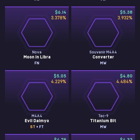
$6.14
$5.38
3.378
%
3.932
%
Nova
Souvenir M4A4
Moon in Libra
Converter
FN
MW
$5.05
$4.80
4.229
%
4.484
%
M4A4
Tec-9
Evil Daimyo
Titanium Bit
ST
• FT
MW