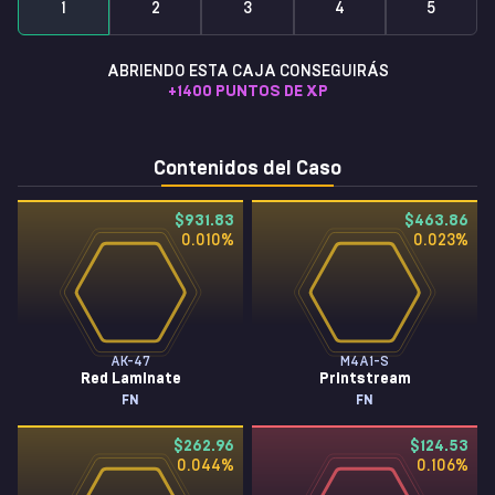
1
2
3
4
5
ABRIENDO ESTA CAJA CONSEGUIRÁS
+
1400
PUNTOS DE XP
Contenidos del Caso
$931.83
$463.86
0.010
%
0.023
%
AK-47
M4A1-S
Red Laminate
Printstream
FN
FN
$262.96
$124.53
0.044
%
0.106
%