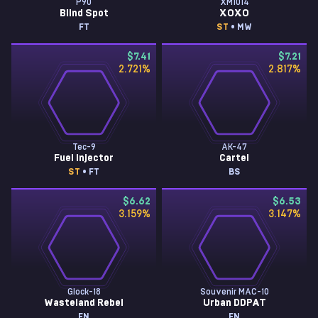
P90
XM1014
Blind Spot
XOXO
FT
ST
• MW
$7.41
$7.21
2.721
%
2.817
%
Tec-9
AK-47
Fuel Injector
Cartel
ST
• FT
BS
$6.62
$6.53
3.159
%
3.147
%
Glock-18
Souvenir MAC-10
Wasteland Rebel
Urban DDPAT
FN
FN