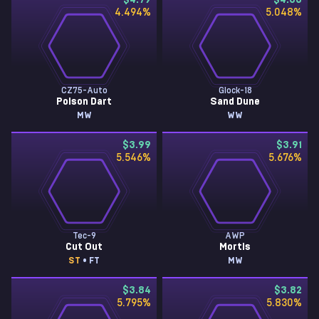
$4.79
$4.33
4.494
%
5.048
%
CZ75-Auto
Glock-18
Poison Dart
Sand Dune
MW
WW
$3.99
$3.91
5.546
%
5.676
%
Tec-9
AWP
Cut Out
Mortis
ST
• FT
MW
$3.84
$3.82
5.795
%
5.830
%