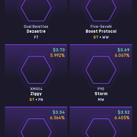
Dual Berettas
Five-SeveN
Dezastre
Boost Protocol
FT
ST
• WW
$3.73
$3.69
5.992
%
6.067
%
XM1014
P90
Ziggy
Storm
ST
• FN
MW
$3.54
$3.52
6.364
%
6.405
%