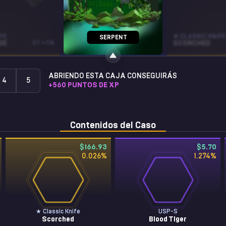
FE
P90
★ CLASSIC KNIFE
SERPENT
DE
ST • FN
NEOQUEEN
ST • MW
SCORCHED
ABRIENDO ESTA CAJA CONSEGUIRÁS
4
5
+
560
PUNTOS DE XP
Contenidos del Caso
$166.93
$5.70
0.026
%
1.274
%
★ Classic Knife
USP-S
Scorched
Blood Tiger