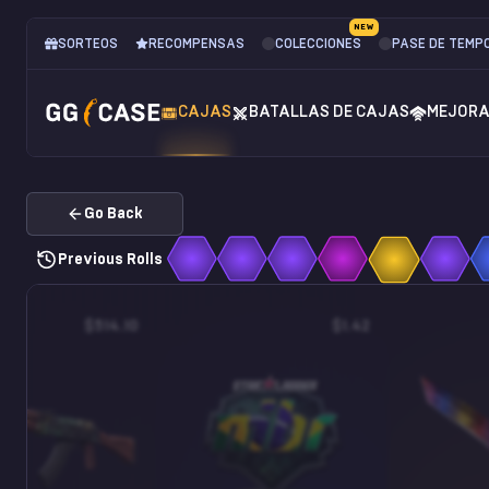
NEW
SORTEOS
RECOMPENSAS
COLECCIONES
PASE DE TEMP
CAJAS
BATALLAS DE CAJAS
MEJOR
Go Back
Previous Rolls
$514.10
$1.42