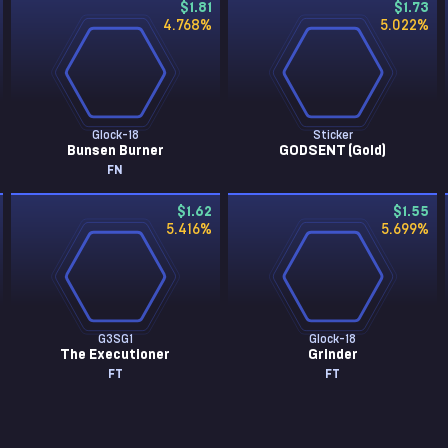
$1.81
$1.73
4.768
%
5.022
%
Glock-18
Sticker
Bunsen Burner
GODSENT (Gold)
FN
$1.62
$1.55
5.416
%
5.699
%
G3SG1
Glock-18
The Executioner
Grinder
FT
FT