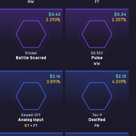
MW
FT
$3.42
$3.34
2.293
%
2.357
%
Sticker
SG 553
Battle Scarred
Pulse
WW
$2.16
$2.10
3.891
%
4.019
%
Sawed-Off
Tec-9
Analog Input
Ossified
ST
• FT
FN