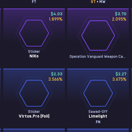
FT
ST
• MW
$4.03
$3.70
1.899
%
2.095
%
Sticker
NiKo
Operation Vanguard Weapon Case
$2.33
$2.27
3.566
%
3.675
%
Sticker
Sawed-Off
Virtus.Pro (Foil)
Limelight
FN