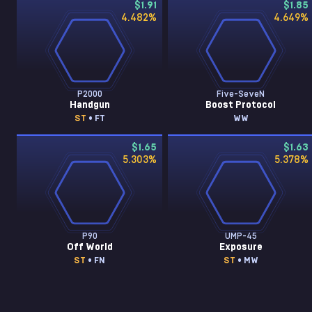
$1.91
$1.85
4.482
%
4.649
%
P2000
Five-SeveN
Handgun
Boost Protocol
ST
• FT
WW
$1.65
$1.63
5.303
%
5.378
%
P90
UMP-45
Off World
Exposure
ST
• FN
ST
• MW