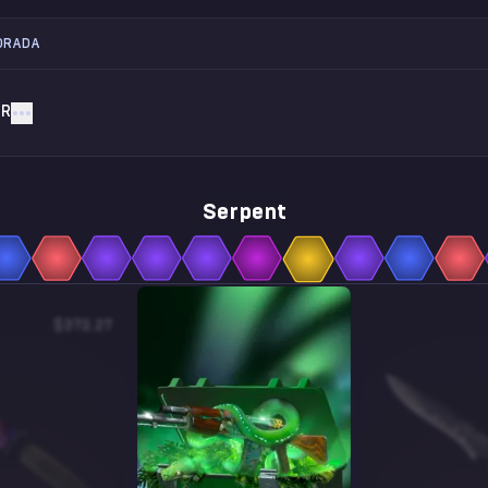
ORADA
AR
Serpent
$372.27
$1.44