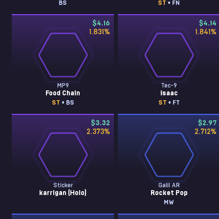
BS
ST
• FN
$4.16
$4.14
1.831
%
1.841
%
MP9
Tec-9
Food Chain
Isaac
ST
• BS
ST
• FT
$3.32
$2.97
2.373
%
2.712
%
Sticker
Galil AR
karrigan (Holo)
Rocket Pop
MW