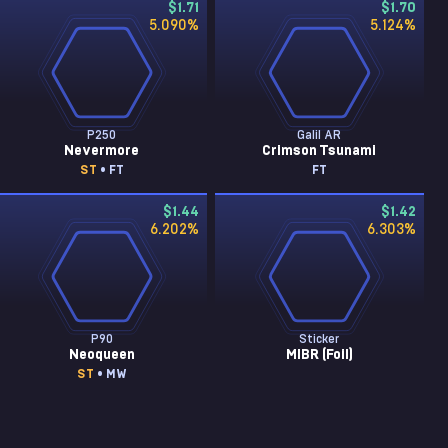
$1.71
$1.70
5.090
%
5.124
%
P250
Galil AR
Nevermore
Crimson Tsunami
ST
• FT
FT
$1.44
$1.42
6.202
%
6.303
%
P90
Sticker
Neoqueen
MIBR (Foil)
ST
• MW