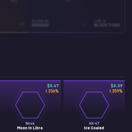
GLOCK-18
USP-S
FT
GRINDER
FT
BLOOD TIGER
$5.47
$5.39
1.336
%
1.359
%
Nova
AK-47
Moon in Libra
Ice Coaled