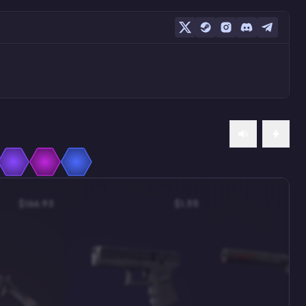
$166.93
$1.55