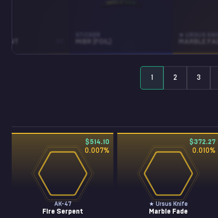
STICKER
★ URSUS KNI
RPENT
BS
MIBR (FOIL)
MARBLE FA
1
2
3
$514.10
$372.27
0.007
%
0.010
%
AK-47
★ Ursus Knife
Fire Serpent
Marble Fade