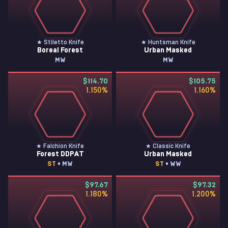
★ Stiletto Knife
★ Huntsman Knife
Boreal Forest
Urban Masked
MW
MW
$114.70
$105.75
1.150
%
1.160
%
★ Falchion Knife
★ Classic Knife
Forest DDPAT
Urban Masked
ST
• MW
ST
• WW
$97.67
$97.32
1.180
%
1.200
%