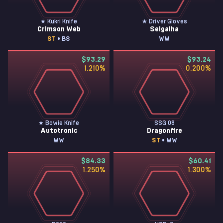
★ Kukri Knife
★ Driver Gloves
Crimson Web
Seigaiha
ST
• BS
WW
$93.29
$93.24
1.210
%
0.200
%
★ Bowie Knife
SSG 08
Autotronic
Dragonfire
WW
ST
• WW
$84.33
$60.41
1.250
%
1.300
%