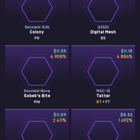
Souvenir AUG
G3SG1
Colony
Digital Mesh
FN
BS
$11.55
$11.10
4.908
%
4.886
%
Souvenir Nova
MAC-10
Sobek's Bite
Tatter
MW
ST
• FT
$11.09
$8.52
2.411
%
1.692
%