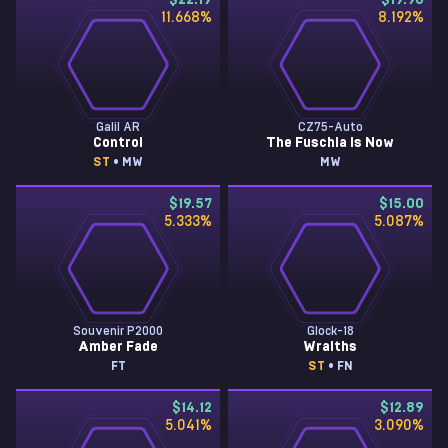
$22.19
$19.96
11.668
%
8.192
%
Galil AR
CZ75-Auto
Control
The Fuschia Is Now
ST
• MW
MW
$19.57
$15.00
5.333
%
5.087
%
Souvenir P2000
Glock-18
Amber Fade
Wraiths
FT
ST
• FN
$14.12
$12.89
5.041
%
3.090
%