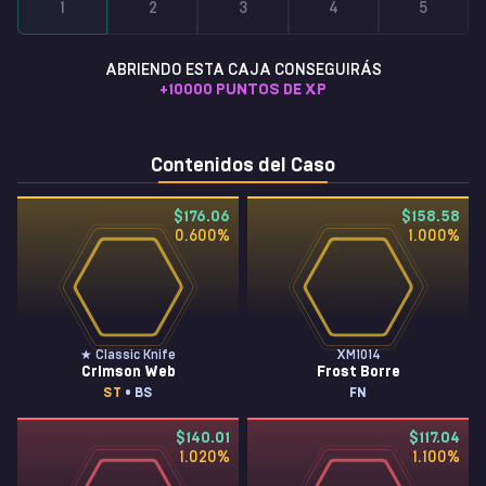
1
2
3
4
5
ABRIENDO ESTA CAJA CONSEGUIRÁS
+
10000
PUNTOS DE XP
Contenidos del Caso
$176.06
$158.58
0.600
%
1.000
%
★ Classic Knife
XM1014
Crimson Web
Frost Borre
ST
• BS
FN
$140.01
$117.04
1.020
%
1.100
%