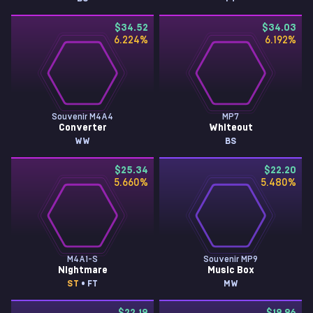
$34.52
$34.03
6.224
%
6.192
%
Souvenir M4A4
MP7
Converter
Whiteout
WW
BS
$25.34
$22.20
5.660
%
5.480
%
M4A1-S
Souvenir MP9
Nightmare
Music Box
ST
• FT
MW