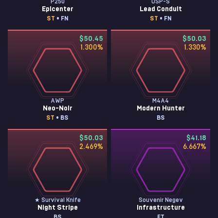
P250
USP-S
Epicenter
Lead Conduit
ST
• FN
ST
• FN
$50.45
$50.03
1.300
%
1.330
%
AWP
M4A4
Neo-Noir
Modern Hunter
ST
• BS
BS
$50.03
$41.18
2.469
%
6.667
%
★ Survival Knife
Souvenir Negev
Night Stripe
Infrastructure
BS
FT