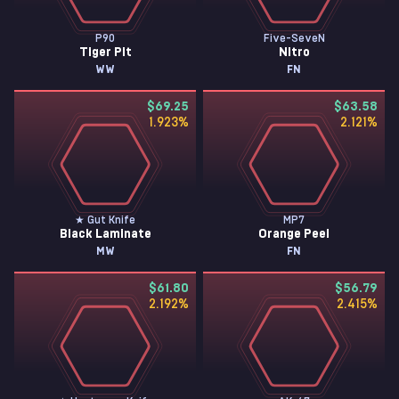
P90
Five-SeveN
Tiger Pit
Nitro
WW
FN
$69.25
$63.58
1.923
%
2.121
%
★ Gut Knife
MP7
Black Laminate
Orange Peel
MW
FN
$61.80
$56.79
2.192
%
2.415
%