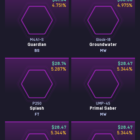
$31.54
$30.30
4.751
%
4.975
%
M4A1-S
Glock-18
Guardian
Groundwater
BS
MW
$28.74
$28.47
5.287
%
5.344
%
P250
UMP-45
Splash
Primal Saber
FT
MW
$28.47
$28.47
5.344
%
5.344
%