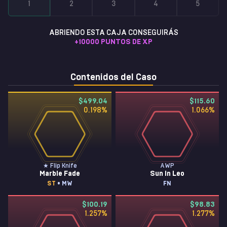
1
2
3
4
5
ABRIENDO ESTA CAJA CONSEGUIRÁS
+
10000
PUNTOS DE XP
Contenidos del Caso
$499.04
$115.60
0.198
%
1.066
%
★ Flip Knife
AWP
Marble Fade
Sun in Leo
ST
• MW
FN
$100.19
$98.83
1.257
%
1.277
%