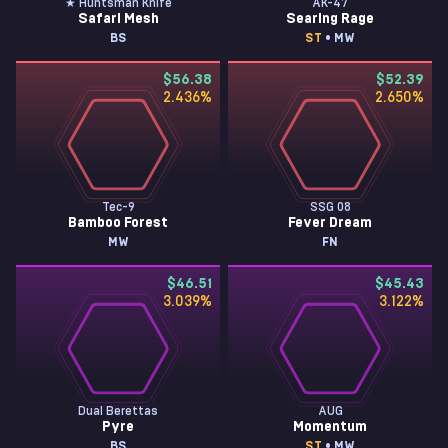
★ Huntsman Knife
AK-47
Safari Mesh
Searing Rage
BS
ST
• MW
$56.38
$52.39
2.436
%
2.650
%
Tec-9
SSG 08
Bamboo Forest
Fever Dream
MW
FN
$46.51
$45.43
3.039
%
3.122
%
Dual Berettas
AUG
Pyre
Momentum
BS
ST
• MW