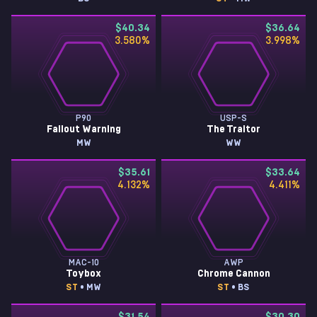
$40.34
$36.64
3.580
%
3.998
%
P90
USP-S
Fallout Warning
The Traitor
MW
WW
$35.61
$33.64
4.132
%
4.411
%
MAC-10
AWP
Toybox
Chrome Cannon
ST
• MW
ST
• BS