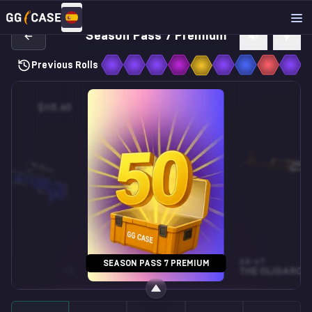
Season Pass 7 Premium
Previous Rolls
$115.60
$26.85
M4A4
AK-47
SEASON PASS 7 PREMIUM
FN
TURBINE
ST • FN
THE OLIGARCH