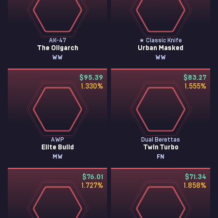
AK-47
★ Classic Knife
The Oligarch
Urban Masked
WW
WW
$95.39
$83.27
1.330
%
1.555
%
AWP
Dual Berettas
Elite Build
Twin Turbo
MW
FN
$76.01
$71.34
1.727
%
1.858
%