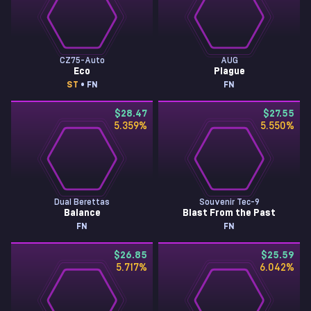
CZ75-Auto
AUG
Eco
Plague
ST
• FN
FN
$28.47
$27.55
5.359
%
5.550
%
Dual Berettas
Souvenir Tec-9
Balance
Blast From the Past
FN
FN
$26.85
$25.59
5.717
%
6.042
%