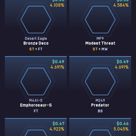
$0.55
$0.50
4.108
%
4.584
%
Desert Eagle
MP9
Bronze Deco
Modest Threat
ST
• FT
ST
• MW
$0.49
$0.49
4.691
%
4.691
%
M4A1-S
M249
Emphorosaur-S
Predator
FT
BS
$0.47
$0.46
4.922
%
5.045
%