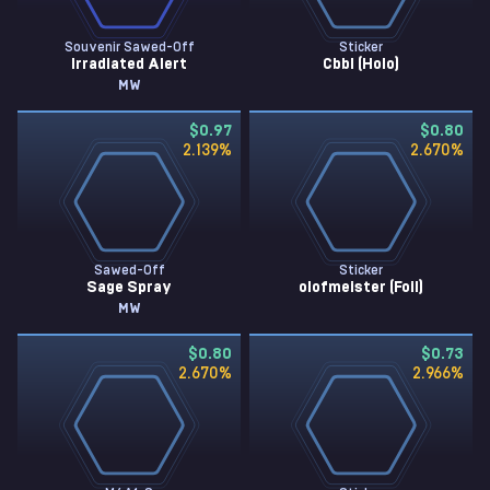
Souvenir Sawed-Off
Sticker
Irradiated Alert
Cbbl (Holo)
MW
$0.97
$0.80
2.139
%
2.670
%
Sawed-Off
Sticker
Sage Spray
olofmeister (Foil)
MW
$0.80
$0.73
2.670
%
2.966
%