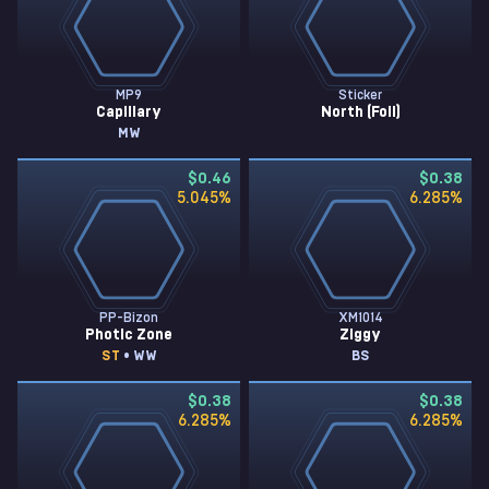
MP9
Sticker
Capillary
North (Foil)
MW
$0.46
$0.38
5.045
%
6.285
%
PP-Bizon
XM1014
Photic Zone
Ziggy
ST
• WW
BS
$0.38
$0.38
6.285
%
6.285
%