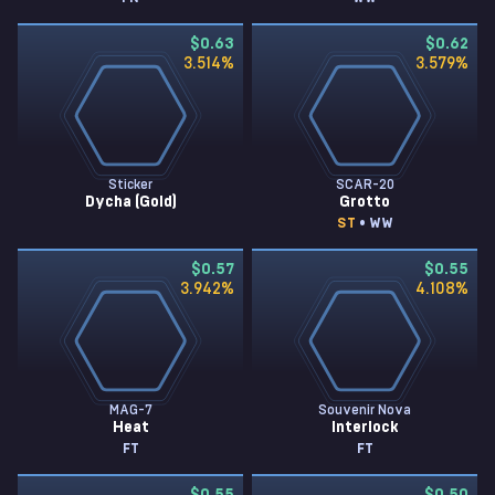
$0.63
$0.62
3.514
%
3.579
%
Sticker
SCAR-20
Dycha (Gold)
Grotto
ST
• WW
$0.57
$0.55
3.942
%
4.108
%
MAG-7
Souvenir Nova
Heat
Interlock
FT
FT