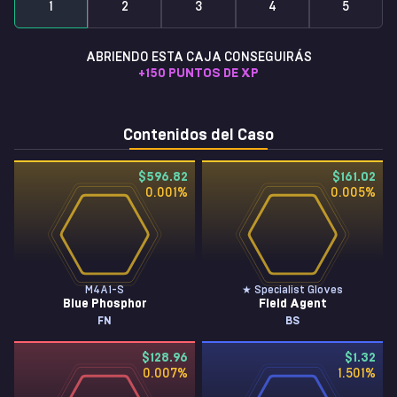
1
2
3
4
5
ABRIENDO ESTA CAJA CONSEGUIRÁS
+
150
PUNTOS DE XP
Contenidos del Caso
$596.82
$161.02
0.001
%
0.005
%
M4A1-S
★ Specialist Gloves
Blue Phosphor
Field Agent
FN
BS
$128.96
$1.32
0.007
%
1.501
%