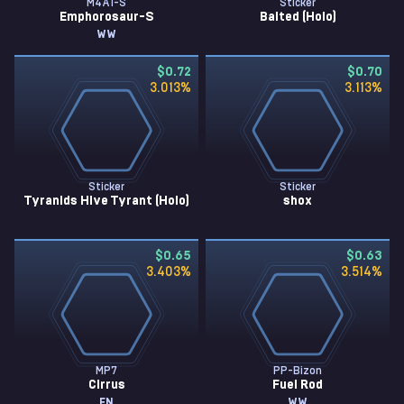
M4A1-S
Sticker
Emphorosaur-S
Baited (Holo)
WW
$0.72
$0.70
3.013
%
3.113
%
Sticker
Sticker
Tyranids Hive Tyrant (Holo)
shox
$0.65
$0.63
3.403
%
3.514
%
MP7
PP-Bizon
Cirrus
Fuel Rod
FN
WW