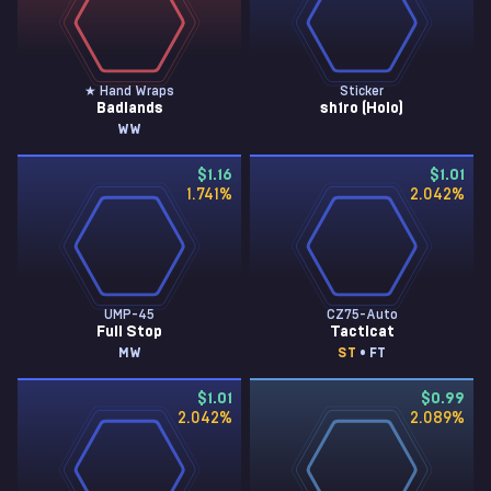
★ Hand Wraps
Sticker
Badlands
sh1ro (Holo)
WW
$1.16
$1.01
1.741
%
2.042
%
UMP-45
CZ75-Auto
Full Stop
Tacticat
MW
ST
• FT
$1.01
$0.99
2.042
%
2.089
%