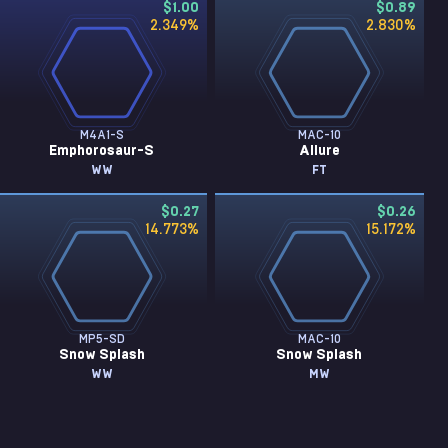
$1.00
$0.89
2.349
%
2.830
%
M4A1-S
MAC-10
Emphorosaur-S
Allure
WW
FT
$0.27
$0.26
14.773
%
15.172
%
MP5-SD
MAC-10
Snow Splash
Snow Splash
WW
MW