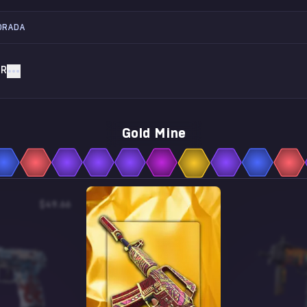
ORADA
AR
Gold Mine
$49.66
$0.27