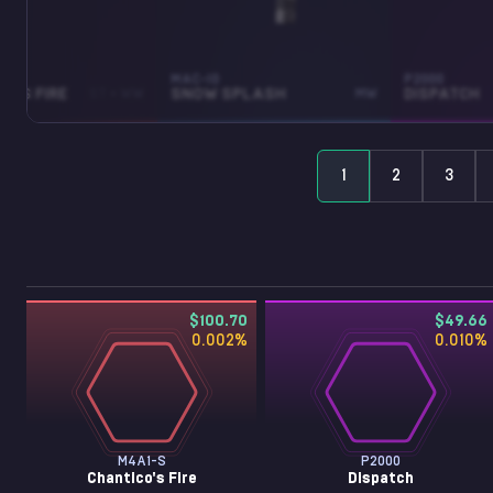
MAC-10
P2000
O'S FIRE
ST • WW
SNOW SPLASH
MW
DISPATCH
1
2
3
$100.70
$49.66
0.002
%
0.010
%
M4A1-S
P2000
Chantico's Fire
Dispatch