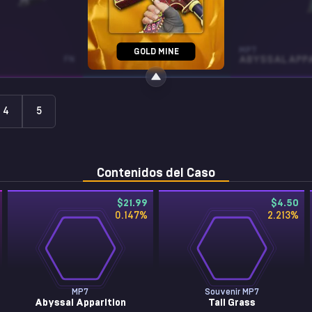
MP5-SD
MP7
GOLD MINE
FN
SNOW SPLASH
WW
4
5
Contenidos del Caso
$21.99
$4.50
0.147
%
2.213
%
MP7
Souvenir MP7
Abyssal Apparition
Tall Grass