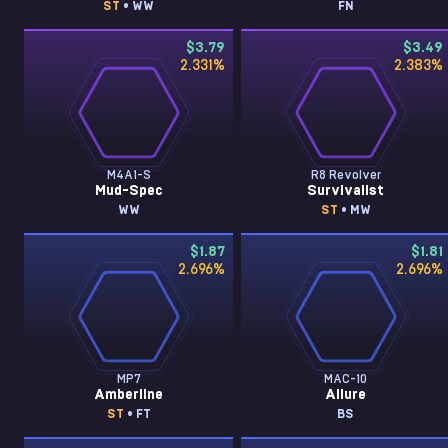
ST
• WW
FN
$3.79
$3.49
2.331
%
2.383
%
M4A1-S
R8 Revolver
Mud-Spec
Survivalist
WW
ST
• MW
$1.87
$1.81
2.696
%
2.696
%
MP7
MAC-10
Amberline
Allure
ST
• FT
BS