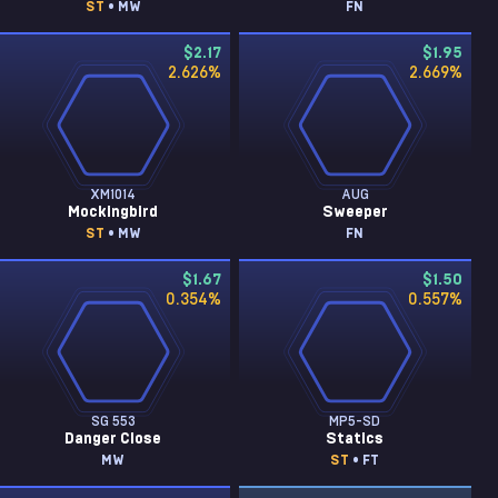
ST
• MW
FN
$2.17
$1.95
2.626
%
2.669
%
XM1014
AUG
Mockingbird
Sweeper
ST
• MW
FN
$1.67
$1.50
0.354
%
0.557
%
SG 553
MP5-SD
Danger Close
Statics
MW
ST
• FT