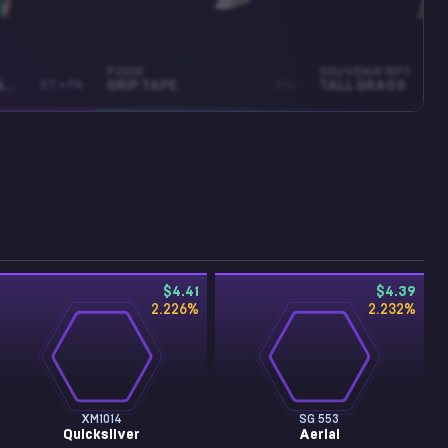
P2000
SOUVENIR MP7
ABYSSAL APPARITION
ST • FN
GRIP TAPE
MW
TALL GRASS
$4.41
$4.39
2.226
%
2.232
%
XM1014
SG 553
Quicksilver
Aerial