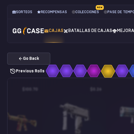
NEW
SORTEOS
RECOMPENSAS
COLECCIONES
PASE DE TEMP
CAJAS
BATALLAS DE CAJAS
MEJOR
Go Back
Previous Rolls
$100.70
$0.26