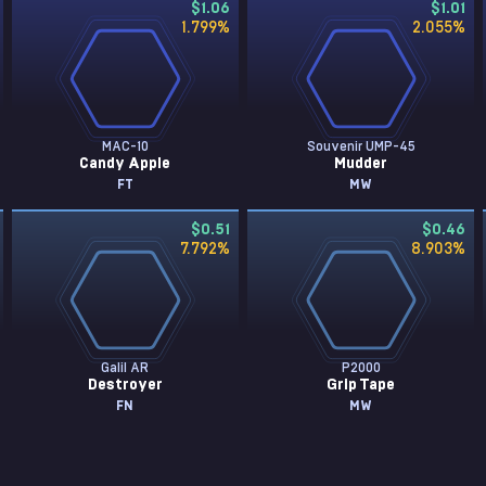
$1.06
$1.01
1.799
%
2.055
%
MAC-10
Souvenir UMP-45
Candy Apple
Mudder
FT
MW
$0.51
$0.46
7.792
%
8.903
%
Galil AR
P2000
Destroyer
Grip Tape
FN
MW