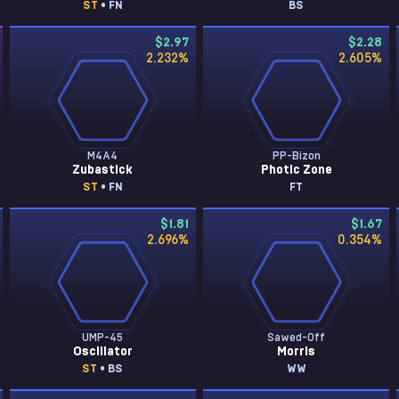
ST
• FN
BS
$2.97
$2.28
2.232
%
2.605
%
M4A4
PP-Bizon
Zubastick
Photic Zone
ST
• FN
FT
$1.81
$1.67
2.696
%
0.354
%
UMP-45
Sawed-Off
Oscillator
Morris
ST
• BS
WW