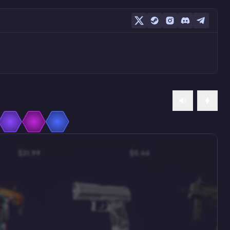
$21.99
$0.46