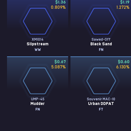
$1.36
$1.19
0.809
%
1.272
%
XM1014
Sawed-Off
Slipstream
Black Sand
WW
FN
$0.67
$0.60
5.087
%
6.130
%
UMP-45
Souvenir MAC-10
Mudder
Urban DDPAT
FN
FT