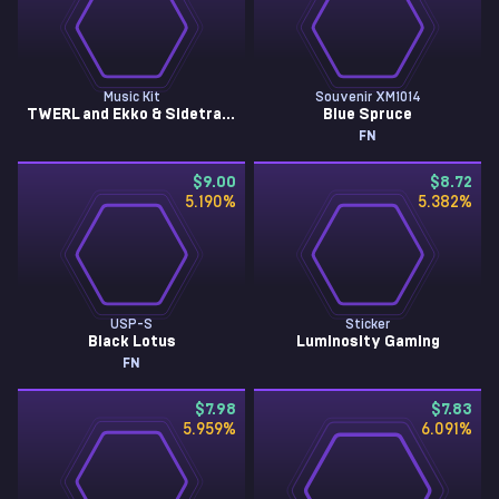
Music Kit
Souvenir XM1014
TWERL and Ekko & Sidetrack, Under Bright Lights
Blue Spruce
FN
$9.00
$8.72
5.190
%
5.382
%
USP-S
Sticker
Black Lotus
Luminosity Gaming
FN
$7.98
$7.83
5.959
%
6.091
%