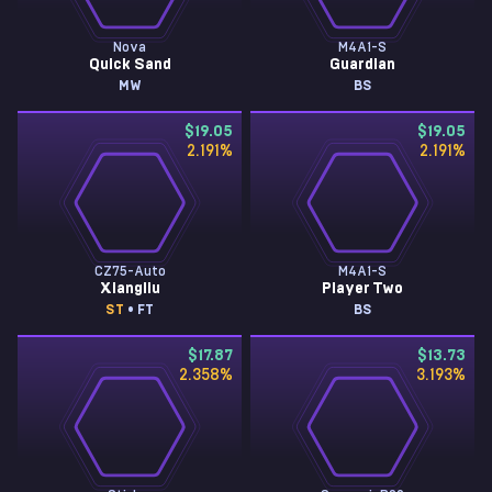
Nova
M4A1-S
Quick Sand
Guardian
MW
BS
$19.05
$19.05
2.191
%
2.191
%
CZ75-Auto
M4A1-S
Xiangliu
Player Two
ST
• FT
BS
$17.87
$13.73
2.358
%
3.193
%