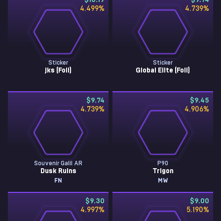
$10.19
$9.74
4.499
%
4.739
%
Sticker
Sticker
jks (Foil)
Global Elite (Foil)
$9.74
$9.45
4.739
%
4.906
%
Souvenir Galil AR
P90
Dusk Ruins
Trigon
FN
MW
$9.30
$9.00
4.997
%
5.190
%