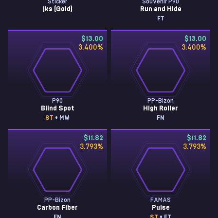
Sticker
Souvenir P90
jks (Gold)
Run and Hide
FT
$13.00
$13.00
3.400
%
3.400
%
P90
PP-Bizon
Blind Spot
High Roller
ST
• MW
FN
$11.82
$11.82
3.793
%
3.793
%
PP-Bizon
FAMAS
Carbon Fiber
Pulse
FN
ST
• FT