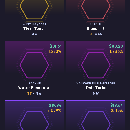
★ M9 Bayonet
USP-S
Tiger Tooth
Blueprint
MW
ST
• FN
$31.61
$30.28
1.223
%
1.285
%
Glock-18
Souvenir Dual Berettas
Water Elemental
Twin Turbo
ST
• MW
MW
$19.94
$19.64
2.079
%
2.115
%