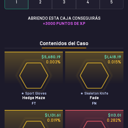
1
2
3
4
5
ABRIENDO ESTA CAJA CONSEGUIRÁS
+
3000
PUNTOS DE XP
Contenidos del Caso
$5,680.19
$1,418.19
0.003
%
0.015
%
★ Sport Gloves
★ Skeleton Knife
Hedge Maze
Fade
FT
FN
$1,131.61
$113.01
0.019
%
0.282
%