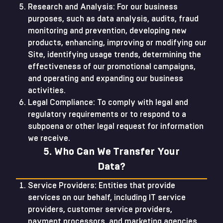
Research and Analysis: For our business
purposes, such as data analysis, audits, fraud
monitoring and prevention, developing new
products, enhancing, improving or modifying our
Site, identifying usage trends, determining the
effectiveness of our promotional campaigns,
and operating and expanding our business
activities.
Legal Compliance: To comply with legal and
regulatory requirements or to respond to a
subpoena or other legal request for information
we receive.
5. Who Can We Transfer Your
Data?
Service Providers: Entities that provide
services on our behalf, including IT service
providers, customer service providers,
payment processors, and marketing agencies.