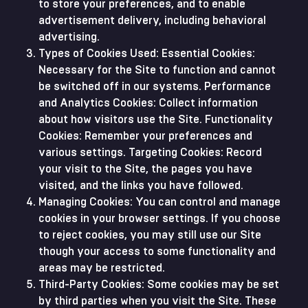
to store your preferences, and to enable
advertisement delivery, including behavioral
advertising.
Types of Cookies Used: Essential Cookies:
Necessary for the Site to function and cannot
be switched off in our systems. Performance
and Analytics Cookies: Collect information
about how visitors use the Site. Functionality
Cookies: Remember your preferences and
various settings. Targeting Cookies: Record
your visit to the Site, the pages you have
visited, and the links you have followed.
Managing Cookies: You can control and manage
cookies in your browser settings. If you choose
to reject cookies, you may still use our Site
though your access to some functionality and
areas may be restricted.
Third-Party Cookies: Some cookies may be set
by third parties when you visit the Site. These