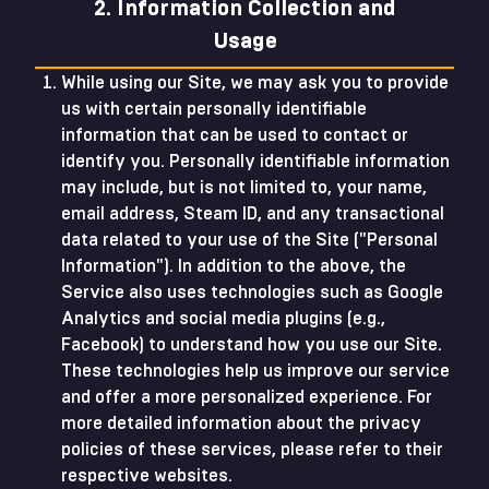
2. Information Collection and
Usage
While using our Site, we may ask you to provide
us with certain personally identifiable
information that can be used to contact or
identify you. Personally identifiable information
may include, but is not limited to, your name,
email address, Steam ID, and any transactional
data related to your use of the Site ("Personal
Information"). In addition to the above, the
Service also uses technologies such as Google
Analytics and social media plugins (e.g.,
Facebook) to understand how you use our Site.
These technologies help us improve our service
and offer a more personalized experience. For
more detailed information about the privacy
policies of these services, please refer to their
respective websites.