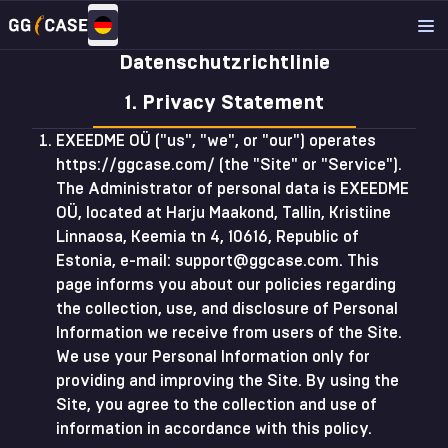
Datenschutzrichtlinie
1. Privacy Statement
EXEEDME OÜ ("us", "we", or "our") operates
https://ggcase.com/ (the "Site" or "Service").
The Administrator of personal data is EXEEDME
OÜ, located at Harju Maakond, Tallin, Kristiine
Linnaosa, Keemia tn 4, 10616, Republic of
Estonia, e-mail:
support@ggcase.com
. This
page informs you about our policies regarding
the collection, use, and disclosure of Personal
Information we receive from users of the Site.
We use your Personal Information only for
providing and improving the Site. By using the
Site, you agree to the collection and use of
information in accordance with this policy.