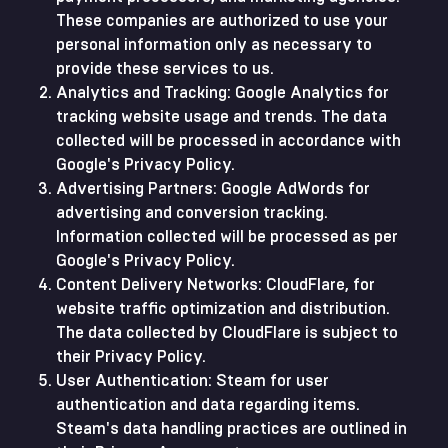
These companies are authorized to use your
personal information only as necessary to
provide these services to us.
Analytics and Tracking: Google Analytics for
tracking website usage and trends. The data
collected will be processed in accordance with
Google's Privacy Policy.
Advertising Partners: Google AdWords for
advertising and conversion tracking.
Information collected will be processed as per
Google's Privacy Policy.
Content Delivery Networks: CloudFlare, for
website traffic optimization and distribution.
The data collected by CloudFlare is subject to
their Privacy Policy.
User Authentication: Steam for user
authentication and data regarding items.
Steam's data handling practices are outlined in