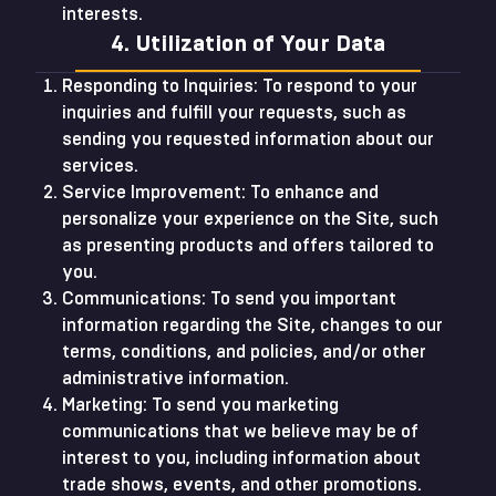
interests.
4. Utilization of Your Data
Responding to Inquiries: To respond to your
inquiries and fulfill your requests, such as
sending you requested information about our
services.
Service Improvement: To enhance and
personalize your experience on the Site, such
as presenting products and offers tailored to
you.
Communications: To send you important
information regarding the Site, changes to our
terms, conditions, and policies, and/or other
administrative information.
Marketing: To send you marketing
communications that we believe may be of
interest to you, including information about
trade shows, events, and other promotions.