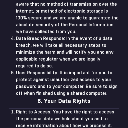
aware that no method of transmission over the
internet, or method of electronic storage is
100% secure and we are unable to guarantee the
absolute security of the Personal Information
we have collected from you.
Data Breach Response: In the event of a data
breach, we will take all necessary steps to
minimize the harm and will notify you and any
applicable regulator when we are legally
required to do so.
User Responsibility: It is important for you to
protect against unauthorized access to your
password and to your computer. Be sure to sign
off when finished using a shared computer.
8. Your Data Rights
Right to Access: You have the right to access
the personal data we hold about you and to
receive information about how we process it.