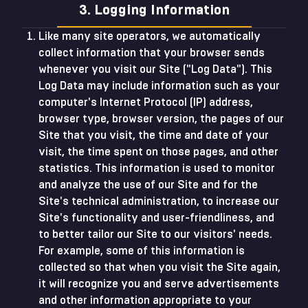
3. Logging Information
Like many site operators, we automatically
collect information that your browser sends
whenever you visit our Site ("Log Data"). This
Log Data may include information such as your
computer's Internet Protocol (IP) address,
browser type, browser version, the pages of our
Site that you visit, the time and date of your
visit, the time spent on those pages, and other
statistics. This information is used to monitor
and analyze the use of our Site and for the
Site's technical administration, to increase our
Site's functionality and user-friendliness, and
to better tailor our Site to our visitors' needs.
For example, some of this information is
collected so that when you visit the Site again,
it will recognize you and serve advertisements
and other information appropriate to your