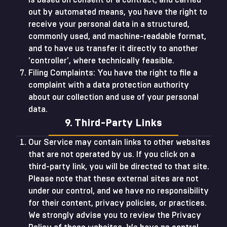
is based on consent or a contract, and carried
out by automated means, you have the right to
receive your personal data in a structured,
commonly used, and machine-readable format,
and to have us transfer it directly to another
'controller', where technically feasible.
Filing Complaints: You have the right to file a
complaint with a data protection authority
about our collection and use of your personal
data.
9. Third-Party Links
Our Service may contain links to other websites
that are not operated by us. If you click on a
third-party link, you will be directed to that site.
Please note that these external sites are not
under our control, and we have no responsibility
for their content, privacy policies, or practices.
We strongly advise you to review the Privacy