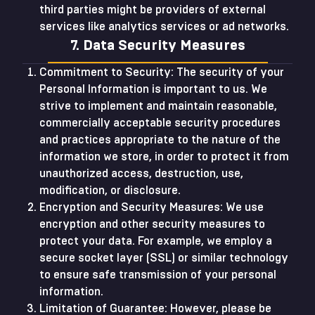
third parties might be providers of external
services like analytics services or ad networks.
7. Data Security Measures
Commitment to Security: The security of your
Personal Information is important to us. We
strive to implement and maintain reasonable,
commercially acceptable security procedures
and practices appropriate to the nature of the
information we store, in order to protect it from
unauthorized access, destruction, use,
modification, or disclosure.
Encryption and Security Measures: We use
encryption and other security measures to
protect your data. For example, we employ a
secure socket layer (SSL) or similar technology
to ensure safe transmission of your personal
information.
Limitation of Guarantee: However, please be