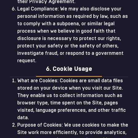
their Privacy Agreement.
Legal Compliance: We may also disclose your
personal information as required by law, such as
to comply with a subpoena, or similar legal
process when we believe in good faith that
disclosure is necessary to protect our rights,
protect your safety or the safety of others,
investigate fraud, or respond to a government
request.
6. Cookie Usage
What are Cookies: Cookies are small data files
stored on your device when you visit our Site.
They enable us to collect information such as
browser type, time spent on the Site, pages
visited, language preferences, and other traffic
data.
Purpose of Cookies: We use cookies to make the
Site work more efficiently, to provide analytics,