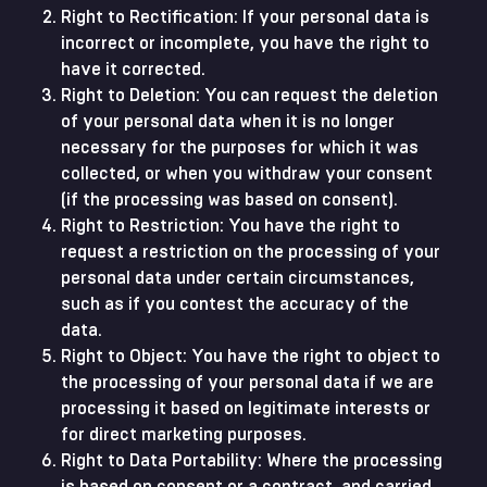
Right to Rectification: If your personal data is
incorrect or incomplete, you have the right to
have it corrected.
Right to Deletion: You can request the deletion
of your personal data when it is no longer
necessary for the purposes for which it was
collected, or when you withdraw your consent
(if the processing was based on consent).
Right to Restriction: You have the right to
request a restriction on the processing of your
personal data under certain circumstances,
such as if you contest the accuracy of the
data.
Right to Object: You have the right to object to
the processing of your personal data if we are
processing it based on legitimate interests or
for direct marketing purposes.
Right to Data Portability: Where the processing