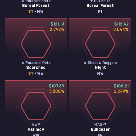
★ Paracord Knife
★ Gut Knife
Boreal Forest
Boreal Forest
ST
• MW
FT
$121.13
$112.42
2.793
%
3.044
%
★ Paracord Knife
★ Shadow Daggers
Scorched
Night
ST
• WW
MW
$107.39
$106.21
3.208
%
3.249
%
AWP
MAG-7
Asiimov
Bulldozer
WW
FN