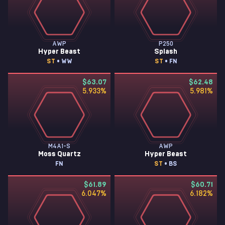
AWP
P250
Hyper Beast
Splash
ST
• WW
ST
• FN
$63.07
$62.48
5.933
%
5.981
%
M4A1-S
AWP
Moss Quartz
Hyper Beast
FN
ST
• BS
$61.89
$60.71
6.047
%
6.182
%