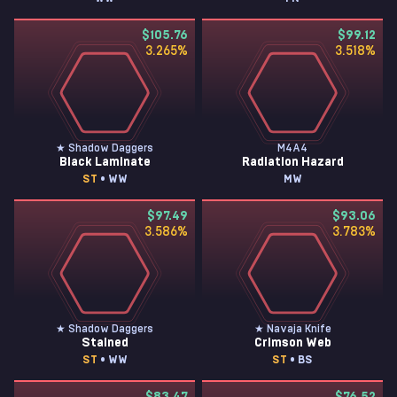
$105.76
$99.12
3.265
%
3.518
%
★ Shadow Daggers
M4A4
Black Laminate
Radiation Hazard
ST
• WW
MW
$97.49
$93.06
3.586
%
3.783
%
★ Shadow Daggers
★ Navaja Knife
Stained
Crimson Web
ST
• WW
ST
• BS