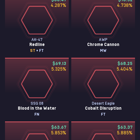
$83.47
$76.52
4.287
%
4.738
%
AK-47
AWP
Redline
Chrome Cannon
ST
• FT
MW
$69.13
$68.25
5.325
%
5.404
%
SSG 08
Desert Eagle
Blood in the Water
Cobalt Disruption
FN
FT
$63.67
$63.37
5.853
%
5.885
%