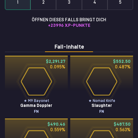
1
2
3
4
5
ÖFFNEN DIESES FALLS BRINGT DICH
+
23996
XP-PUNKTE
Fall-Inhalte
$2,291.27
$552.50
0.095
%
0.487
%
★ M9 Bayonet
★ Nomad Knife
Gamma Doppler
Slaughter
FN
FN
$490.46
$487.50
0.559
%
0.563
%