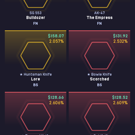
SG 553
AK-47
Bulldozer
The Empress
FN
FN
$158.07
$131.92
2.057
%
2.532
%
★ Huntsman Knife
★ Bowie Knife
Lore
Scorched
BS
BS
$128.66
$128.52
2.606
%
2.609
%