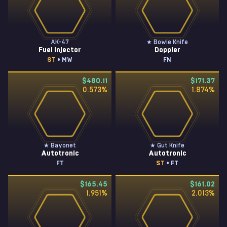
AK-47
★ Bowie Knife
Fuel Injector
Doppler
ST
• MW
FN
$480.11
$171.37
0.573
%
1.874
%
★ Bayonet
★ Gut Knife
Autotronic
Autotronic
FT
ST
• FT
$165.45
$161.02
1.951
%
2.013
%