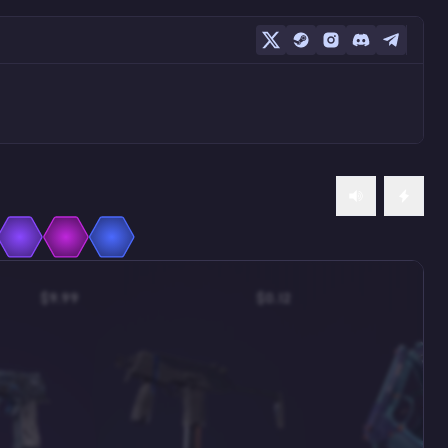
$9.99
$0.12