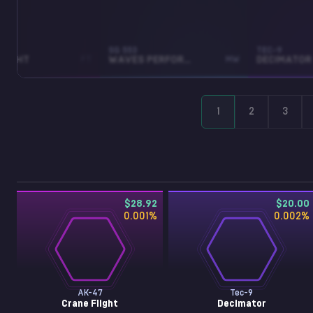
SG 553
TEC-9
FLIGHT
FT
WAVES PERFORATED
MW
DECIMATOR
1
2
3
$28.92
$20.00
0.001
%
0.002
%
AK-47
Tec-9
Crane Flight
Decimator