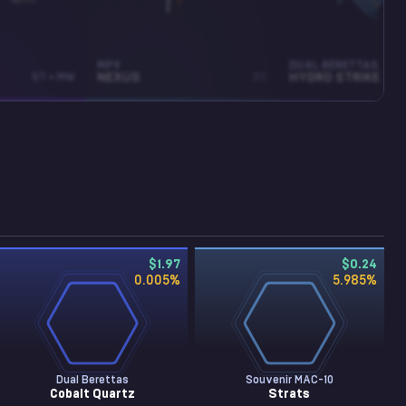
MP9
DUAL BERETTAS
ST • MW
NEXUS
BS
HYDRO STRIKE
$1.97
$0.24
0.005
%
5.985
%
Dual Berettas
Souvenir MAC-10
Cobalt Quartz
Strats