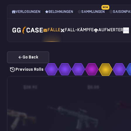
NEW
VERLOSUNGEN
BELOHNUNGEN
SAMMLUNGEN
SAISONPA
FÄLLE
FALL-KÄMPFE
AUFWERTER
Go Back
Previous Rolls
$28.92
$0.05