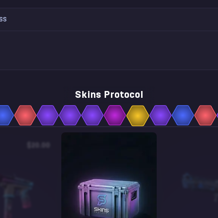
SS
Skins Protocol
$20.00
$0.05