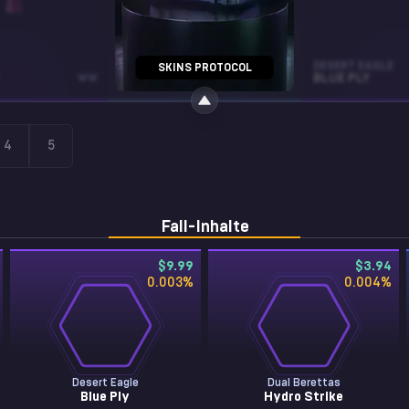
MP5-SD
DESERT EAGLE
SKINS PROTOCOL
WW
CO-PROCESSOR
FT
BLUE PLY
4
5
Fall-Inhalte
$9.99
$3.94
0.003
%
0.004
%
Desert Eagle
Dual Berettas
Blue Ply
Hydro Strike