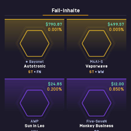
Fall-Inhalte
$790.87
$499.57
0.001
%
0.005
%
★ Bayonet
M4A1-S
Autotronic
Vaporwave
ST
• FN
ST
• WW
$24.85
$12.00
0.200
%
0.850
%
AWP
Five-SeveN
Sun in Leo
Monkey Business