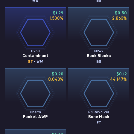
WW
BS
$1.29
$0.50
1.500
%
2.863
%
P250
M249
Contaminant
Bock Blocks
ST
• WW
BS
$0.20
$0.12
8.043
%
44.147
%
Charm
R8 Revolver
Pocket AWP
Bone Mask
FT