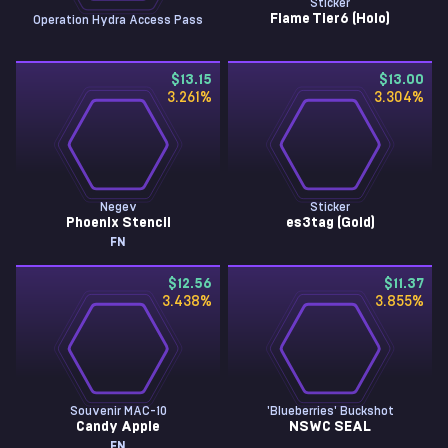
Sticker
Flame Tier6 (Holo)
Operation Hydra Access Pass
$13.15
$13.00
3.261
%
3.304
%
Negev
Sticker
Phoenix Stencil
es3tag (Gold)
FN
$12.56
$11.37
3.438
%
3.855
%
Souvenir MAC-10
'Blueberries' Buckshot
Candy Apple
NSWC SEAL
FN