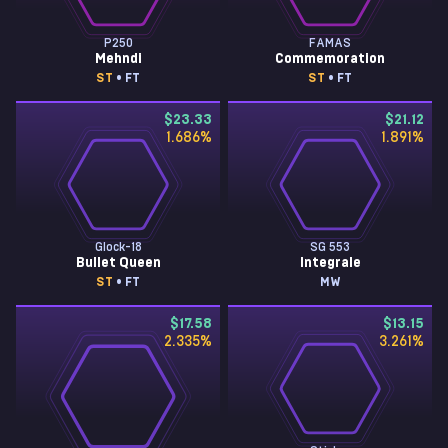
P250
FAMAS
Mehndi
Commemoration
ST
• FT
ST
• FT
$23.33
$21.12
1.686
%
1.891
%
Glock-18
SG 553
Bullet Queen
Integrale
ST
• FT
MW
$17.58
$13.15
2.335
%
3.261
%