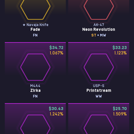
★ Navaja Knife
AK-47
Fade
Neon Revolution
FN
ST
• MW
$34.72
$33.23
1.067
%
1.123
%
M4A4
USP-S
Zirka
Printstream
FN
WW
$30.43
$25.70
1.242
%
1.509
%