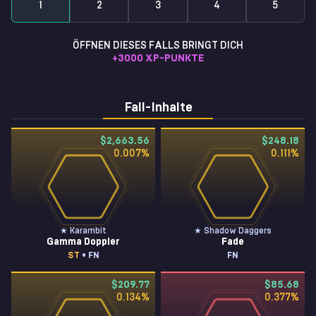
1
2
3
4
5
ÖFFNEN DIESES FALLS BRINGT DICH
+
3000
XP-PUNKTE
Fall-Inhalte
$2,663.56
$248.18
0.007
%
0.111
%
★ Karambit
★ Shadow Daggers
Gamma Doppler
Fade
ST
• FN
FN
$209.77
$85.68
0.134
%
0.377
%