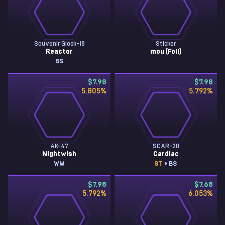
Souvenir Glock-18
Sticker
Reactor
mou (Foil)
BS
$7.98
$7.98
5.805
%
5.792
%
AK-47
SCAR-20
Nightwish
Cardiac
WW
ST
• BS
$7.98
$7.68
5.792
%
6.053
%