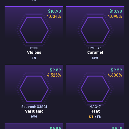
$10.93
$10.78
4.034
%
4.098
%
P250
UMP-45
Visions
Caramel
FN
MW
$9.89
$9.59
4.525
%
4.688
%
Souvenir G3SG1
MAG-7
VariCamo
Heat
WW
ST
• FN