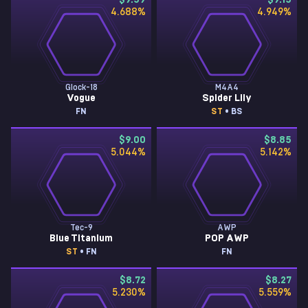
$9.59
$9.15
4.688
%
4.949
%
Glock-18
M4A4
Vogue
Spider Lily
FN
ST
• BS
$9.00
$8.85
5.044
%
5.142
%
Tec-9
AWP
Blue Titanium
POP AWP
ST
• FN
FN
$8.72
$8.27
5.230
%
5.559
%