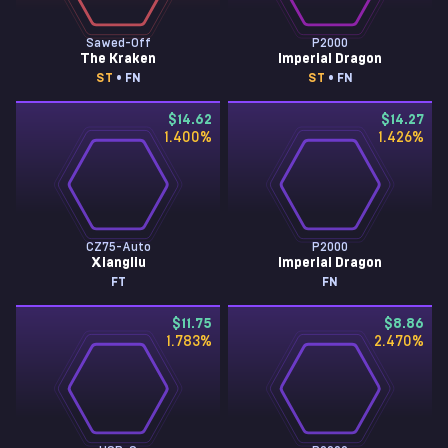
Sawed-Off
P2000
The Kraken
Imperial Dragon
ST
• FN
ST
• FN
$14.62
$14.27
1.400
%
1.426
%
CZ75-Auto
P2000
Xiangliu
Imperial Dragon
FT
FN
$11.75
$8.86
1.783
%
2.470
%