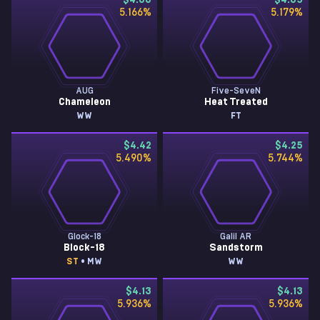
$4.66
$4.65
5.166
%
5.179
%
AUG
Five-SeveN
Chameleon
Heat Treated
WW
FT
$4.42
$4.25
5.490
%
5.744
%
Glock-18
Galil AR
Block-18
Sandstorm
ST
• MW
WW
$4.13
$4.13
5.936
%
5.936
%