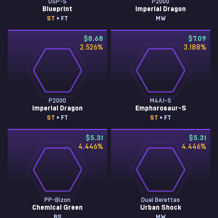
USP-S
P2000
Blueprint
Imperial Dragon
ST
• FT
MW
$8.68
$7.09
2.526
%
3.188
%
P2000
M4A1-S
Imperial Dragon
Emphorosaur-S
ST
• FT
ST
• FT
$5.31
$5.31
4.446
%
4.446
%
PP-Bizon
Dual Berettas
Chemical Green
Urban Shock
BS
MW