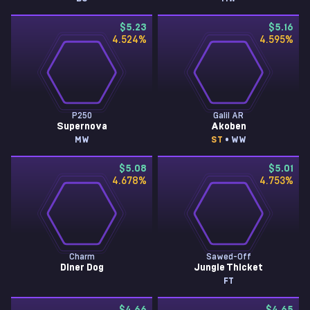
$5.23
$5.16
4.524
%
4.595
%
P250
Galil AR
Supernova
Akoben
MW
ST
• WW
$5.08
$5.01
4.678
%
4.753
%
Charm
Sawed-Off
Diner Dog
Jungle Thicket
FT