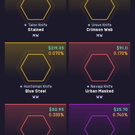
★ Talon Knife
★ Ursus Knife
Stained
Crimson Web
MW
MW
$219.35
$91.11
0.070
%
0.170
%
★ Huntsman Knife
★ Navaja Knife
Blue Steel
Urban Masked
WW
WW
$50.95
$25.70
0.330
%
0.740
%