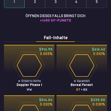
1
2
3
4
5
ÖFFNEN DIESES FALLS BRINGT DICH
+
1480
XP-PUNKTE
Fall-Inhalte
$916.95
$616.42
0.005
%
0.010
%
★ Stiletto Knife
★ Karambit
Doppler Phase 1
Boreal Forest
MW
ST
• BS
$514.04
$335.50
0.020
%
0.030
%