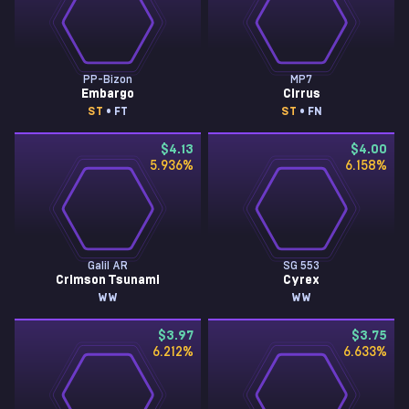
PP-Bizon
MP7
Embargo
Cirrus
ST
• FT
ST
• FN
$4.13
$4.00
5.936
%
6.158
%
Galil AR
SG 553
Crimson Tsunami
Cyrex
WW
WW
$3.97
$3.75
6.212
%
6.633
%