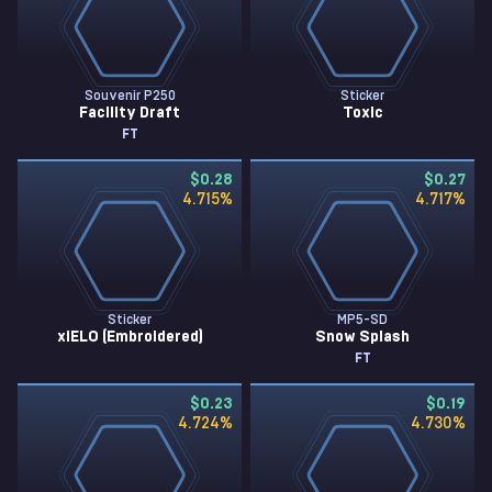
Souvenir P250
Sticker
Facility Draft
Toxic
FT
$0.28
$0.27
4.715
%
4.717
%
Sticker
MP5-SD
xiELO (Embroidered)
Snow Splash
FT
$0.23
$0.19
4.724
%
4.730
%