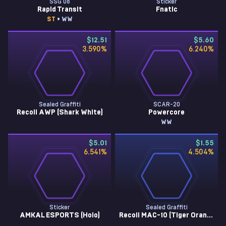
SSG 08
Sticker
Rapid Transit
Fnatic
ST
• WW
$12.51
$5.60
3.590
%
6.240
%
Sealed Graffiti
SCAR-20
Recoil AWP (Shark White)
Powercore
WW
$5.01
$1.55
6.541
%
4.504
%
Sticker
Sealed Graffiti
AMKAL ESPORTS (Holo)
Recoil MAC-10 (Tiger Orange)