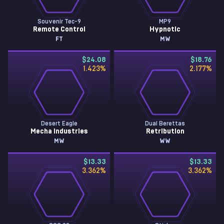
Souvenir Tec-9
MP9
Remote Control
Hypnotic
FT
MW
$24.08
$18.76
1.423
%
2.177
%
Desert Eagle
Dual Berettas
Mecha Industries
Retribution
MW
WW
$13.33
$13.33
3.362
%
3.362
%