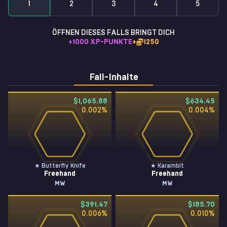
1
2
3
4
5
ÖFFNEN DIESES FALLS BRINGT DICH
+
1000
XP-PUNKTE
+
1250
Fall-Inhalte
$1,065.88
$634.45
0.002
%
0.004
%
★ Butterfly Knife
★ Karambit
Freehand
Freehand
MW
MW
$391.47
$185.70
0.006
%
0.010
%