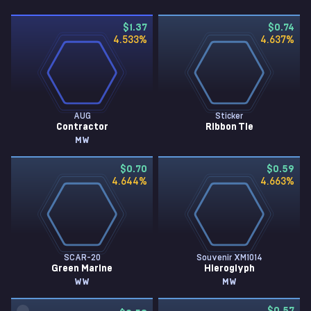
$1.37
$0.74
4.533
%
4.637
%
AUG
Sticker
Contractor
Ribbon Tie
MW
$0.70
$0.59
4.644
%
4.663
%
SCAR-20
Souvenir XM1014
Green Marine
Hieroglyph
WW
MW