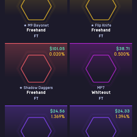
★ M9 Bayonet
★ Flip Knife
Freehand
Freehand
FT
FT
$101.05
$38.71
0.020
%
0.500
%
★ Shadow Daggers
MP7
Freehand
Whiteout
FT
FT
$24.56
$24.33
1.369
%
1.394
%