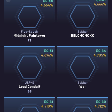
$0.57
$0.58
4.666
%
4.664
%
Five-SeveN
Sticker
Midnight Paintover
BELCHONOKK
FT
$0.51
$0.34
4.676
%
4.705
%
USP-S
Sticker
Lead Conduit
War
BS
$0.31
$0.30
4.710
%
4.712
%