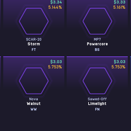
$3.34
$3.33
5.144
%
5.161
%
SCAR-20
MP7
Storm
Powercore
FT
BS
$3.03
$3.03
5.753
%
5.753
%
Nova
Sawed-Off
Walnut
Limelight
WW
FN