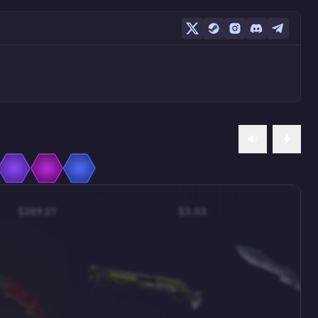
$289.27
$3.03