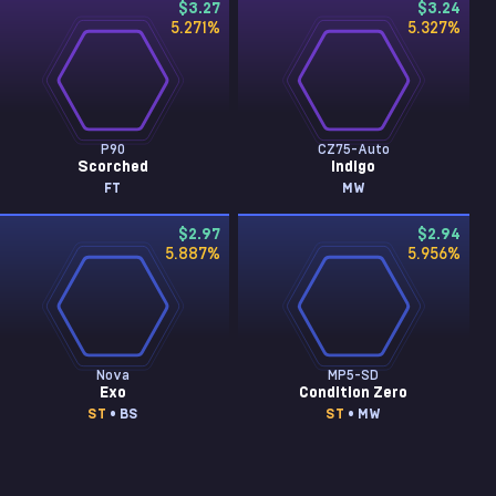
$3.27
$3.24
5.271
%
5.327
%
P90
CZ75-Auto
Scorched
Indigo
FT
MW
$2.97
$2.94
5.887
%
5.956
%
Nova
MP5-SD
Exo
Condition Zero
ST
• BS
ST
• MW