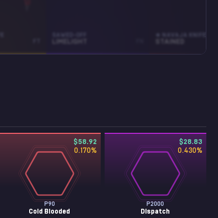
FE
SAWED-OFF
★ NAVAJA KNIFE
FT
LIMELIGHT
FN
STAINED
$58.92
$28.83
0.170
%
0.430
%
P90
P2000
Cold Blooded
Dispatch