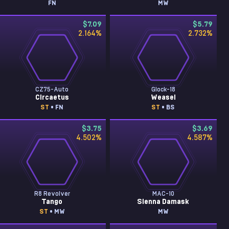
FN
MW
$7.09
$5.79
2.164
%
2.732
%
CZ75-Auto
Glock-18
Circaetus
Weasel
ST
• FN
ST
• BS
$3.75
$3.69
4.502
%
4.587
%
R8 Revolver
MAC-10
Tango
Sienna Damask
ST
• MW
MW