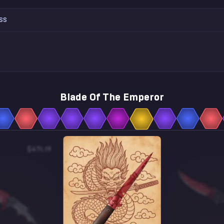
SS
Blade Of The Emperor
$471.19
$2.97