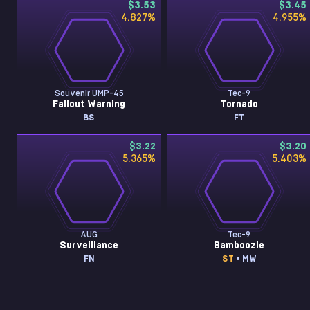
$3.53
$3.45
4.827
%
4.955
%
Souvenir UMP-45
Tec-9
Fallout Warning
Tornado
BS
FT
$3.22
$3.20
5.365
%
5.403
%
AUG
Tec-9
Surveillance
Bamboozle
FN
ST
• MW