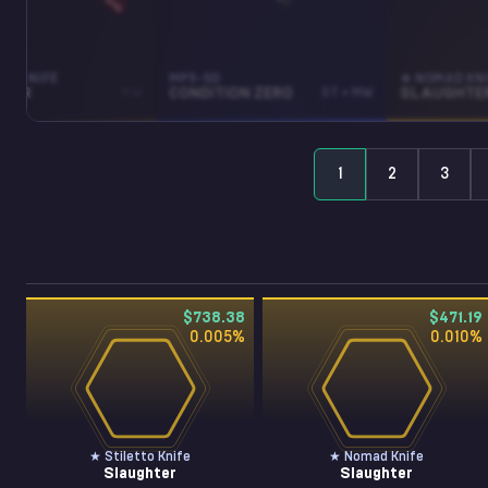
TO KNIFE
MP5-SD
★ NOMAD KN
HTER
MW
CONDITION ZERO
ST • MW
SLAUGHTE
1
2
3
$738.38
$471.19
0.005
%
0.010
%
★ Stiletto Knife
★ Nomad Knife
Slaughter
Slaughter