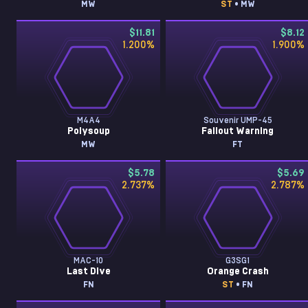
MW
ST
• MW
$11.81
$8.12
1.200
%
1.900
%
M4A4
Souvenir UMP-45
Polysoup
Fallout Warning
MW
FT
$5.78
$5.69
2.737
%
2.787
%
MAC-10
G3SG1
Last Dive
Orange Crash
FN
ST
• FN