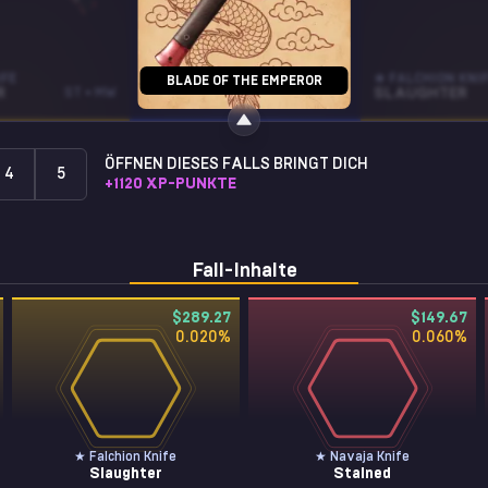
IFE
NOVA
★ FALCHION KNI
BLADE OF THE EMPEROR
R
ST • MW
EXO
ST • BS
SLAUGHTER
ÖFFNEN DIESES FALLS BRINGT DICH
4
5
+
1120
XP-PUNKTE
Fall-Inhalte
$289.27
$149.67
0.020
%
0.060
%
★ Falchion Knife
★ Navaja Knife
Slaughter
Stained