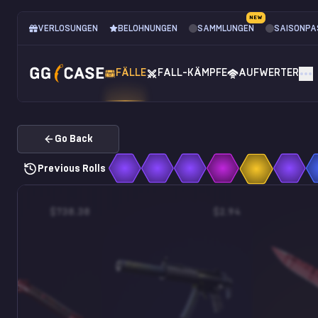
NEW
VERLOSUNGEN
BELOHNUNGEN
SAMMLUNGEN
SAISONPA
FÄLLE
FALL-KÄMPFE
AUFWERTER
Go Back
Previous Rolls
$738.38
$2.94