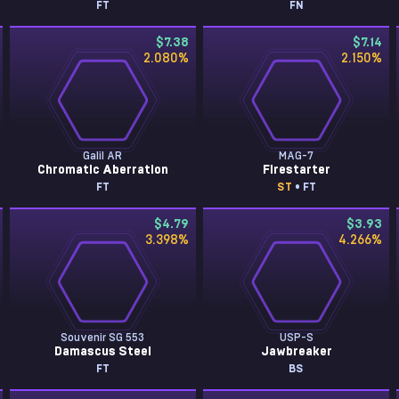
FT
FN
$7.38
$7.14
2.080
%
2.150
%
Galil AR
MAG-7
Chromatic Aberration
Firestarter
FT
ST
• FT
$4.79
$3.93
3.398
%
4.266
%
Souvenir SG 553
USP-S
Damascus Steel
Jawbreaker
FT
BS