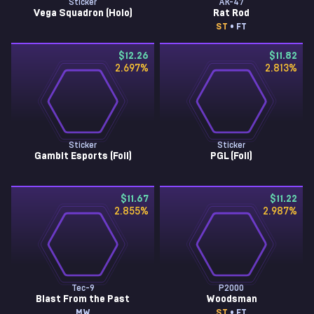
Sticker
AK-47
Vega Squadron (Holo)
Rat Rod
ST
• FT
$12.26
$11.82
2.697
%
2.813
%
Sticker
Sticker
Gambit Esports (Foil)
PGL (Foil)
$11.67
$11.22
2.855
%
2.987
%
Tec-9
P2000
Blast From the Past
Woodsman
MW
ST
• FT