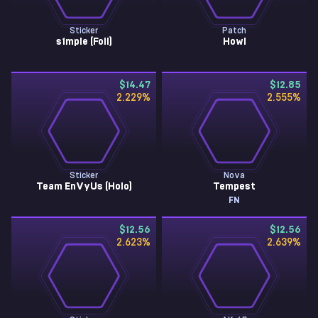
Sticker
Patch
s1mple (Foil)
Howl
$14.47
$12.85
2.229
%
2.555
%
Sticker
Nova
Team EnVyUs (Holo)
Tempest
FN
$12.56
$12.56
2.623
%
2.639
%