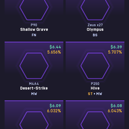
P90
Zeus x27
Shallow Grave
Olympus
FN
BS
$6.44
$6.39
5.656
%
5.707
%
M4A4
P250
Desert-Strike
Hive
MW
ST
• MW
$6.09
$6.08
6.032
%
6.043
%