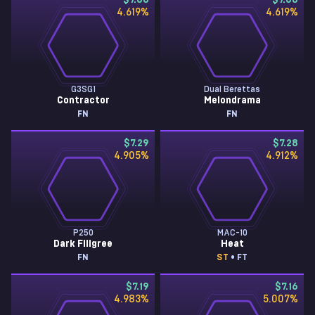
$7.68
$7.68
4.619
%
4.619
%
G3SG1
Dual Berettas
Contractor
Melondrama
FN
FN
$7.29
$7.28
4.905
%
4.912
%
P250
MAC-10
Dark Filigree
Heat
FN
ST
• FT
$7.19
$7.16
4.983
%
5.007
%