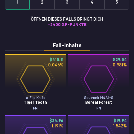
1
2
3
4
5
ÖFFNEN DIESES FALLS BRINGT DICH
+
2400
XP-PUNKTE
Fall-Inhalte
$415.11
$29.54
0.046
%
0.981
%
★ Flip Knife
Souvenir M4A1-S
Tiger Tooth
Boreal Forest
FN
FN
$24.96
$19.94
1.191
%
1.542
%