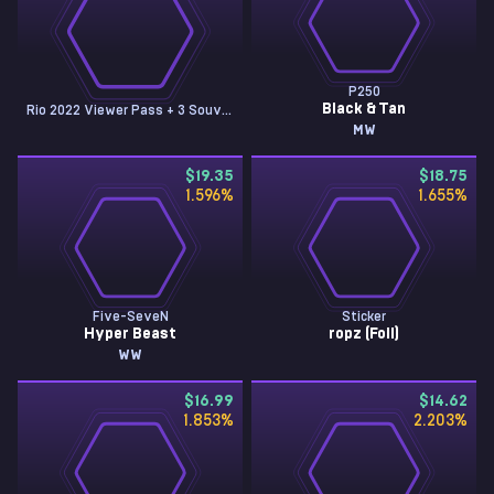
P250
Black & Tan
Rio 2022 Viewer Pass + 3 Souvenir Tokens
MW
$19.35
$18.75
1.596
%
1.655
%
Five-SeveN
Sticker
Hyper Beast
ropz (Foil)
WW
$16.99
$14.62
1.853
%
2.203
%