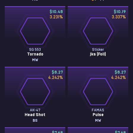
$10.48
$10.19
3.231
%
3.337
%
SG 553
Sticker
Tornado
jks (Foil)
MW
$8.27
$8.27
4.242
%
4.242
%
AK-47
FAMAS
Head Shot
Pulse
BS
MW