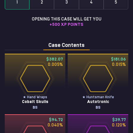
1
2
3
4
5
OPENING THIS CASE WILL GET YOU
+
500
XP POINTS
Case Contents
$382.07
$181.06
0.005
%
0.015
%
★ Hand Wraps
★ Huntsman Knife
Cobalt Skulls
Autotronic
BS
BS
$94.72
$39.77
0.040
%
0.120
%