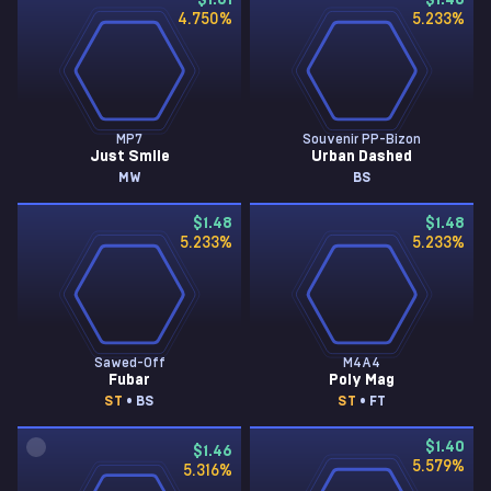
$1.61
$1.48
4.750
%
5.233
%
MP7
Souvenir PP-Bizon
Just Smile
Urban Dashed
MW
BS
$1.48
$1.48
5.233
%
5.233
%
Sawed-Off
M4A4
Fubar
Poly Mag
ST
• BS
ST
• FT
$1.40
$1.46
5.579
%
5.316
%