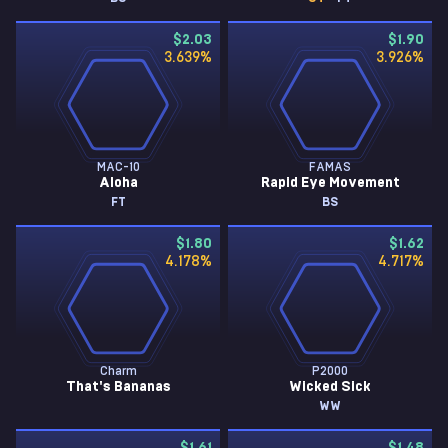
$2.03
$1.90
3.639
%
3.926
%
MAC-10
FAMAS
Aloha
Rapid Eye Movement
FT
BS
$1.80
$1.62
4.178
%
4.717
%
Charm
P2000
That's Bananas
Wicked Sick
WW