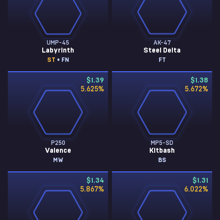
UMP-45
AK-47
Labyrinth
Steel Delta
ST
• FN
FT
$1.39
$1.38
5.625
%
5.672
%
P250
MP5-SD
Valence
Kitbash
MW
BS
$1.34
$1.31
5.867
%
6.022
%