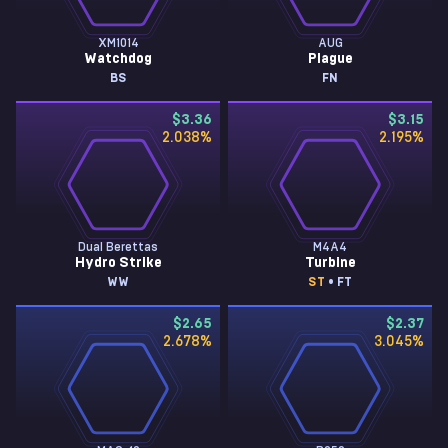
XM1014
AUG
Watchdog
Plague
BS
FN
$3.36
$3.15
2.038
%
2.195
%
Dual Berettas
M4A4
Hydro Strike
Turbine
WW
ST
• FT
$2.65
$2.37
2.678
%
3.045
%