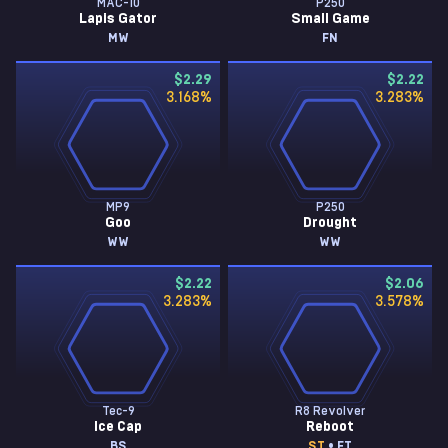
MAC-10
P250
Lapis Gator
Small Game
MW
FN
$2.29
$2.22
3.168
%
3.283
%
MP9
P250
Goo
Drought
WW
WW
$2.22
$2.06
3.283
%
3.578
%
Tec-9
R8 Revolver
Ice Cap
Reboot
BS
ST
• FT