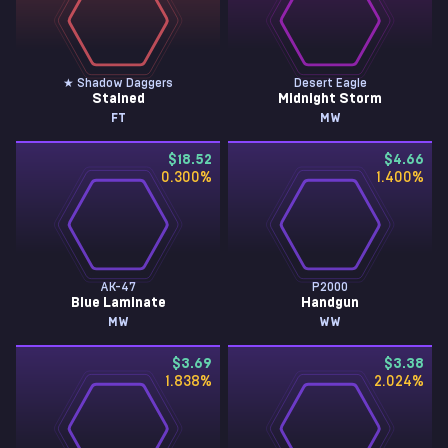
★ Shadow Daggers
Desert Eagle
Stained
Midnight Storm
FT
MW
$18.52
$4.66
0.300
%
1.400
%
AK-47
P2000
Blue Laminate
Handgun
MW
WW
$3.69
$3.38
1.838
%
2.024
%