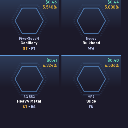
$0.46
$0.44
5.540
%
5.830
%
Five-SeveN
Negev
Capillary
Bulkhead
ST
• FT
WW
$0.41
$0.40
6.324
%
6.506
%
SG 553
MP9
Heavy Metal
Slide
ST
• BS
FN