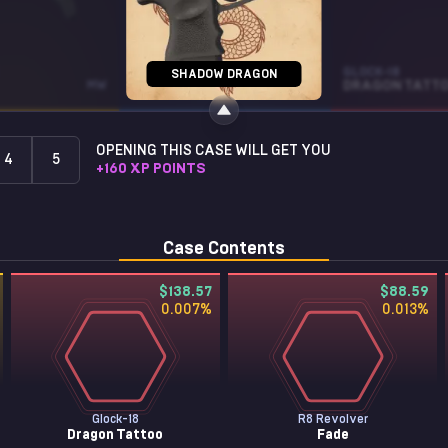
SG 553
GLOCK-18
SHADOW DRAGON
MW
HEAVY METAL
ST • BS
DRAGON TATT
OPENING THIS CASE WILL GET YOU
4
5
+
160
XP POINTS
Case Contents
$138.57
$88.59
0.007
%
0.013
%
Glock-18
R8 Revolver
Dragon Tattoo
Fade