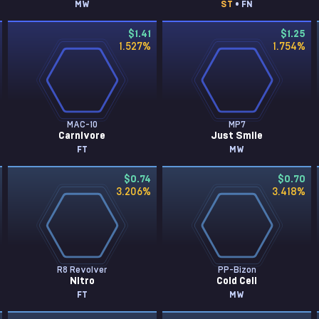
MW
ST
• FN
$1.41
$1.25
1.527
%
1.754
%
MAC-10
MP7
Carnivore
Just Smile
FT
MW
$0.74
$0.70
3.206
%
3.418
%
R8 Revolver
PP-Bizon
Nitro
Cold Cell
FT
MW