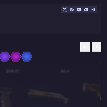
$138.57
$0.41