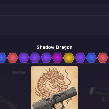
Shadow Dragon
$247.66
$0.41