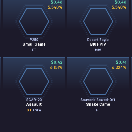
$0.46
$0.46
5.540
%
5.540
%
P250
Desert Eagle
Small Game
Blue Ply
FT
MW
$0.42
$0.41
6.151
%
6.324
%
SCAR-20
Souvenir Sawed-Off
Assault
Snake Camo
ST
• WW
FT