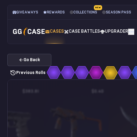
NEW
GIVEAWAYS
REWARDS
COLLECTIONS
SEASON PASS
CASES
CASE BATTLES
UPGRADER
Go Back
Previous Rolls
$383.81
$0.40