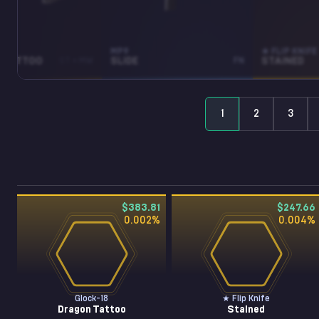
MP9
★ FLIP KNIFE
 TATTOO
ST • MW
SLIDE
FN
STAINED
1
2
3
$383.81
$247.66
0.002
%
0.004
%
Glock-18
★ Flip Knife
Dragon Tattoo
Stained