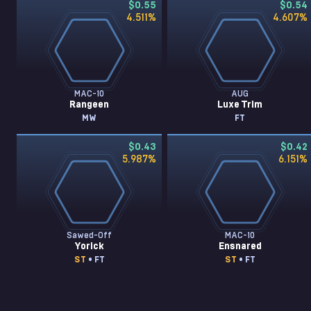
$0.55
$0.54
4.511
%
4.607
%
MAC-10
AUG
Rangeen
Luxe Trim
MW
FT
$0.43
$0.42
5.987
%
6.151
%
Sawed-Off
MAC-10
Yorick
Ensnared
ST
• FT
ST
• FT