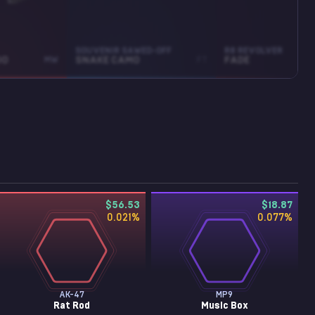
SOUVENIR SAWED-OFF
R8 REVOLVER
OO
MW
SNAKE CAMO
FT
FADE
$56.53
$18.87
0.021
%
0.077
%
AK-47
MP9
Rat Rod
Music Box