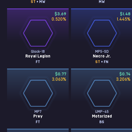
ST
• MW
MW
$3.69
$1.48
0.520
%
1.445
%
Glock-18
MP5-SD
Royal Legion
Necro Jr.
FT
ST
• FN
$0.77
$0.74
3.063
%
3.206
%
MP7
UMP-45
Prey
Motorized
FT
BS