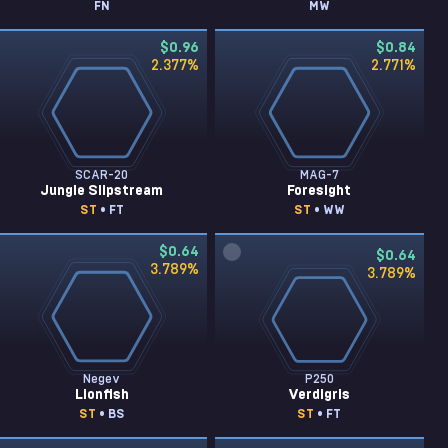
FN
MW
$0.96
$0.84
2.377
%
2.771
%
SCAR-20
MAG-7
Jungle Slipstream
Foresight
ST
• FT
ST
• WW
$0.64
$0.64
3.789
%
3.789
%
Negev
P250
Lionfish
Verdigris
ST
• BS
ST
• FT