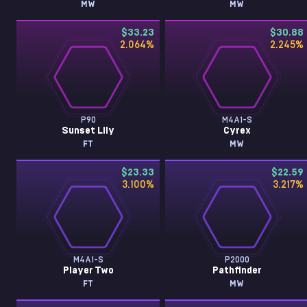
MW
MW
$33.23
$30.88
2.064
%
2.245
%
P90
M4A1-S
Sunset Lily
Cyrex
FT
MW
$23.33
$22.59
3.100
%
3.217
%
M4A1-S
P2000
Player Two
Pathfinder
FT
MW