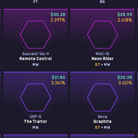
FT
BS
$30.28
$28.95
2.297
%
2.418
%
Souvenir Tec-9
MAC-10
Remote Control
Neon Rider
MW
ST
• MW
$21.86
$20.38
3.341
%
3.621
%
USP-S
Nova
The Traitor
Graphite
MW
ST
• MW