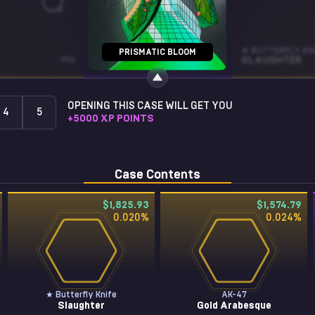
STICKER
★ BUTTERFLY KN
PRISMATIC BLOOM
MW
FOX (FOIL)
SLAUGHTER
OPENING THIS CASE WILL GET YOU
4
5
+
5000
XP POINTS
Case Contents
$1,825.93
$1,574.79
0.020
%
0.024
%
★ Butterfly Knife
AK-47
Slaughter
Gold Arabesque