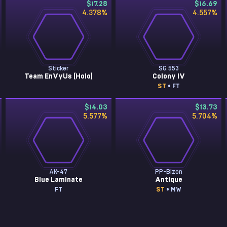
$17.28
$16.69
4.378
%
4.557
%
Sticker
SG 553
Team EnVyUs (Holo)
Colony IV
ST
• FT
$14.03
$13.73
5.577
%
5.704
%
AK-47
PP-Bizon
Blue Laminate
Antique
FT
ST
• MW