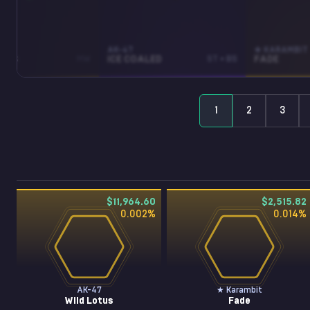
AK-47
★ KARAMBIT
OTUS
MW
ICE COALED
ST • BS
FADE
1
2
3
$11,964.60
$2,515.82
0.002
%
0.014
%
AK-47
★ Karambit
Wild Lotus
Fade