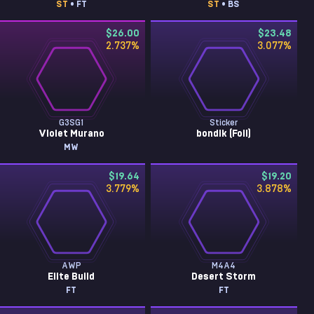
ST
• FT
ST
• BS
$26.00
$23.48
2.737
%
3.077
%
G3SG1
Sticker
Violet Murano
bondik (Foil)
MW
$19.64
$19.20
3.779
%
3.878
%
AWP
M4A4
Elite Build
Desert Storm
FT
FT