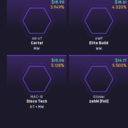
$18.90
$18.61
3.949
%
4.020
%
AK-47
AWP
Cartel
Elite Build
MW
WW
$15.06
$14.17
5.128
%
5.500
%
MAC-10
Sticker
Disco Tech
zehN (Foil)
ST
• MW