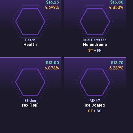
$16.25
$15.80
4.699
%
4.853
%
Patch
Dual Berettas
Health
Melondrama
ST
• FN
$13.00
$12.70
6.073
%
6.239
%
Sticker
AK-47
fox (Foil)
Ice Coaled
ST
• BS