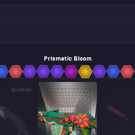
Prismatic Bloom
$2,515.82
$13.00