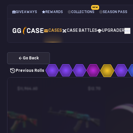
NEW
GIVEAWAYS
REWARDS
COLLECTIONS
SEASON PASS
CASES
CASE BATTLES
UPGRADER
Go Back
Previous Rolls
$11,964.60
$12.70