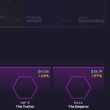
IFE
PP-BIZON
AK-47
FT
ANTIQUE
ST • MW
GOLD ARABESQUE
$41.06
$36.19
1.618
%
1.871
%
USP-S
M4A4
The Traitor
The Emperor