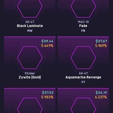
AK-47
MAC-10
Black Laminate
Fade
MW
FN
$39.44
$37.67
5.649
%
5.969
%
Sticker
AK-47
ZywOo (Gold)
Aquamarine Revenge
FT
$37.52
$36.19
5.983
%
6.237
%