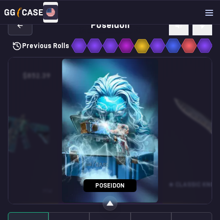
Poseidon
Previous Rolls
$852.39
$37.52
SOUVENIR M4A1-S
★ CLASSIC KNIFE
POSEIDON
MW
VARICAMO
FN