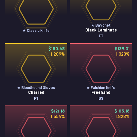
★ Bayonet
Black Laminate
★ Classic Knife
FT
$150.68
$139.31
1.209
%
1.323
%
★ Bloodhound Gloves
★ Falchion Knife
Charred
Freehand
FT
BS
$121.13
$105.18
1.554
%
1.828
%