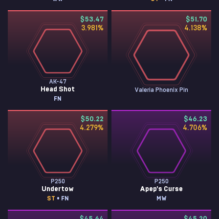
$53.47
$51.70
3.981
%
4.138
%
AK-47
Head Shot
Valeria Phoenix Pin
FN
$50.22
$46.23
4.279
%
4.706
%
P250
P250
Undertow
Apep's Curse
ST
• FN
MW