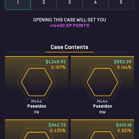
1
2
3
4
5
OPENING THIS CASE WILL GET YOU
+
14400
XP POINTS
Case Contents
$1,240.92
$852.39
0.107
%
0.164
%
M4A4
M4A4
Poseidon
Poseidon
FN
MW
$342.73
$313.18
0.470
%
0.521
%