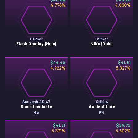
$45.64
$45.20
4.776
%
4.830
%
Sticker
Sticker
Flash Gaming (Holo)
NiKo (Gold)
$44.46
$41.51
4.922
%
5.327
%
Souvenir AK-47
XM1014
Black Laminate
Ancient Lore
MW
FN
$41.21
$39.73
5.371
%
5.602
%