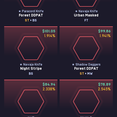
★ Paracord Knife
★ Navaja Knife
Forest DDPAT
Urban Masked
ST
• BS
FT
$101.05
$99.86
1.914
%
1.941
%
★ Navaja Knife
★ Shadow Daggers
Night Stripe
Forest DDPAT
BS
ST
• MW
$84.94
$78.89
2.338
%
2.545
%