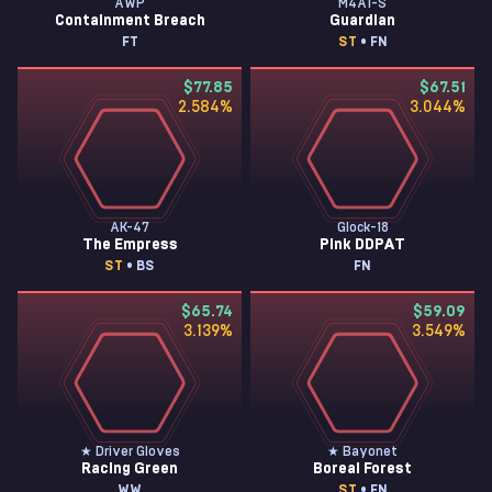
AWP
M4A1-S
Containment Breach
Guardian
FT
ST
• FN
$77.85
$67.51
2.584
%
3.044
%
AK-47
Glock-18
The Empress
Pink DDPAT
ST
• BS
FN
$65.74
$59.09
3.139
%
3.549
%
★ Driver Gloves
★ Bayonet
Racing Green
Boreal Forest
WW
ST
• FN