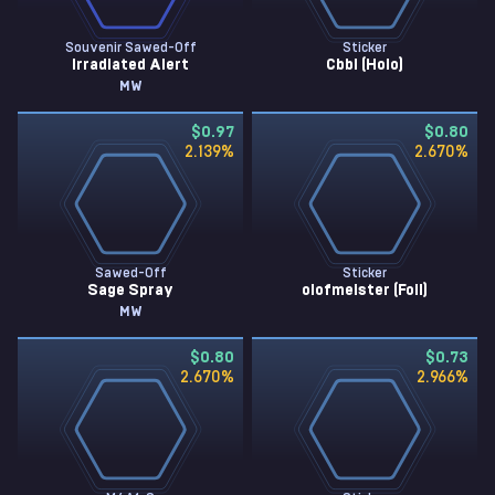
Souvenir Sawed-Off
Sticker
Irradiated Alert
Cbbl (Holo)
MW
$0.97
$0.80
2.139
%
2.670
%
Sawed-Off
Sticker
Sage Spray
olofmeister (Foil)
MW
$0.80
$0.73
2.670
%
2.966
%