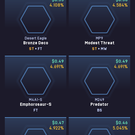
$0.55
$0.50
4.108
%
4.584
%
Desert Eagle
MP9
Bronze Deco
Modest Threat
ST
• FT
ST
• MW
$0.49
$0.49
4.691
%
4.691
%
M4A1-S
M249
Emphorosaur-S
Predator
FT
BS
$0.47
$0.46
4.922
%
5.045
%