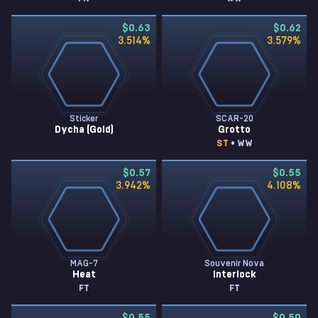
$0.63
$0.62
3.514
%
3.579
%
Sticker
SCAR-20
Dycha (Gold)
Grotto
ST
• WW
$0.57
$0.55
3.942
%
4.108
%
MAG-7
Souvenir Nova
Heat
Interlock
FT
FT