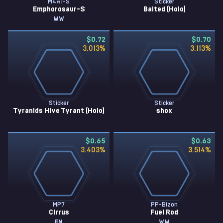
M4A1-S
Sticker
Emphorosaur-S
Baited (Holo)
WW
$0.72
$0.70
3.013
%
3.113
%
Sticker
Sticker
Tyranids Hive Tyrant (Holo)
shox
$0.65
$0.63
3.403
%
3.514
%
MP7
PP-Bizon
Cirrus
Fuel Rod
FN
WW