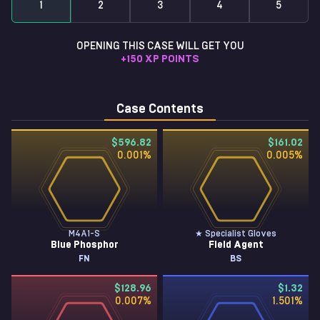
1
2
3
4
5
OPENING THIS CASE WILL GET YOU
+
150
XP POINTS
Case Contents
$596.82
$161.02
0.001
%
0.005
%
M4A1-S
★ Specialist Gloves
Blue Phosphor
Field Agent
FN
BS
$128.96
$1.32
0.007
%
1.501
%