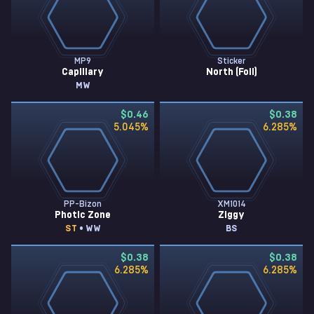
MP9
Sticker
Capillary
North (Foil)
MW
$0.46
$0.38
5.045
%
6.285
%
PP-Bizon
XM1014
Photic Zone
Ziggy
ST
• WW
BS
$0.38
$0.38
6.285
%
6.285
%