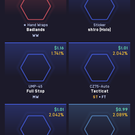
★ Hand Wraps
Sticker
Badlands
sh1ro (Holo)
WW
$1.16
$1.01
1.741
%
2.042
%
UMP-45
CZ75-Auto
Full Stop
Tacticat
MW
ST
• FT
$1.01
$0.99
2.042
%
2.089
%