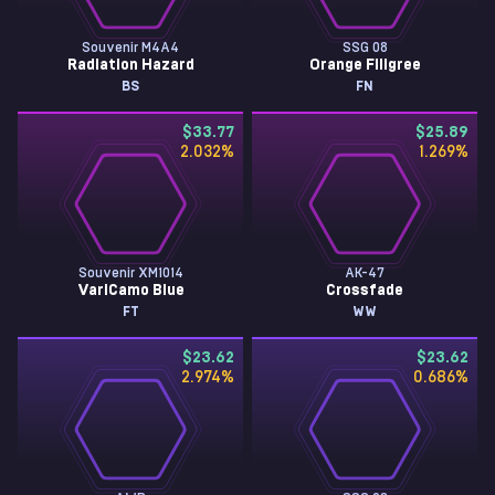
Souvenir M4A4
SSG 08
Radiation Hazard
Orange Filigree
BS
FN
$33.77
$25.89
2.032
%
1.269
%
Souvenir XM1014
AK-47
VariCamo Blue
Crossfade
FT
WW
$23.62
$23.62
2.974
%
0.686
%