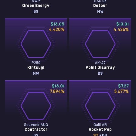
AWP
SSG 08
Green Energy
Detour
BS
MW
$13.05
$13.01
4.420
%
4.426
%
P250
AK-47
Kintsugi
Point Disarray
MW
BS
$13.01
$7.27
7.894
%
5.677
%
Souvenir AUG
Galil AR
Contractor
Rocket Pop
BS
ST
• BS