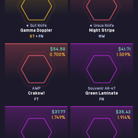
★ Gut Knife
★ Ursus Knife
Gamma Doppler
Night Stripe
ST
• FN
MW
$54.50
$41.71
0.700
%
1.509
%
AWP
Souvenir AK-47
Crakow!
Green Laminate
FT
FN
$37.77
$35.42
1.749
%
1.914
%