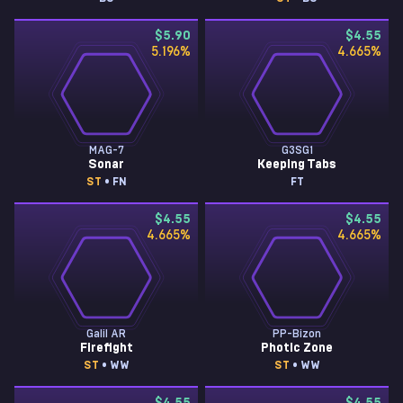
$5.90
$4.55
5.196
%
4.665
%
MAG-7
G3SG1
Sonar
Keeping Tabs
ST
• FN
FT
$4.55
$4.55
4.665
%
4.665
%
Galil AR
PP-Bizon
Firefight
Photic Zone
ST
• WW
ST
• WW