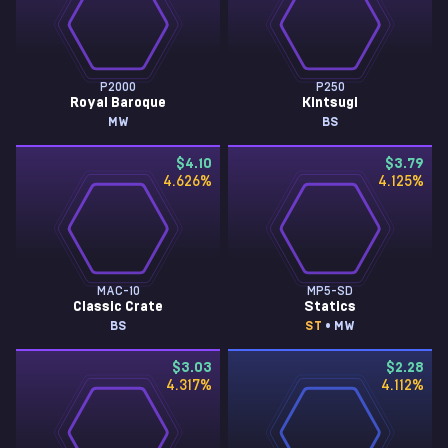
P2000
P250
Royal Baroque
Kintsugi
MW
BS
$4.10
$3.79
4.626
%
4.125
%
MAC-10
MP5-SD
Classic Crate
Statics
BS
ST
• MW
$3.03
$2.28
4.317
%
4.112
%