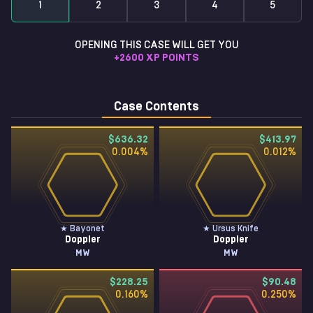
1
2
3
4
5
OPENING THIS CASE WILL GET YOU
+
2600
XP POINTS
Case Contents
$636.32
$413.97
0.004
%
0.012
%
★ Bayonet
★ Ursus Knife
Doppler
Doppler
MW
MW
$228.25
$90.48
0.160
%
0.250
%