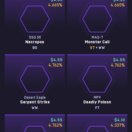
$4.55
$4.55
4.665
%
4.665
%
SSG 08
MAG-7
Necropos
Monster Call
BS
ST
• WW
$4.55
$4.55
4.762
%
4.762
%
Desert Eagle
MP9
Serpent Strike
Deadly Poison
WW
FT
$4.55
$4.10
4.762
%
4.337
%