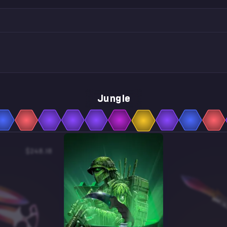
Jungle
$248.18
$7.98