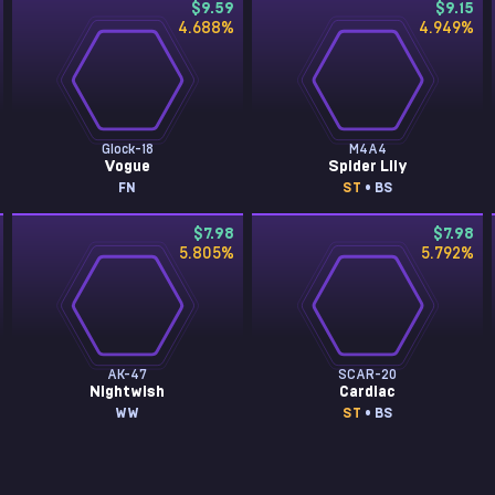
$9.59
$9.15
4.688
%
4.949
%
Glock-18
M4A4
Vogue
Spider Lily
FN
ST
• BS
$7.98
$7.98
5.805
%
5.792
%
AK-47
SCAR-20
Nightwish
Cardiac
WW
ST
• BS