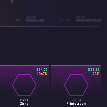
SSG 08
AK-47
FN
PARALLAX
ST • MW
NEON REVOLUTION
$34.72
$33.23
1.067
%
1.123
%
M4A4
USP-S
Zirka
Printstream