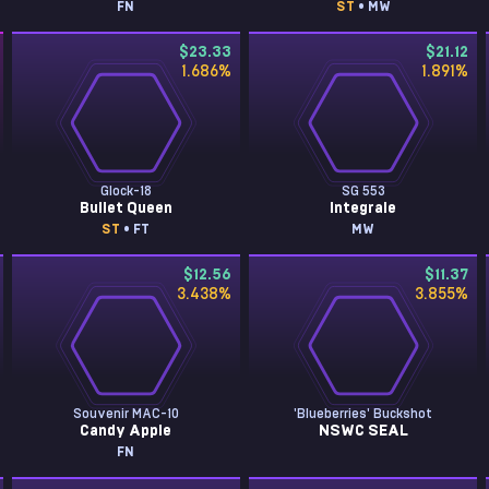
FN
ST
• MW
$23.33
$21.12
1.686
%
1.891
%
Glock-18
SG 553
Bullet Queen
Integrale
ST
• FT
MW
$12.56
$11.37
3.438
%
3.855
%
Souvenir MAC-10
'Blueberries' Buckshot
Candy Apple
NSWC SEAL
FN