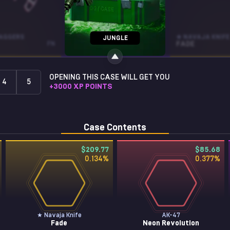
AGGERS
AK-47
★ NAVAJA KNIFE
JUNGLE
FN
NIGHTWISH
WW
FADE
OPENING THIS CASE WILL GET YOU
4
5
+
3000
XP POINTS
Case Contents
$209.77
$85.68
0.134
%
0.377
%
★ Navaja Knife
AK-47
Fade
Neon Revolution