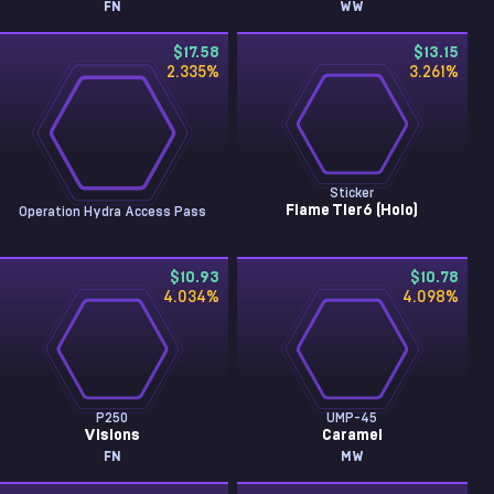
FN
WW
$17.58
$13.15
2.335
%
3.261
%
Sticker
Flame Tier6 (Holo)
Operation Hydra Access Pass
$10.93
$10.78
4.034
%
4.098
%
P250
UMP-45
Visions
Caramel
FN
MW