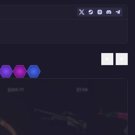
$209.77
$7.98