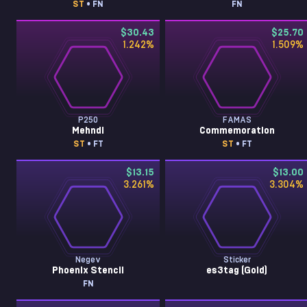
ST
• FN
FN
$30.43
$25.70
1.242
%
1.509
%
P250
FAMAS
Mehndi
Commemoration
ST
• FT
ST
• FT
$13.15
$13.00
3.261
%
3.304
%
Negev
Sticker
Phoenix Stencil
es3tag (Gold)
FN