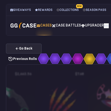
NEW
GIVEAWAYS
REWARDS
COLLECTIONS
SEASON PASS
CASES
CASE BATTLES
UPGRADER
Go Back
Previous Rolls
$2,663.56
$7.68