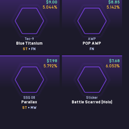
$9.00
$8.85
5.044
%
5.142
%
Tec-9
AWP
Blue Titanium
POP AWP
ST
• FN
FN
$7.98
$7.68
5.792
%
6.053
%
SSG 08
Sticker
Parallax
Battle Scarred (Holo)
ST
• MW