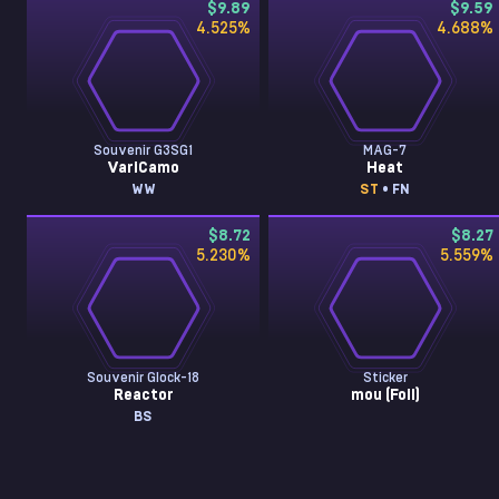
$9.89
$9.59
4.525
%
4.688
%
Souvenir G3SG1
MAG-7
VariCamo
Heat
WW
ST
• FN
$8.72
$8.27
5.230
%
5.559
%
Souvenir Glock-18
Sticker
Reactor
mou (Foil)
BS