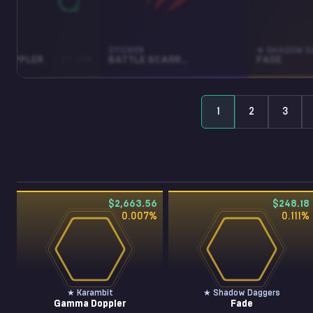
BIT
STICKER
★ SHADOW D
DOPPLER
ST • FN
BATTLE SCARRED (HOLO)
FADE
1
2
3
$2,663.56
$248.18
0.007
%
0.111
%
★ Karambit
★ Shadow Daggers
Gamma Doppler
Fade