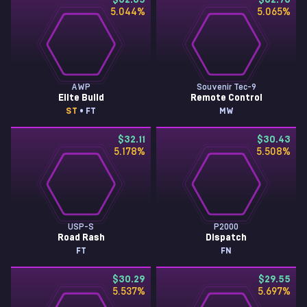
$32.85
$32.73
5.044
%
5.065
%
AWP
Souvenir Tec-9
Elite Build
Remote Control
ST
• FT
MW
$32.11
$30.43
5.178
%
5.508
%
USP-S
P2000
Road Rash
Dispatch
FT
FN
$30.29
$29.55
5.537
%
5.697
%