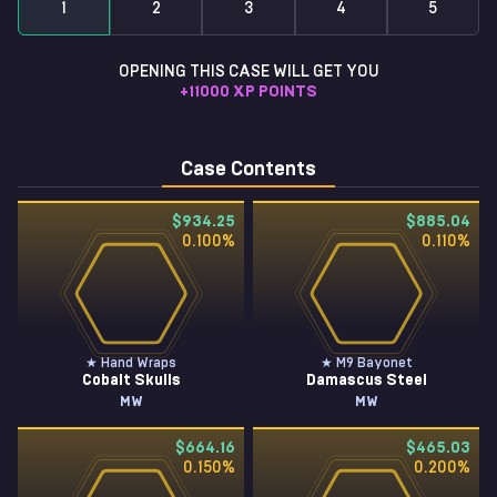
1
2
3
4
5
OPENING THIS CASE WILL GET YOU
+
11000
XP POINTS
Case Contents
$934.25
$885.04
0.100
%
0.110
%
★ Hand Wraps
★ M9 Bayonet
Cobalt Skulls
Damascus Steel
MW
MW
$664.16
$465.03
0.150
%
0.200
%