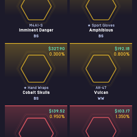
M4A1-S
★ Sport Gloves
Imminent Danger
Amphibious
BS
BS
$327.90
$192.18
0.300
%
0.800
%
★ Hand Wraps
AK-47
Cobalt Skulls
Vulcan
BS
WW
$139.52
$103.17
0.950
%
1.350
%