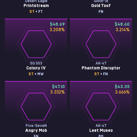
Desert Eagle
Glock-18
Printstream
Gold Toof
ST
• FT
FN
$48.69
$48.60
3.208
%
3.214
%
SG 553
AK-47
Colony IV
Phantom Disruptor
ST
• MW
ST
• FN
$47.10
$43.35
3.332
%
3.666
%
Five-SeveN
AK-47
Angry Mob
Leet Museo
FN
BS