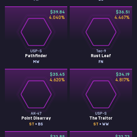
$39.84
$36.51
4.040
%
4.467
%
USP-S
Tec-9
Pathfinder
Rust Leaf
MW
FN
$35.45
$34.19
4.620
%
4.817
%
AK-47
USP-S
Point Disarray
The Traitor
ST
• BS
ST
• WW