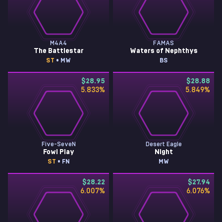
M4A4
FAMAS
The Battlestar
Waters of Nephthys
ST
• MW
BS
$28.95
$28.88
5.833
%
5.849
%
Five-SeveN
Desert Eagle
Fowl Play
Night
ST
• FN
MW
$28.22
$27.94
6.007
%
6.076
%