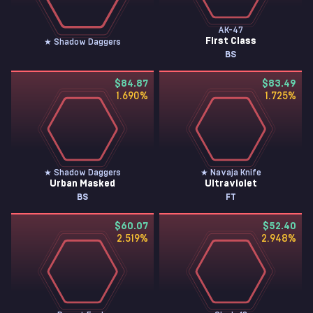
AK-47
First Class
★ Shadow Daggers
BS
$84.87
$83.49
1.690
%
1.725
%
★ Shadow Daggers
★ Navaja Knife
Urban Masked
Ultraviolet
BS
FT
$60.07
$52.40
2.519
%
2.948
%